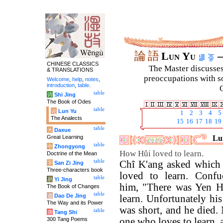
論
語
Lun Yu
–
CHINESE CLASSICS
The Master discusses 
& TRANSLATIONS
preoccupations with so
Welcome
,
help
,
notes
,
introduction
,
table
.
C
table
诗
Shi Jing
The Book of Odes
table
论
Lun Yu
1
2
3
4
5
The Analects
15
16
17
18
19
table
大
Daxue
Great Learning
Lun
table
中
Zhongyong
How Hûi loved to learn.
Doctrine of the Mean
table
Chî K'ang asked which o
字
San Zi Jing
Three-characters book
loved to learn. Confu
table
易
Yi Jing
him, "There was Yen H
The Book of Changes
table
道
Dao De Jing
learn. Unfortunately hi
The Way and its Power
was short, and he died.
table
唐
Tang Shi
300 Tang Poems
one who loves to learn, a