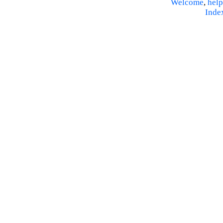
Welcome
,
help
Inde