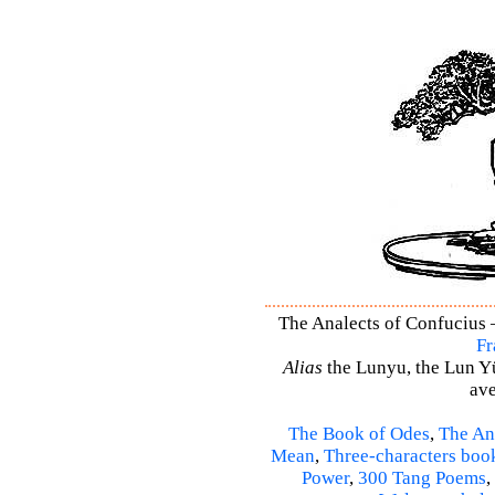
The Analects of Confucius –
Fr
Alias
the Lunyu, the Lun Yü,
ave
The Book of Odes
,
The An
Mean
,
Three-characters boo
Power
,
300 Tang Poems
,