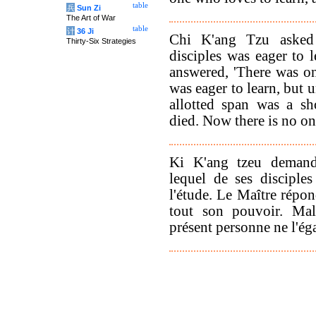
table
兵
Sun Zi
The Art of War
table
计
36 Ji
Chi K'ang Tzu asked
Thirty-Six Strategies
disciples was eager to 
answered, 'There was 
was eager to learn, but 
allotted span was a s
died. Now there is no on
Ki K'ang tzeu demand
lequel de ses disciple
l'étude. Le Maître répon
tout son pouvoir. Ma
présent personne ne l'éga