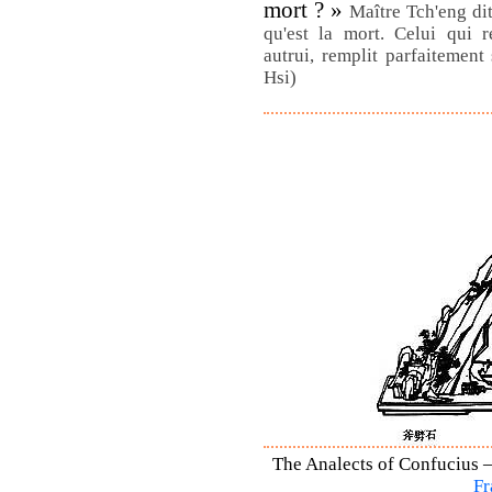
mort ? »
Maître Tch'eng dit 
qu'est la mort. Celui qui r
autrui, remplit parfaitement
Hsi)
The Analects of Confucius –
Fr