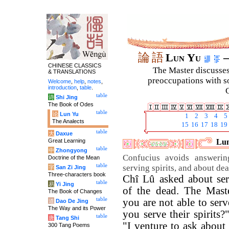
論
語
Lun Yu
–
CHINESE CLASSICS
The Master discusses 
& TRANSLATIONS
preoccupations with so
Welcome
,
help
,
notes
,
introduction
,
table
.
C
table
诗
Shi Jing
The Book of Odes
table
论
Lun Yu
1
2
3
4
5
The Analects
15
16
17
18
19
table
大
Daxue
Great Learning
Lun
table
中
Zhongyong
Confucius avoids answerin
Doctrine of the Mean
table
serving spirits, and about dea
字
San Zi Jing
Three-characters book
Chî Lû asked about serv
table
易
Yi Jing
of the dead. The Mast
The Book of Changes
table
you are not able to ser
道
Dao De Jing
The Way and its Power
you serve their spirits
table
唐
Tang Shi
"I venture to ask about
300 Tang Poems