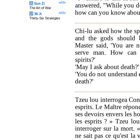
table
兵
Sun Zi
answered, "While you do
The Art of War
how can you know abou
table
计
36 Ji
Thirty-Six Strategies
Chi-lu asked how the spi
and the gods should 
Master said, 'You are n
serve man. How can 
spirits?'
'May I ask about death?'
'You do not understand 
death?'
Tzeu lou interrogea Conf
esprits. Le Maître répond
ses devoirs envers les 
les esprits ? » Tzeu lo
interroger sur la mort. 
ne sait pas ce qu'est la 