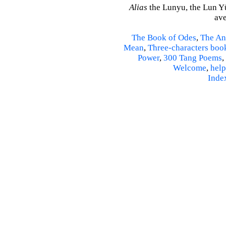
Alias
the Lunyu, the Lun Yü,
ave
The Book of Odes
,
The An
Mean
,
Three-characters boo
Power
,
300 Tang Poems
,
Welcome
,
help
Inde