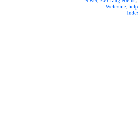
Power
,
300 Tang Poems
,
Welcome
,
help
Inde