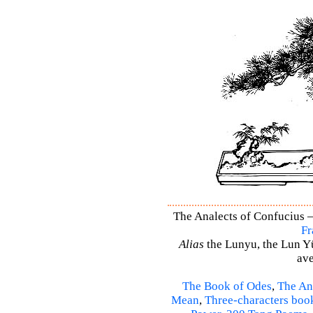
The Analects of Confucius –
Fr
Alias
the Lunyu, the Lun Yü,
ave
The Book of Odes
,
The An
Mean
,
Three-characters boo