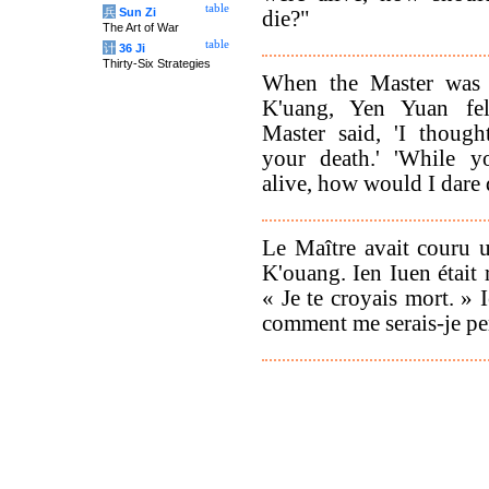
table
兵
Sun Zi
die?"
The Art of War
table
计
36 Ji
Thirty-Six Strategies
When the Master was 
K'uang, Yen Yuan fel
Master said, 'I thoug
your death.' 'While y
alive, how would I dare 
Le Maître avait couru 
K'ouang. Ien Iuen était r
« Je te croyais mort. » 
comment me serais-je pe