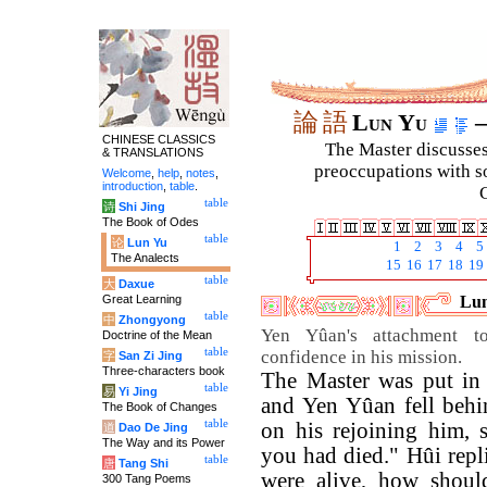
論
語
Lun Yu
–
CHINESE CLASSICS
The Master discusses 
& TRANSLATIONS
preoccupations with so
Welcome
,
help
,
notes
,
introduction
,
table
.
C
table
诗
Shi Jing
The Book of Odes
table
论
Lun Yu
1
2
3
4
5
The Analects
15
16
17
18
19
table
大
Daxue
Great Learning
Lun
table
中
Zhongyong
Yen Yûan's attachment t
Doctrine of the Mean
table
confidence in his mission.
字
San Zi Jing
Three-characters book
The Master was put in
table
易
Yi Jing
and Yen Yûan fell behi
The Book of Changes
table
on his rejoining him, s
道
Dao De Jing
The Way and its Power
you had died." Hûi repl
table
唐
Tang Shi
were alive, how shoul
300 Tang Poems