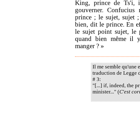
King, prince de Ts'i, 
gouverner. Confucius 
prince ; le sujet, sujet ;
bien, dit le prince. En ef
le sujet point sujet, le 
quand bien même il y 
manger ? »
Il me semble qu'une e
traduction de Legge d
# 3:
"[...] if, indeed, the
minister..." (
C'est cor