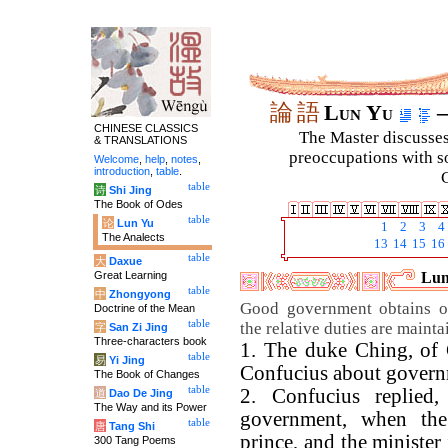
論
語
Lun Yu
–
CHINESE CLASSICS
The Master discusses 
& TRANSLATIONS
preoccupations with so
Welcome
,
help
,
notes
,
introduction
,
table
.
C
table
诗
Shi Jing
The Book of Odes
table
论
Lun Yu
1
2
3
4
The Analects
13
14
15
16
table
大
Daxue
Great Learning
Lun
table
中
Zhongyong
Good government obtains o
Doctrine of the Mean
table
the relative duties are mainta
字
San Zi Jing
Three-characters book
1. The duke Ching, of 
table
易
Yi Jing
Confucius about govern
The Book of Changes
table
2. Confucius replied,
道
Dao De Jing
The Way and its Power
government, when the
table
唐
Tang Shi
prince, and the minister 
300 Tang Poems