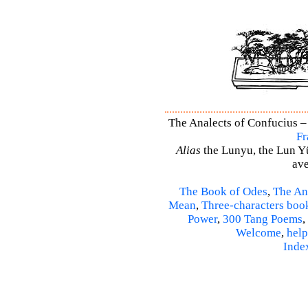
The Analects of Confucius – 
Fr
Alias
the Lunyu, the Lun Yü,
ave
The Book of Odes
,
The An
Mean
,
Three-characters boo
Power
,
300 Tang Poems
,
Welcome
,
help
Inde