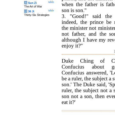
table
兵
Sun Zi
when the father is fath
The Art of War
son is son."
table
计
36 Ji
Thirty-Six Strategies
3. "Good!" said the 
indeed, the prince be 
the minister not minister
not father, and the so
although I have my rev
enjoy it?"
Duke Ching of Ch
Confucius about go
Confucius answered, 'Le
be a ruler, the subject a s
son.' The Duke said, 'Sp
ruler, the subject not a 
son not a son, then even
eat it?'