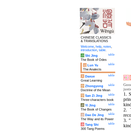
CHINESE CLASSICS
& TRANSLATIONS
Welcome
,
help
,
notes
,
introduction
,
table
.
table
诗
Shi Jing
The Book of Odes
table
论
Lun Yu
The Analects
table
大
Daxue
Great Learning
Good
table
中
Zhongyong
justi
Doctrine of the Mean
1. 
table
字
San Zi Jing
pri
Three-characters book
kin
table
易
Yi Jing
2. 
The Book of Changes
table
rec
道
Dao De Jing
The Way and its Power
3. 
table
唐
Tang Shi
kin
300 Tang Poems