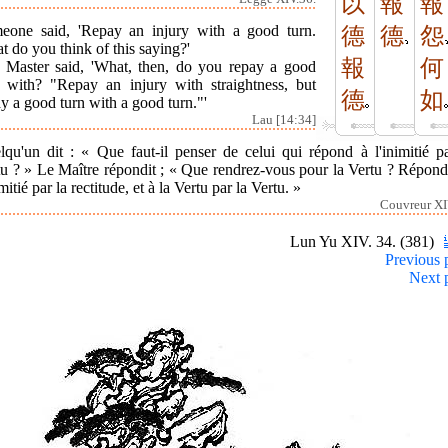
以
報
報
eone said, 'Repay an injury with a good turn.
德
德
怨
 do you think of this saying?'
報
何
 Master said, 'What, then, do you repay a good
n with? "Repay an injury with straightness, but
德
如
y a good turn with a good turn."'
Lau [14:34]
lqu'un dit : « Que faut-il penser de celui qui répond à l'inimitié pa
tu ? » Le Maître répondit ; « Que rendrez-vous pour la Vertu ? Répond
imitié par la rectitude, et à la Vertu par la Vertu. »
Couvreur XI
Lun Yu XIV. 34. (381)
Previous 
Next 