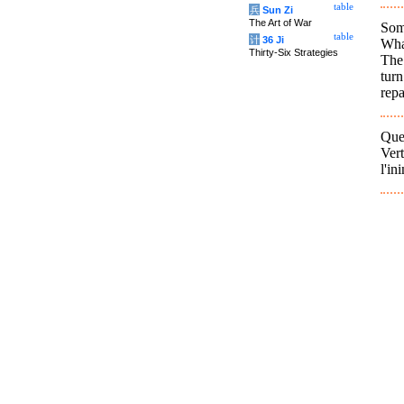
table
兵
Sun Zi
The Art of War
Som
table
计
36 Ji
What
Thirty-Six Strategies
The
tur
repa
Que
Ver
l'in