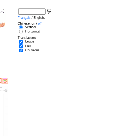
Français
/ English.
Chinese: on /
off
Vertical
Horizontal
Translations
Legge
Lau
Couvreur