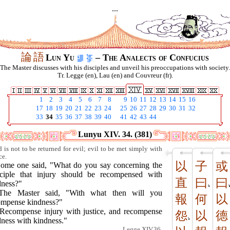
...
論
語
Lun Yu
– The Analects of Confucius
The Master discusses with his disciples and unveil his preoccupations with society.
Tr. Legge (en), Lau (en) and Couvreur (fr).
1
2
3
4
5
6
7
8
9
10
11
12
13
14
15
16
17
18
19
20
21
22
23
24
25
26
27
28
29
30
31
32
33
34
35
36
37
38
39
40
41
42
43
44
Lunyu XIV. 34. (381)
 is not to be returned for evil; evil to be met simply with
ce.
以
子
或
Some one said, "What do you say concerning the
nciple that injury should be recompensed with
直
曰
曰
dness?"
The Master said, "With what then will you
報
何
以
ompense kindness?"
"Recompense injury with justice, and recompense
怨
以
德
dness with kindness."
Legge XIV.36.