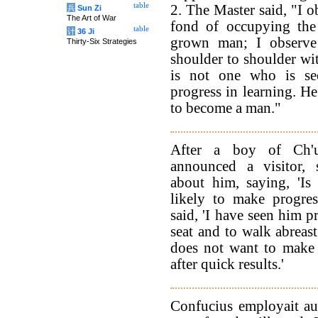
table
2. The Master said, "I o
兵
Sun Zi
The Art of War
fond of occupying the 
table
计
36 Ji
grown man; I observe
Thirty-Six Strategies
shoulder to shoulder wit
is not one who is se
progress in learning. H
to become a man."
After a boy of Ch'
announced a visitor,
about him, saying, 'I
likely to make progre
said, 'I have seen him p
seat and to walk abreast
does not want to make 
after quick results.'
Confucius employait au 