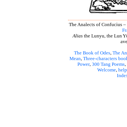
The Analects of Confucius – 
Fr
Alias
the Lunyu, the Lun Yü,
ave
The Book of Odes
,
The An
Mean
,
Three-characters boo
Power
,
300 Tang Poems
,
Welcome
,
help
Inde