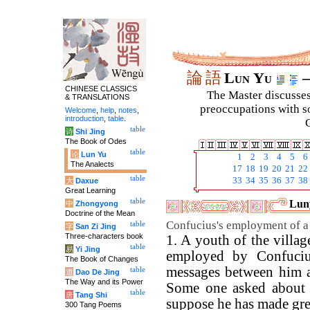
論
語
Lun Yu
–
CHINESE CLASSICS
The Master discusses 
& TRANSLATIONS
preoccupations with so
Welcome
,
help
,
notes
,
introduction
,
table
.
C
table
诗
Shi Jing
The Book of Odes
table
论
Lun Yu
1
2
3
4
5
6
The Analects
17
18
19
20
21
22
table
33
34
35
36
37
38
大
Daxue
Great Learning
table
Luny
中
Zhongyong
Doctrine of the Mean
Confucius's employment of a
table
字
San Zi Jing
Three-characters book
1. A youth of the villa
table
易
Yi Jing
employed by Confuciu
The Book of Changes
messages between him an
table
道
Dao De Jing
The Way and its Power
Some one asked about 
table
唐
Tang Shi
suppose he has made gre
300 Tang Poems