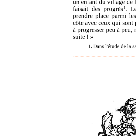
un enfant du village de 
faisait des progrès
1
. L
prendre place parmi le
côte avec ceux qui sont 
à progresser peu à peu, m
suite ! »
1. Dans l'étude de la s