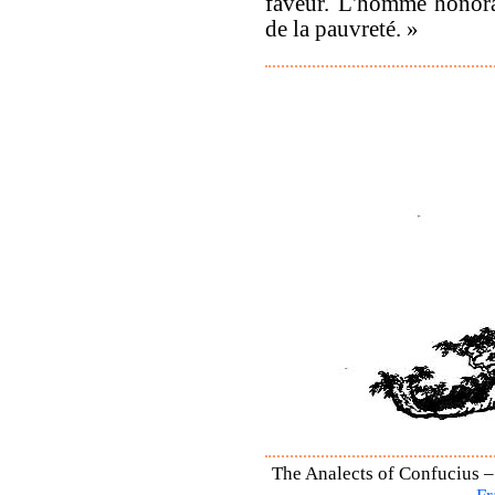
faveur. L'homme honora
de la pauvreté. »
The Analects of Confucius –