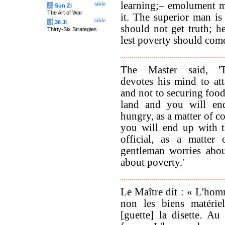
learning;– emolument 
table
兵
Sun Zi
The Art of War
it. The superior man is
table
计
36 Ji
should not get truth; h
Thirty-Six Strategies
lest poverty should com
The Master said, '
devotes his mind to at
and not to securing food
land and you will en
hungry, as a matter of c
you will end up with t
official, as a matter
gentleman worries abo
about poverty.'
Le Maître dit : « L'hom
non les biens matéri
[guette] la disette. Au