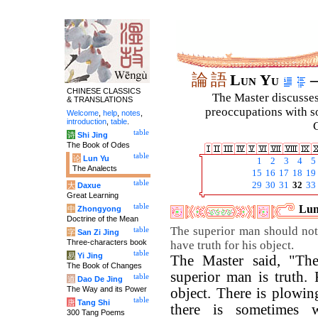
論
語
Lun Yu
–
CHINESE CLASSICS
The Master discusses 
& TRANSLATIONS
preoccupations with so
Welcome
,
help
,
notes
,
introduction
,
table
.
C
table
诗
Shi Jing
The Book of Odes
table
论
Lun Yu
1
2
3
4
5
The Analects
15
16
17
18
19
table
29
30
31
32
33
大
Daxue
Great Learning
table
Lun
中
Zhongyong
Doctrine of the Mean
The superior man should not
table
字
San Zi Jing
Three-characters book
have truth for his object.
table
易
Yi Jing
The Master said, "The
The Book of Changes
superior man is truth. 
table
道
Dao De Jing
The Way and its Power
object. There is plowin
table
唐
Tang Shi
there is sometimes 
300 Tang Poems