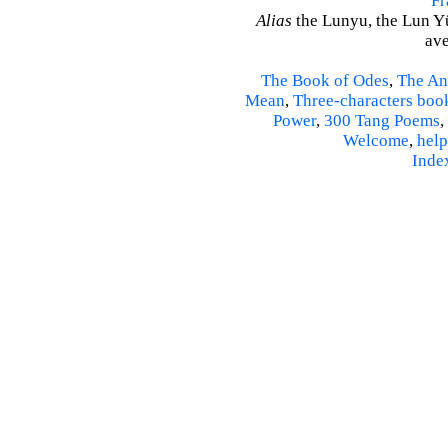
Fr
Alias
the Lunyu, the Lun Yü,
ave
The Book of Odes
,
The An
Mean
,
Three-characters boo
Power
,
300 Tang Poems
,
Welcome
,
help
Inde