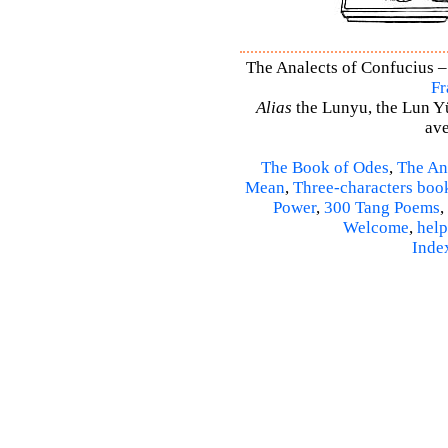
The Analects of Confucius –
Fr
Alias
the Lunyu, the Lun Yü,
ave
The Book of Odes
,
The An
Mean
,
Three-characters boo
Power
,
300 Tang Poems
,
Welcome
,
help
Inde