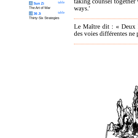
taking counsel together
table
兵
Sun Zi
ways.'
The Art of War
table
计
36 Ji
Thirty-Six Strategies
Le Maître dit : « Deux
des voies différentes ne 