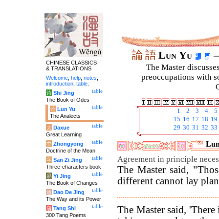
論
語
Lun Yu
–
CHINESE CLASSICS
The Master discusses 
& TRANSLATIONS
preoccupations with so
Welcome
,
help
,
notes
,
introduction
,
table
.
C
table
诗
Shi Jing
The Book of Odes
table
论
Lun Yu
1
2
3
4
5
The Analects
15
16
17
18
19
table
29
30
31
32
33
大
Daxue
Great Learning
table
Lun
中
Zhongyong
Doctrine of the Mean
Agreement in principle neces
table
字
San Zi Jing
Three-characters book
The Master said, "Thos
table
易
Yi Jing
different cannot lay plan
The Book of Changes
table
道
Dao De Jing
The Way and its Power
table
The Master said, 'There 
唐
Tang Shi
300 Tang Poems