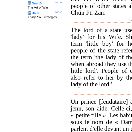
table
兵
Sun Zi
people of other states a
The Art of War
Chûn Fû Zan.
table
计
36 Ji
Thirty-Six Strategies
L
The lord of a state us
'lady' for his Wife. S
term 'little boy' for h
people of the state refe
the term 'the lady of th
when abroad they use th
little lord'. People of 
also refer to her by th
lady of the lord.'
Un prince [feudataire] 
jenn, son aide. Celle-ci
« petite fille ». Les hab
sous le nom de « Dame-
parlent d'elle devant un é