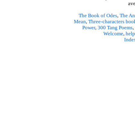
ave
The Book of Odes
,
The An
Mean
,
Three-characters boo
Power
,
300 Tang Poems
,
Welcome
,
help
Inde