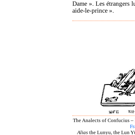
Dame ». Les étrangers 
aide-le-prince ».
The Analects of Confucius – 
Fr
Alias
the Lunyu, the Lun Yü,