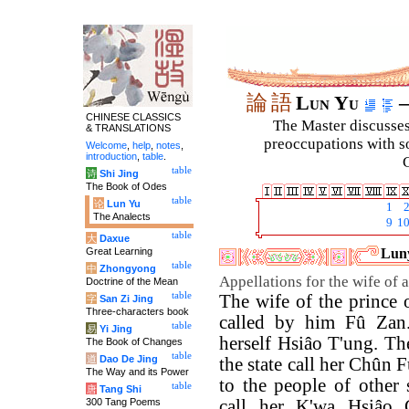
論
語
Lun Yu
–
CHINESE CLASSICS
The Master discusses 
& TRANSLATIONS
preoccupations with so
Welcome
,
help
,
notes
,
introduction
,
table
.
C
table
诗
Shi Jing
The Book of Odes
table
论
Lun Yu
1
The Analects
9
1
table
大
Daxue
Great Learning
Luny
table
中
Zhongyong
Appellations for the wife of a
Doctrine of the Mean
table
The wife of the prince o
字
San Zi Jing
Three-characters book
called by him Fû Zan.
table
易
Yi Jing
herself Hsiâo T'ung. Th
The Book of Changes
table
道
Dao De Jing
the state call her Chûn 
The Way and its Power
to the people of other s
table
唐
Tang Shi
300 Tang Poems
call her K'wa Hsiâo