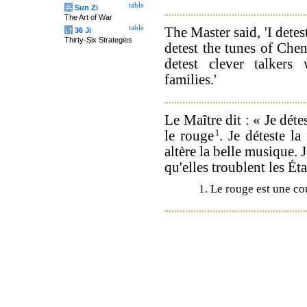
table
兵
Sun Zi
The Art of War
table
The Master said, 'I detes
计
36 Ji
Thirty-Six Strategies
detest the tunes of Chen
detest clever talkers
families.'
Le Maître dit : « Je déte
le rouge
1
. Je déteste l
altère la belle musique. 
qu'elles troublent les Éta
1. Le rouge est une co