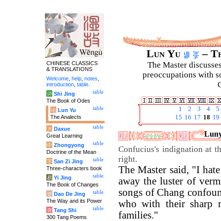
Lun Yu
– Th
CHINESE CLASSICS
The Master discusses 
& TRANSLATIONS
preoccupations with so
Welcome
,
help
,
notes
,
C
introduction
,
table
.
table
诗
Shi Jing
The Book of Odes
table
1
2
3
4
5
论
Lun Yu
The Analects
15
16
17
18
19
table
大
Daxue
Luny
Great Learning
table
中
Zhongyong
Confucius's indignation at 
Doctrine of the Mean
right.
table
字
San Zi Jing
The Master said, "I hat
Three-characters book
table
易
Yi Jing
away the luster of verm
The Book of Changes
songs of Chang confound
table
道
Dao De Jing
The Way and its Power
who with their sharp
table
唐
Tang Shi
families."
300 Tang Poems