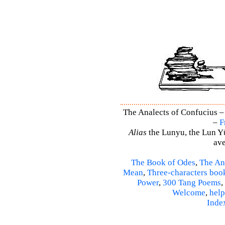
The Analects of Confucius –
–
F
Alias
the Lunyu, the Lun Yü,
ave
The Book of Odes
,
The An
Mean
,
Three-characters boo
Power
,
300 Tang Poems
,
Welcome
,
help
Inde