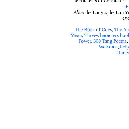
The Analects of Confucius –
–
F
Alias
the Lunyu, the Lun Yü,
ave
The Book of Odes
,
The An
Mean
,
Three-characters boo
Power
,
300 Tang Poems
,
Welcome
,
help
Inde