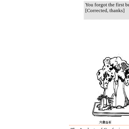
You forgot the first b
[Corrected, thanks]