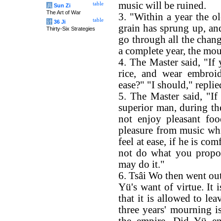
music will be ruined.
table
兵
Sun Zi
The Art of War
3. "Within a year the o
table
计
36 Ji
grain has sprung up, and
Thirty-Six Strategies
go through all the chang
a complete year, the mo
4. The Master said, "If 
rice, and wear embroid
ease?" "I should," repli
5. The Master said, "If 
superior man, during t
not enjoy pleasant fo
pleasure from music wh
feel at ease, if he is c
not do what you propos
may do it."
6. Tsâi Wo then went out
Yü's want of virtue. It i
that it is allowed to le
three years' mourning i