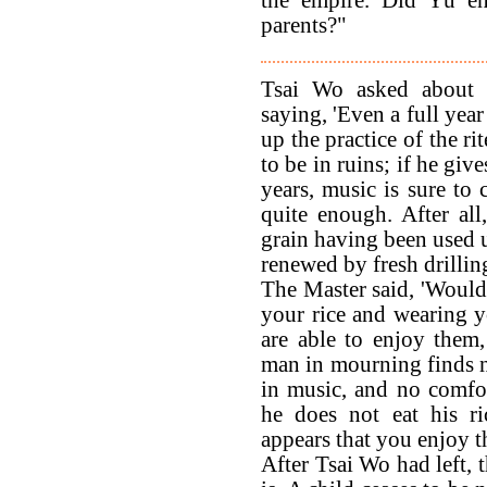
the empire. Did Yü enj
parents?"
Tsai Wo asked about t
saying, 'Even a full year
up the practice of the rit
to be in ruins; if he giv
years, music is sure to 
quite enough. After all
grain having been used u
renewed by fresh drilling
The Master said, 'Would 
your rice and wearing yo
are able to enjoy them
man in mourning finds n
in music, and no comfo
he does not eat his ri
appears that you enjoy t
After Tsai Wo had left, 