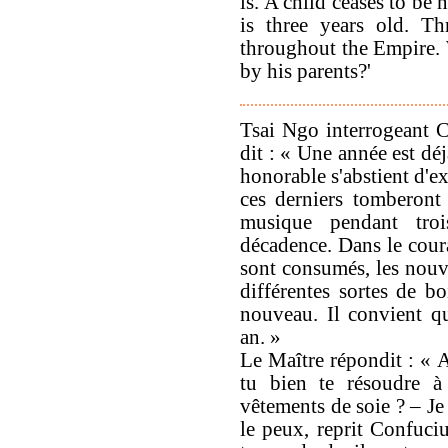
is. A child ceases to be
is three years old. Th
throughout the Empire. 
by his parents?'
Tsai Ngo interrogeant Co
dit : « Une année est dé
honorable s'abstient d'ex
ces derniers tomberont
musique pendant tro
décadence. Dans le coura
sont consumés, les nouve
différentes sortes de b
nouveau. Il convient q
an. »
Le Maître répondit : « A
tu bien te résoudre à
vêtements de soie ? – Je 
le peux, reprit Confuci