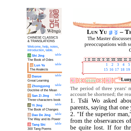
Lun Yu
– Th
CHINESE CLASSICS
The Master discusses 
& TRANSLATIONS
preoccupations with so
Welcome
,
help
,
notes
,
C
introduction
,
table
.
table
诗
Shi Jing
The Book of Odes
table
1
2
3
4
5
论
Lun Yu
The Analects
15
16
17
18
19
table
大
Daxue
Luny
Great Learning
table
中
Zhongyong
The period of three years' 
Doctrine of the Mean
account be shortened; the reas
table
字
San Zi Jing
1. Tsâi Wo asked abou
Three-characters book
table
易
Yi Jing
parents, saying that one
The Book of Changes
2. "If the superior man,
table
道
Dao De Jing
The Way and its Power
from the observances of
table
唐
Tang Shi
be quite lost. If for t
300 Tang Poems