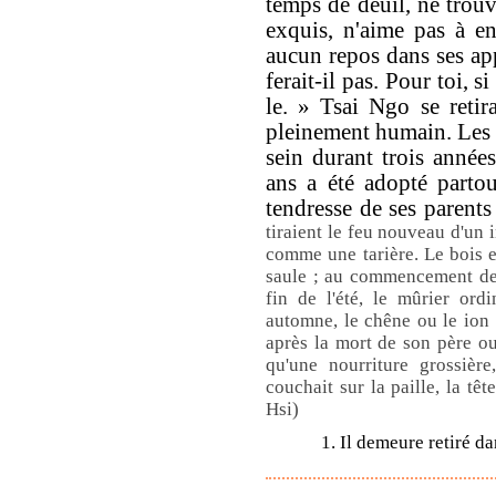
temps de deuil, ne trou
exquis, n'aime pas à e
aucun repos dans ses ap
ferait-il pas. Pour toi, si
le. » Tsai Ngo se retira
pleinement humain. Les p
sein durant trois années
ans a été adopté partout
tendresse de ses parents
tiraient le feu nouveau d'un 
comme une tarière. Le bois e
saule ; au commencement de l'
fin de l'été, le mûrier ord
automne, le chêne ou le ion ;
après la mort de son père ou
qu'une nourriture grossière
couchait sur la paille, la tê
Hsi)
1. Il demeure retiré d