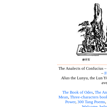
The Analects of Confucius –
–
F
Alias
the Lunyu, the Lun Yü,
ave
The Book of Odes
,
The An
Mean
,
Three-characters boo
Power
,
300 Tang Poems
,
Welcome
,
help