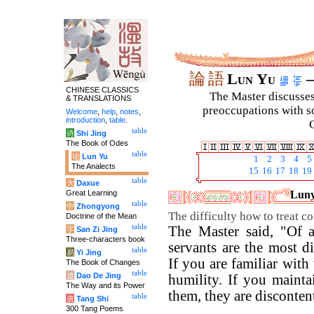
論
語
Lun Yu
–
CHINESE CLASSICS
The Master discusses 
& TRANSLATIONS
preoccupations with so
Welcome
,
help
,
notes
,
introduction
,
table
.
C
table
诗
Shi Jing
The Book of Odes
table
论
Lun Yu
1
2
3
4
5
The Analects
15
16
17
18
19
table
大
Daxue
Great Learning
Luny
table
中
Zhongyong
The difficulty how to treat c
Doctrine of the Mean
table
The Master said, "Of a
字
San Zi Jing
Three-characters book
servants are the most di
table
易
Yi Jing
If you are familiar with 
The Book of Changes
table
道
Dao De Jing
humility. If you mainta
The Way and its Power
them, they are disconten
table
唐
Tang Shi
300 Tang Poems