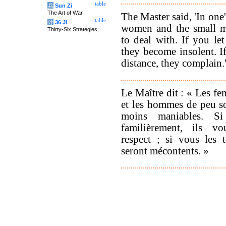
table
兵
Sun Zi
The Art of War
The Master said, 'In one'
table
计
36 Ji
women and the small me
Thirty-Six Strategies
to deal with. If you le
they become insolent. I
distance, they complain.
Le Maître dit : « Les f
et les hommes de peu so
moins maniables. Si
familièrement, ils v
respect ; si vous les t
seront mécontents. »