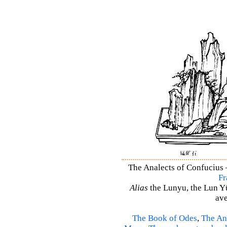
The Analects of Confucius –
Fr
Alias
the Lunyu, the Lun Yü,
ave
The Book of Odes
,
The An