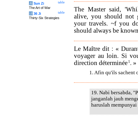
table
兵
Sun Zi
The Master said, 'Whi
The Art of War
table
计
36 Ji
alive, you should not 
Thirty-Six Strategies
your travels. ~f you d
should always be known
Le Maître dit : « Durant
voyager au loin. Si vo
direction déterminée
1
. »
1. Afin qu'ils sachent 
19. Nabi bersabda, "
janganlah jauh meng
haruslah mempunyai t