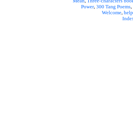
Mean
,
Three-characters boo
Power
,
300 Tang Poems
,
Welcome
,
help
Inde