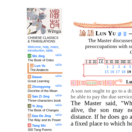
論
語
Lun Yu
–
CHINESE CLASSICS
The Master discusses 
& TRANSLATIONS
preoccupations with so
Welcome
,
help
,
notes
,
introduction
,
table
.
C
table
诗
Shi Jing
The Book of Odes
table
论
Lun Yu
1
2
3
4
5
The Analects
15
16
17
18
19
table
大
Daxue
Great Learning
Lu
table
中
Zhongyong
A son not ought to go to a d
Doctrine of the Mean
table
be able to pay the due service
字
San Zi Jing
Three-characters book
The Master said, "Whi
table
易
Yi Jing
alive, the son may n
The Book of Changes
table
distance. If he does go
道
Dao De Jing
The Way and its Power
a fixed place to which h
table
唐
Tang Shi
300 Tang Poems