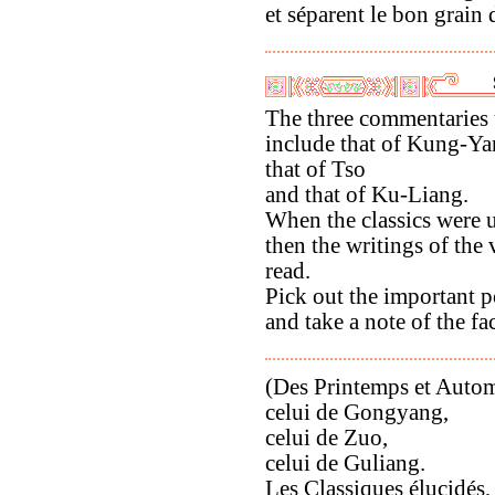
et séparent le bon grain d
The three commentaries 
include that of Kung-Ya
that of Tso
and that of Ku-Liang.
When the classics were 
then the writings of the
read.
Pick out the important p
and take a note of the fac
(Des Printemps et Automn
celui de Gongyang,
celui de Zuo,
celui de Guliang.
Les Classiques élucidés,