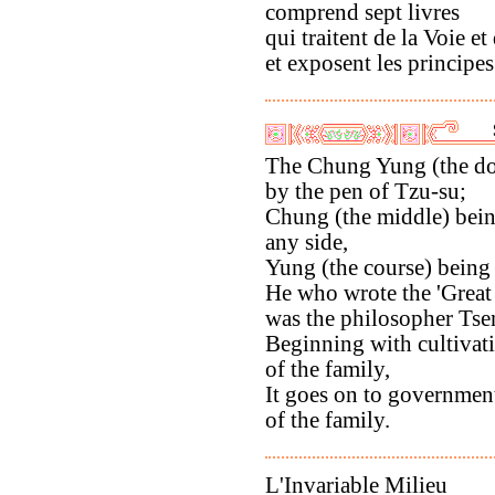
comprend sept livres
qui traitent de la Voie et
et exposent les principes 
The Chung Yung (the doc
by the pen of Tzu-su;
Chung (the middle) bein
any side,
Yung (the course) being
He who wrote the 'Great
was the philosopher Tse
Beginning with cultivati
of the family,
It goes on to governmen
of the family.
L'Invariable Milieu