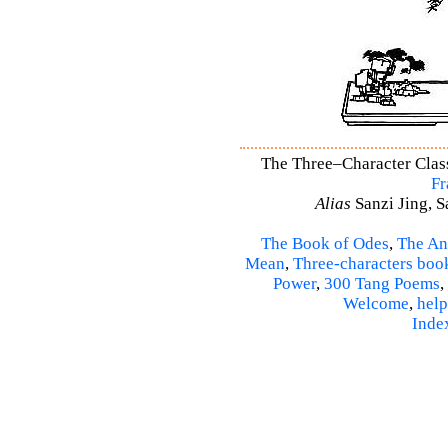
The Three–Character Classi
Fr
Alias
Sanzi Jing, S
The Book of Odes
,
The An
Mean
,
Three-characters boo
Power
,
300 Tang Poems
,
Welcome
,
help
Inde