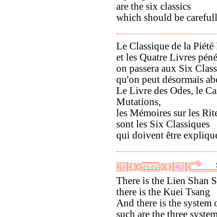
are the six classics
which should be careful
Le Classique de la Piété 
et les Quatre Livres péné
on passera aux Six Clas
qu'on peut désormais ab
Le Livre des Odes, le C
Mutations,
les Mémoires sur les Rit
sont les Six Classiques
qui doivent être expliqu
There is the Lien Shan 
there is the Kuei Tsang
And there is the system
such are the three syste