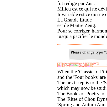
fut rédigé par Zisi.
Milieu est ce qui ne dévi
Invariable est ce qui ne 
La Grande Etude
est de Maître Zeng.
Pour se corriger, harmoni
jusqu'à pacifier le mond
Please change typo "
When the 'Classic of Fili
and the 'Four books' are
The next step is to the 'S
which may now be studi
The Books of Poetry, of
The 'Rites of Chou Dynas
'Spring and Autum Anna