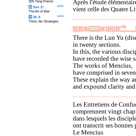
Après l'étude élémentaire
300 Tang Poems
table
兵
Sun Zi
vient celle des Quatre Li
The Art of War
table
计
36 Ji
Thirty-Six Strategies
There is the Lun Yu (dis
in twenty sections.
In this, the various disci
have recorded the wise 
The works of Mencius,
have comprised in seven
These explain the way an
and expound clarity and
Les Entretiens de Confu
comprennent vingt chapi
dans lesquels les discipl
ont transcrit ses bonnes 
Le Mencius