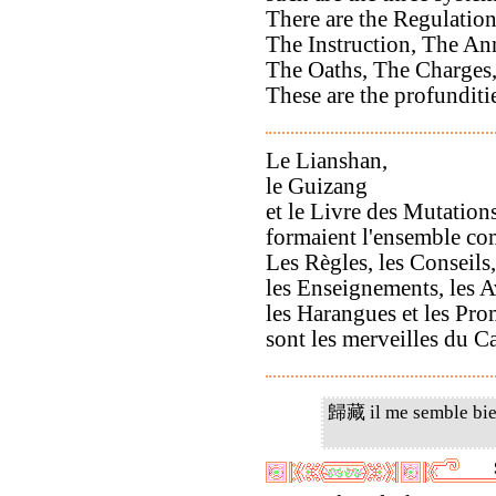
There are the Regulation
The Instruction, The A
The Oaths, The Charges
These are the profunditi
Le Lianshan,
le Guizang
et le Livre des Mutation
formaient l'ensemble com
Les Règles, les Conseils,
les Enseignements, les A
les Harangues et les Pr
sont les merveilles du 
歸藏 il me semble bie