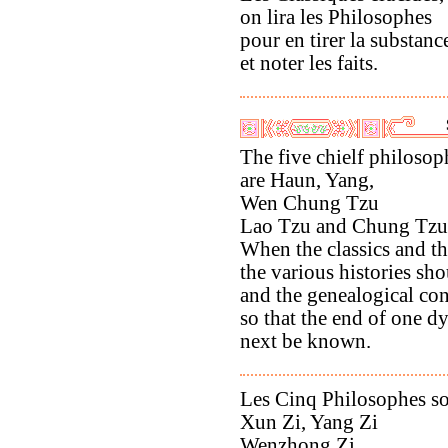
on lira les Philosophes
pour en tirer la substanc
et noter les faits.
The five chielf philosop
are Haun, Yang,
Wen Chung Tzu
Lao Tzu and Chung Tzu
When the classics and th
the various histories sho
and the genealogical co
so that the end of one d
next be known.
Les Cinq Philosophes s
Xun Zi, Yang Zi
Wenzhong Zi,