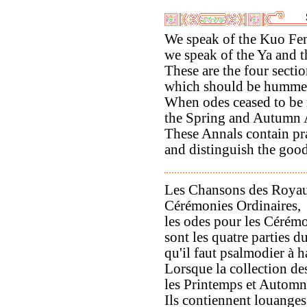
We speak of the Kuo Fe
we speak of the Ya and 
These are the four secti
which should be hummed
When odes ceased to be
the Spring and Autumn 
These Annals contain pr
and distinguish the good
Les Chansons des Royau
Cérémonies Ordinaires,
les odes pour les Cérémo
sont les quatre parties 
qu'il faut psalmodier à h
Lorsque la collection de
les Printemps et Automne
Ils contiennent louanges 