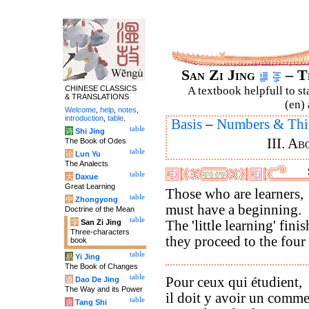
San Zi Jing
– T
CHINESE CLASSICS
A textbook helpfull to st
& TRANSLATIONS
(en) 
Welcome
,
help
,
notes
,
introduction
,
table
.
Basis
–
Numbers & Thi
table
诗
Shi Jing
III. A
The Book of Odes
table
论
Lun Yu
The Analects
table
大
Daxue
Great Learning
Those who are learners,
table
中
Zhongyong
must have a beginning.
Doctrine of the Mean
table
字
San Zi Jing
The 'little learning' fini
Three-characters
they proceed to the four
book
table
易
Yi Jing
The Book of Changes
table
Pour ceux qui étudient,
道
Dao De Jing
The Way and its Power
il doit y avoir un comm
table
唐
Tang Shi