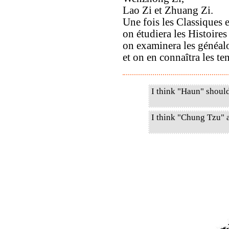
Lao Zi et Zhuang Zi.
Une fois les Classiques e
on étudiera les Histoire
on examinera les généal
et on en connaîtra les ten
I think "Haun" shoul
I think "Chung Tzu" 