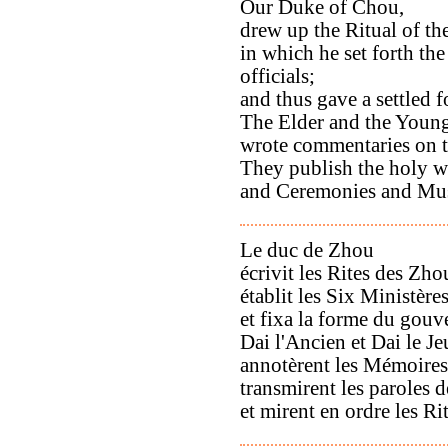
Our Duke of Chou,
drew up the Ritual of t
in which he set forth the 
officials;
and thus gave a settled 
The Elder and the Young
wrote commentaries on t
They publish the holy w
and Ceremonies and Musi
Le duc de Zhou
écrivit les Rites des Zho
établit les Six Ministère
et fixa la forme du gou
Dai l'Ancien et Dai le J
annotèrent les Mémoires 
transmirent les paroles d
et mirent en ordre les Ri