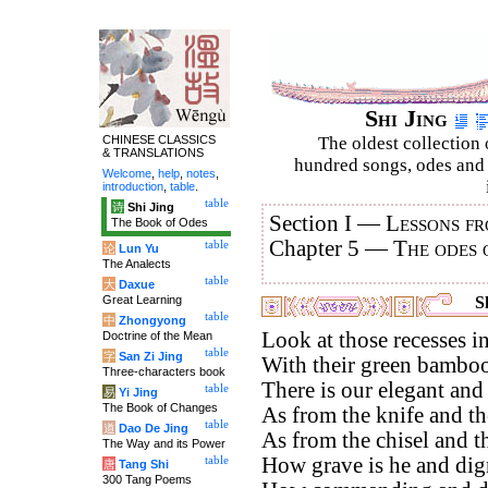
Shi Jing
CHINESE CLASSICS
The oldest collection 
& TRANSLATIONS
hundred songs, odes and 
Welcome
,
help
,
notes
,
introduction
,
table
.
table
诗
Shi Jing
Section I —
Lessons fr
The Book of Odes
Chapter 5 —
The odes 
table
论
Lun Yu
The Analects
table
大
Daxue
Great Learning
S
table
中
Zhongyong
Look at those recesses in
Doctrine of the Mean
table
字
San Zi Jing
With their green bamboos
Three-characters book
There is our elegant and
table
易
Yi Jing
The Book of Changes
As from the knife and the
table
道
Dao De Jing
As from the chisel and th
The Way and its Power
How grave is he and dign
table
唐
Tang Shi
300 Tang Poems