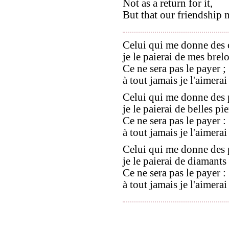
Not as a return for it,
But that our friendship m
Celui qui me donne des 
je le paierai de mes brel
Ce ne sera pas le payer ;
à tout jamais je l'aimerai
Celui qui me donne des 
je le paierai de belles pie
Ce ne sera pas le payer :
à tout jamais je l'aimerai
Celui qui me donne des 
je le paierai de diamants 
Ce ne sera pas le payer :
à tout jamais je l'aimerai