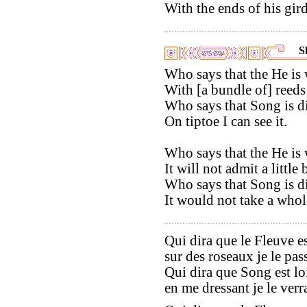
With the ends of his gir
S
Who says that the He is 
With [a bundle of] reeds 
Who says that Song is di
On tiptoe I can see it.
Who says that the He is 
It will not admit a little 
Who says that Song is di
It would not take a whol
Qui dira que le Fleuve es
sur des roseaux je le pass
Qui dira que Song est lo
en me dressant je le verra