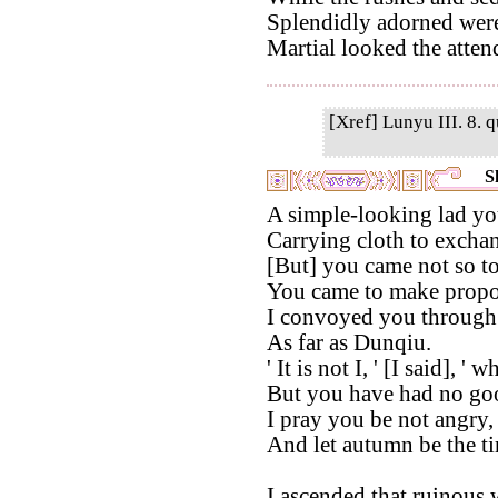
Splendidly adorned were 
Martial looked the attend
[Xref] Lunyu III. 8. q
S
A simple-looking lad yo
Carrying cloth to exchang
[But] you came not so to
You came to make propo
I convoyed you through 
As far as Dunqiu.
' It is not I, ' [I said], 
But you have had no go
I pray you be not angry,
And let autumn be the ti
I ascended that ruinous 