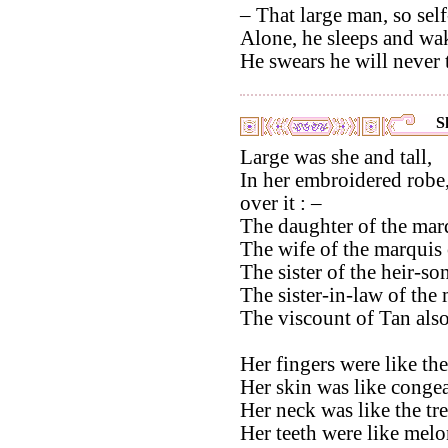
– That large man, so self
Alone, he sleeps and wak
He swears he will never t
S
Large was she and tall,
In her embroidered robe,
over it : –
The daughter of the marq
The wife of the marquis 
The sister of the heir-s
The sister-in-law of the
The viscount of Tan also
Her fingers were like th
Her skin was like congea
Her neck was like the tr
Her teeth were like melo