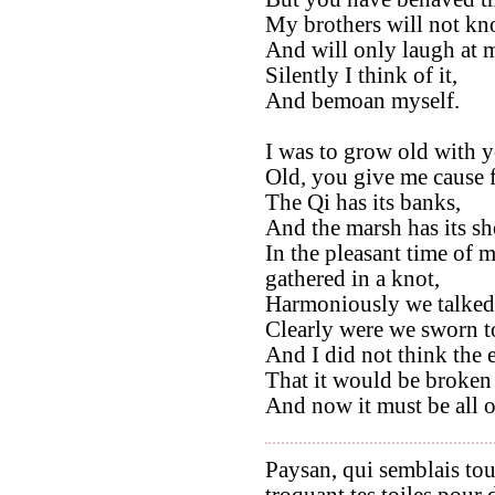
My brothers will not kno
And will only laugh at 
Silently I think of it,
And bemoan myself.
I was to grow old with y
Old, you give me cause f
The Qi has its banks,
And the marsh has its sh
In the pleasant time of 
gathered in a knot,
Harmoniously we talked
Clearly were we sworn t
And I did not think the
That it would be broken 
And now it must be all o
Paysan, qui semblais tou