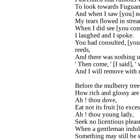
To look towards Fuguan
And when I saw [you] no
My tears flowed in strea
When I did see [you co
I laughed and I spoke.
You had consulted, [you s
reeds,
And there was nothing u
' Then come, ' [I said], '
And I will remove with
Before the mulberry tree 
How rich and glossy are 
Ah ! thou dove,
Eat not its fruit [to exces
Ah ! thou young lady,
Seek no licentious pleas
When a gentleman indulg
Something may still be s