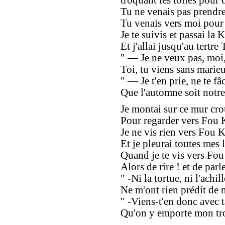
troquant tes toiles pour d
Tu ne venais pas prendre 
Tu venais vers moi pour 
Je te suivis et passai la K'
Et j'allai jusqu'au tertre 
" — Je ne veux pas, moi,
Toi, tu viens sans marie
" — Je t'en prie, ne te fâ
Que l'automne soit notre
Je montai sur ce mur cro
Pour regarder vers Fou K
Je ne vis rien vers Fou K
Et je pleurai toutes mes l
Quand je te vis vers Fo
Alors de rire ! et de parle
" -Ni la tortue, ni l'achill
Ne m'ont rien prédit de 
" -Viens-t'en donc avec t
Qu'on y emporte mon tro