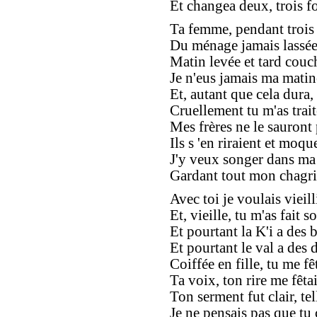
Et changea deux, trois f
Ta femme, pendant trois
Du ménage jamais lassée
Matin levée et tard couc
Je n'eus jamais ma matiné
Et, autant que cela dura,
Cruellement tu m'as traité
Mes frères ne le sauront 
Ils s 'en riraient et moque
J'y veux songer dans ma 
Gardant tout mon chagri
Avec toi je voulais vieilli
Et, vieille, tu m'as fait so
Et pourtant la K'i a des b
Et pourtant le val a des d
Coiffée en fille, tu me fêt
Ta voix, ton rire me fêtai
Ton serment fut clair, tel
Je ne pensais pas que tu 