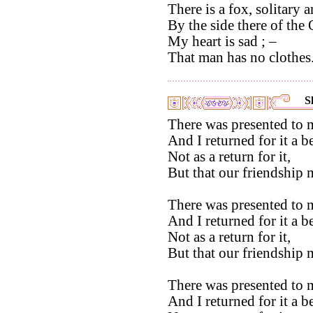
There is a fox, solitary 
By the side there of the 
My heart is sad ; –
That man has no clothes
S
There was presented to 
And I returned for it a b
Not as a return for it,
But that our friendship m
There was presented to 
And I returned for it a 
Not as a return for it,
But that our friendship m
There was presented to 
And I returned for it a b