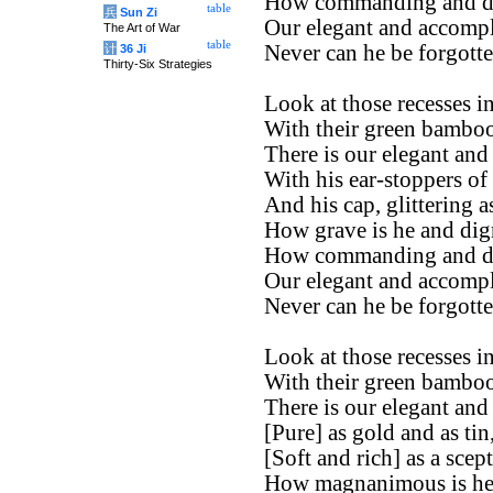
How commanding and di
table
兵
Sun Zi
Our elegant and accompl
The Art of War
table
Never can he be forgotte
计
36 Ji
Thirty-Six Strategies
Look at those recesses in
With their green bamboos
There is our elegant and
With his ear-stoppers of
And his cap, glittering a
How grave is he and dign
How commanding and di
Our elegant and accompl
Never can he be forgotte
Look at those recesses in
With their green bamboos
There is our elegant and
[Pure] as gold and as tin
[Soft and rich] as a scept
How magnanimous is he 