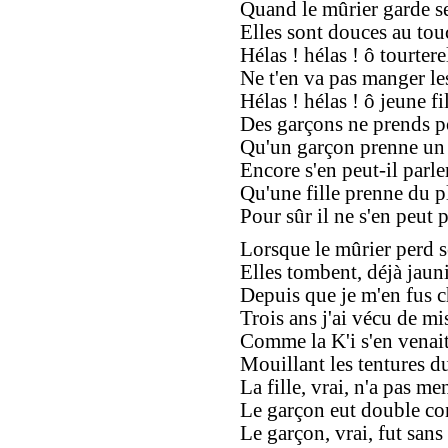
Quand le mûrier garde se
Elles sont douces au touc
Hélas ! hélas ! ô tourtere
Ne t'en va pas manger le
Hélas ! hélas ! ô jeune fil
Des garçons ne prends po
Qu'un garçon prenne un p
Encore s'en peut-il parler
Qu'une fille prenne du pl
Pour sûr il ne s'en peut p
Lorsque le mûrier perd se
Elles tombent, déjà jauni
Depuis que je m'en fus c
Trois ans j'ai vécu de mis
Comme la K'i s'en venait
Mouillant les tentures du 
La fille, vrai, n'a pas men
Le garçon eut double co
Le garçon, vrai, fut sans