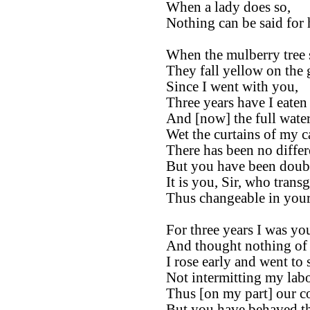
When a lady does so,
Nothing can be said for 
When the mulberry tree s
They fall yellow on the
Since I went with you,
Three years have I eaten
And [now] the full water
Wet the curtains of my c
There has been no differ
But you have been doubl
It is you, Sir, who transg
Thus changeable in your
For three years I was yo
And thought nothing of 
I rose early and went to s
Not intermitting my lab
Thus [on my part] our co
But you have behaved th