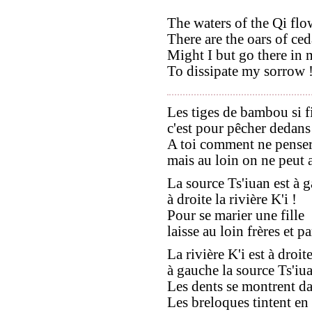
The waters of the Qi flo
There are the oars of ced
Might I but go there in 
To dissipate my sorrow 
Les tiges de bambou si f
c'est pour pêcher dedans 
A toi comment ne penser
mais au loin on ne peut a
La source Ts'iuan est à 
à droite la rivière K'i !
Pour se marier une fille
laisse au loin frères et pa
La rivière K'i est à droite
à gauche la source Ts'iua
Les dents se montrent dans
Les breloques tintent en 