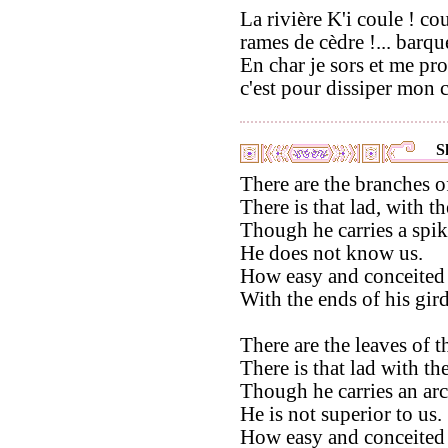
La rivière K'i coule ! cou
rames de cèdre !... barque
En char je sors et me pr
c'est pour dissiper mon c
S
There are the branches o
There is that lad, with th
Though he carries a spike
He does not know us.
How easy and conceited 
With the ends of his gir
There are the leaves of 
There is that lad with the
Though he carries an arch
He is not superior to us.
How easy and conceited 