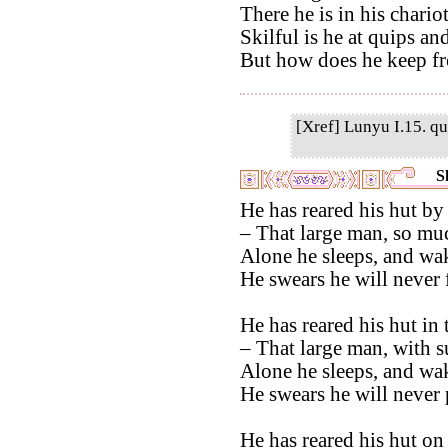
There he is in his chario
Skilful is he at quips an
But how does he keep f
[Xref] Lunyu I.15. qu
S
He has reared his hut by 
– That large man, so muc
Alone he sleeps, and wak
He swears he will never f
He has reared his hut in
– That large man, with su
Alone he sleeps, and wak
He swears he will never 
He has reared his hut on 