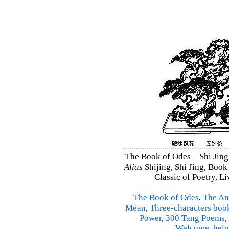
The Book of Odes – Shi Jing 
Alias
Shijing, Shi Jing, Book
Classic of Poetry, L
The Book of Odes
,
The An
Mean
,
Three-characters boo
Power
,
300 Tang Poems
,
Welcome
,
help