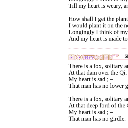
Till my heart is weary, 
How shall I get the plant
I would plant it on the 
Longingly I think of m
And my heart is made to
S
There is a fox, solitary 
At that dam over the Qi.
My heart is sad ; –
That man has no lower 
There is a fox, solitary 
At that deep ford of the 
My heart is sad ; –
That man has no girdle.