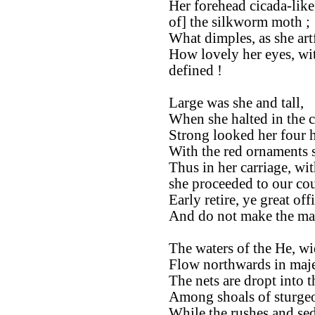
Her forehead cicada-like
of] the silkworm moth ;
What dimples, as she art
How lovely her eyes, wit
defined !
Large was she and tall,
When she halted in the c
Strong looked her four h
With the red ornaments so
Thus in her carriage, wit
she proceeded to our cou
Early retire, ye great offi
And do not make the mar
The waters of the He, wi
Flow northwards in maje
The nets are dropt into 
Among shoals of sturgeo
While the rushes and sed