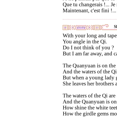
Que tu changerais !... Je 
Maintenant, c'est fini !... 
S
With your long and tap
You angle in the Qi.
Do I not think of you ?
But I am far away, and c
The Quanyuan is on the l
And the waters of the Qi 
But when a young lady g
She leaves her brothers 
The waters of the Qi are 
And the Quanyuan is on t
How shine the white teet
How the girdle gems mov