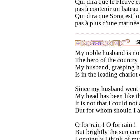
Qui dira que le Fleuve es
pas à contenir un bateau 
Qui dira que Song est lo
pas à plus d'une matinée
S
My noble husband is now
The hero of the country 
My husband, grasping hi
Is in the leading chariot 
Since my husband went t
My head has been like th
It is not that I could not
But for whom should I a
O for rain ! O for rain !
But brightly the sun com
Longingly I think of m