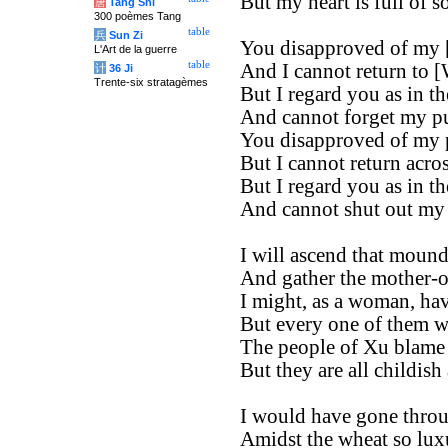
But my heart is full of s
唐
Tang Shi
300 poèmes Tang
table
兵
Sun Zi
You disapproved of my [
L'Art de la guerre
table
And I cannot return to [
计
36 Ji
Trente-six stratagèmes
But I regard you as in t
And cannot forget my p
You disapproved of my 
But I cannot return acros
But I regard you as in t
And cannot shut out my
I will ascend that mound
And gather the mother-of-
I might, as a woman, ha
But every one of them wa
The people of Xu blame
But they are all childish
I would have gone throu
Amidst the wheat so luxu