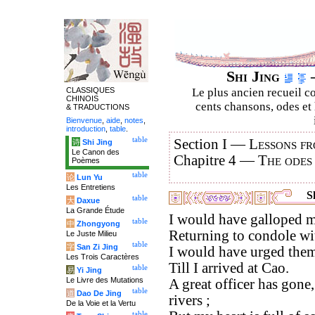
Shi Jing
–
CLASSIQUES
Le plus ancien recueil co
CHINOIS
cents chansons, odes et 
& TRADUCTIONS
Bienvenue
,
aide
,
notes
,
introduction
,
table
.
table
Section I —
Lessons fr
诗
Shi Jing
Le Canon des
Chapitre 4 —
The odes
Poèmes
table
论
Lun Yu
Les Entretiens
Sh
table
大
Daxue
La Grande Étude
I would have galloped m
table
中
Zhongyong
Returning to condole wi
Le Juste Milieu
table
字
San Zi Jing
I would have urged them
Les Trois Caractères
Till I arrived at Cao.
table
易
Yi Jing
Le Livre des Mutations
A great officer has gone,
table
道
Dao De Jing
rivers ;
De la Voie et la Vertu
table