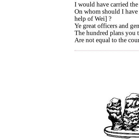
I would have carried the 
On whom should I have 
help of Wei] ?
Ye great officers and ge
The hundred plans you t
Are not equal to the cour