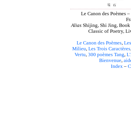
Le Canon des Poèmes – Sh
Fr
Alias
Shijing, Shi Jing, Book
Classic of Poetry, L
Le Canon des Poèmes
,
Les
Milieu
,
Les Trois Caractères
Vertu
,
300 poèmes Tang
,
L'
Bienvenue
,
aid
Index
–
C