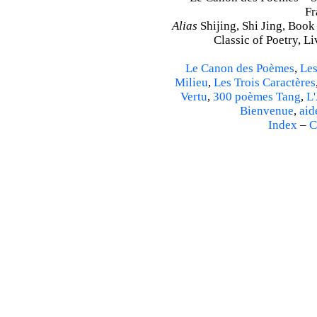
Fr
Alias
Shijing, Shi Jing, Book
Classic of Poetry, L
Le Canon des Poèmes
,
Les
Milieu
,
Les Trois Caractères
Vertu
,
300 poèmes Tang
,
L'
Bienvenue
,
aid
Index
–
C