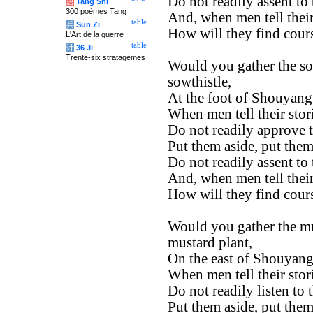
Do not readily assent to
唐
Tang Shi
300 poèmes Tang
And, when men tell their
table
兵
Sun Zi
How will they find cour
L'Art de la guerre
table
计
36 Ji
Trente-six stratagèmes
Would you gather the so
sowthistle,
At the foot of Shouyang
When men tell their stor
Do not readily approve 
Put them aside, put them
Do not readily assent to
And, when men tell their
How will they find cour
Would you gather the mu
mustard plant,
On the east of Shouyang
When men tell their stor
Do not readily listen to 
Put them aside, put them