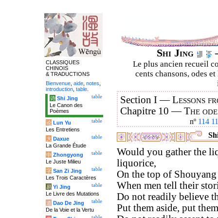
Shi Jing
–
CLASSIQUES
Le plus ancien recueil co
CHINOIS
cents chansons, odes et 
& TRADUCTIONS
Bienvenue
,
aide
,
notes
,
introduction
,
table
.
table
Section I —
Lessons fr
诗
Shi Jing
Le Canon des
Chapitre 10 —
The ode
Poèmes
nº
114
1
table
论
Lun Yu
Les Entretiens
Shi
table
大
Daxue
La Grande Étude
Would you gather the li
table
中
Zhongyong
liquorice,
Le Juste Milieu
table
字
San Zi Jing
On the top of Shouyang
Les Trois Caractères
When men tell their stor
table
易
Yi Jing
Le Livre des Mutations
Do not readily believe t
table
道
Dao De Jing
Put them aside, put them
De la Voie et la Vertu
table