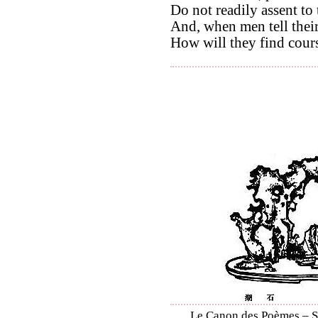
Do not readily assent to
And, when men tell their
How will they find cour
Le Canon des Poèmes – Shi