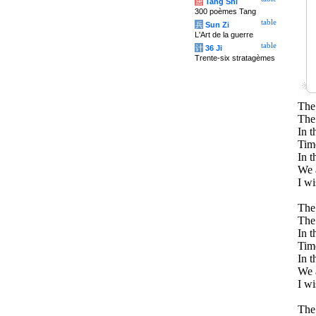
唐
Tang Shi
300 poèmes Tang
table
兵
Sun Zi
L'Art de la guerre
table
计
36 Ji
Trente-six stratagèmes
The 
The 
In t
Tim
In t
We a
I w
The 
The 
In t
Time
In t
We a
I w
The 