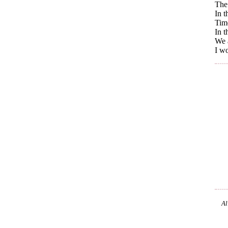
The 
In t
Time
In t
We a
I wo
Al