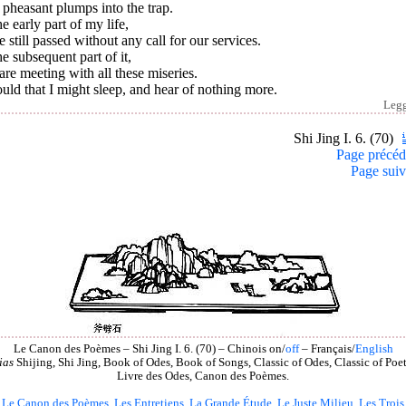
pheasant plumps into the trap.
he early part of my life,
 still passed without any call for our services.
he subsequent part of it,
re meeting with all these miseries.
uld that I might sleep, and hear of nothing more.
Leg
Shi Jing I. 6. (70)
Page précéd
Page suiv
Le Canon des Poèmes – Shi Jing I. 6. (70) – Chinois on/
off
– Français/
English
ias
Shijing, Shi Jing, Book of Odes, Book of Songs, Classic of Odes, Classic of Poet
Livre des Odes, Canon des Poèmes.
Le Canon des Poèmes
,
Les Entretiens
,
La Grande Étude
,
Le Juste Milieu
,
Les Trois