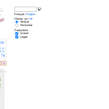
Français /
English
.
Chinois: on /
off
Vertical
Horizontal
Traductions
Granet
Legge
IV
0
11
4
15
74
兔
爰