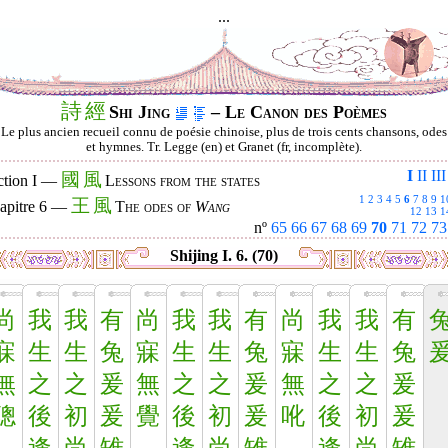
...
詩
經
Shi Jing
– Le Canon des Poèmes
Le plus ancien recueil connu de poésie chinoise, plus de trois cents chansons, odes
et hymnes. Tr. Legge (en) et Granet (fr, incomplète).
I
II
III
國
風
ction I —
Lessons from the states
1
2
3
4
5
6
7
8
9
1
王
風
apitre 6 —
The odes of
Wang
12
13
1
nº
65
66
67
68
69
70
71
72
73
Shijing I. 6. (70)
尚
我
我
有
尚
我
我
有
尚
我
我
有
寐
生
生
兔
寐
生
生
兔
寐
生
生
兔
無
之
之
爰
無
之
之
爰
無
之
之
爰
聰
後
初
爰
覺
後
初
爰
吪
後
初
爰