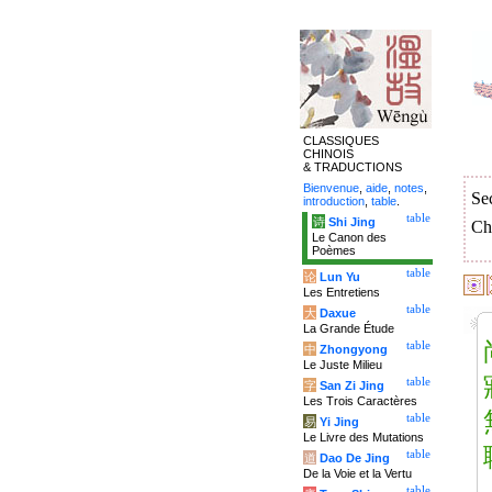
CLASSIQUES
CHINOIS
& TRADUCTIONS
Bienvenue
,
aide
,
notes
,
Se
introduction
,
table
.
table
诗
Shi Jing
Ch
Le Canon des
Poèmes
table
论
Lun Yu
Les Entretiens
table
大
Daxue
La Grande Étude
table
中
Zhongyong
Le Juste Milieu
table
字
San Zi Jing
Les Trois Caractères
table
易
Yi Jing
Le Livre des Mutations
table
道
Dao De Jing
De la Voie et la Vertu
table