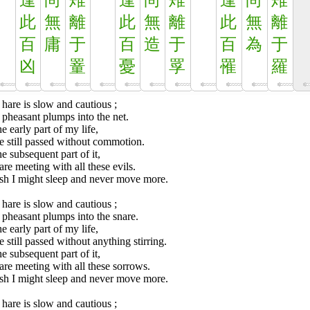
逢
尚
雉
逢
尚
雉
逢
尚
雉
此
無
離
此
無
離
此
無
離
百
庸
于
百
造
于
百
為
于
凶
罿
憂
罦
罹
羅
hare is slow and cautious ;
pheasant plumps into the net.
he early part of my life,
e still passed without commotion.
he subsequent part of it,
re meeting with all these evils.
ish I might sleep and never move more.
hare is slow and cautious ;
pheasant plumps into the snare.
he early part of my life,
 still passed without anything stirring.
he subsequent part of it,
re meeting with all these sorrows.
ish I might sleep and never move more.
hare is slow and cautious ;