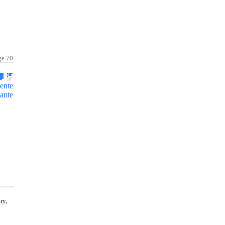
ge 70
ente
ante
ry,