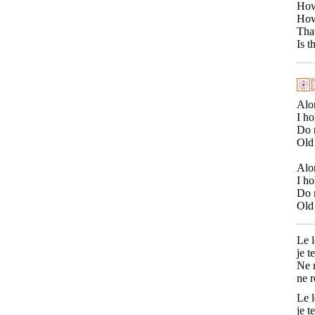
How 
How 
That
Is t
Alo
I ho
Do n
Old 
Alo
I ho
Do n
Old 
Le l
je t
Ne m
ne r
Le l
je t