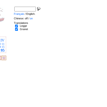
Français
/ English.
Chinese: off /
on
Translations
Legge
Granet
IV
0
11
4
15
95