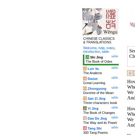
CHINESE CLASSICS
& TRANSLATIONS
Welcome
,
help
,
notes
,
Se
introduction
,
table
.
Ch
table
诗
Shi Jing
The Book of Odes
table
论
Lun Yu
The Analects
table
大
Daxue
How 
Great Learning
Whe
table
中
Zhongyong
We w
Doctrine of the Mean
And 
table
字
San Zi Jing
Three-characters book
table
How
易
Yi Jing
The Book of Changes
Whe
table
道
Dao De Jing
We w
The Way and its Power
And 
table
唐
Tang Shi
300 Tang Poems