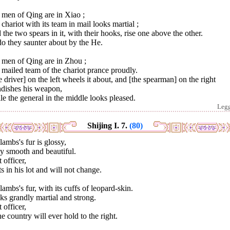
 men of Qing are in Xiao ;
chariot with its team in mail looks martial ;
the two spears in it, with their hooks, rise one above the other.
o they saunter about by the He.
 men of Qing are in Zhou ;
mailed team of the chariot prance proudly.
 driver] on the left wheels it about, and [the spearman] on the right
ndishes his weapon,
e the general in the middle looks pleased.
Leg
Shijing I. 7.
(80)
lambs's fur is glossy,
y smooth and beautiful.
 officer,
s in his lot and will not change.
lambs's fur, with its cuffs of leopard-skin.
s grandly martial and strong.
 officer,
he country will ever hold to the right.