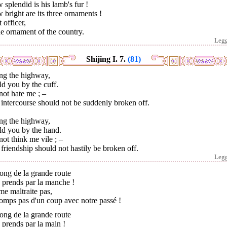
splendid is his lamb's fur !
bright are its three ornaments !
 officer,
he ornament of the country.
Leg
Shijing I. 7.
(81)
ng the highway,
ld you by the cuff.
ot hate me ; –
intercourse should not be suddenly broken off.
ng the highway,
ld you by the hand.
ot think me vile ; –
friendship should not hastily be broken off.
Leg
ong de la grande route
e prends par la manche !
e maltraite pas,
omps pas d'un coup avec notre passé !
ong de la grande route
e prends par la main !