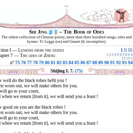
...
Shi Jing
– The Book of Odes
The oldest collection of Chinese poetry, more than three hundred songs, odes and
hymns. Tr. Legge (en) and Granet (fr, incomplete).
ction I —
Lessons from the states
I
II
III
apter 7 —
The odes of
Zheng
1
2
3
4
5
6
7
8
9
1
12
13
1
nº
75
76
77
78
79
80
81
82
83
84
85
86
87
88
89
90
91
92
93
94
Shijing I. 7.
(75)
well do the black robes befit you !
n worn out, we will make others for you.
ill go to your court,
when we return [from it], we will send you a feast !
 good on you are the black robes !
n worn out, we will make others for you.
ill go to your court,
when we return [from it], we will send you a feast !