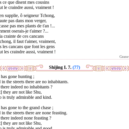
s ce que disent mes cousins
aut le craindre aussi, vraiment !
'en supplie, ô seigneur Tchong,
aute pas dans mon verger,
asse pas mes plants de t'an !...
ent oserais-je t'aimer ?...
 la crainte de ces cancans
hong, il faut t'aimer, vraiment,
 les cancans que font les gens
aut les craindre aussi, vraiment !
Grane
Shijing I. 7.
(77)
 has gone hunting ;
in the streets there are no inhabitants.
there indeed no inhabitants ?
] they are not like Shu,
is truly admirable and kind.
has gone to the grand chase ;
in the streets there are none feasting.
there indeed none feasting ?
] they are not like Shu,
 is truly admirable and good.