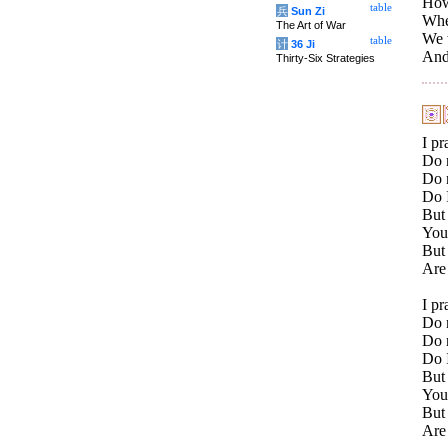
How 
table
兵
Sun Zi
Whe
The Art of War
We w
table
计
36 Ji
And 
Thirty-Six Strategies
I p
Do 
Do 
Do I
But 
You
But
Are 
I p
Do 
Do 
Do I
But 
You
But
Are 