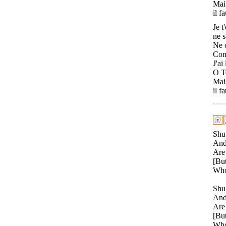
Mai
il f
Je t
ne s
Ne c
Comm
J'ai
O Tc
Mais
il f
Shu
And 
Are 
[But
Who 
Shu 
And 
Are 
[But
Who