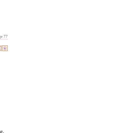
ge 77
se.