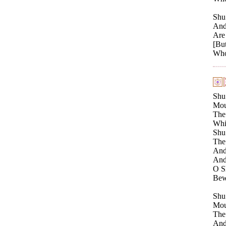
Shu 
And 
Are 
[But
Who 
Shu
Moun
The 
Whil
Shu 
The 
And 
And 
O Sh
Bewa
Shu
Moun
The 
And 