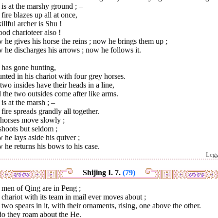
is at the marshy ground ; –
fire blazes up all at once,
illful archer is Shu !
od charioteer also !
he gives his horse the reins ; now he brings them up ;
he discharges his arrows ; now he follows it.
 has gone hunting,
ted in his chariot with four grey horses.
two insides have their heads in a line,
the two outsides come after like arms.
is at the marsh ; –
fire spreads grandly all together.
 horses move slowly ;
shoots but seldom ;
he lays aside his quiver ;
he returns his bows to his case.
Leg
Shijing I. 7.
(79)
 men of Qing are in Peng ;
chariot with its team in mail ever moves about ;
two spears in it, with their ornaments, rising, one above the other.
do they roam about the He.