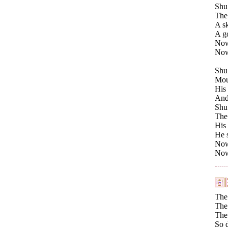
Shu 
The 
A sk
A go
Now 
Now 
Shu
Moun
His 
And 
Shu 
The 
His
He 
Now 
Now 
The
The 
The 
So 