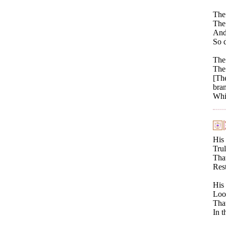
The
The 
And 
So d
The
The 
[The
bra
Whil
His 
Trul
That
Rest
His 
Look
That
In t