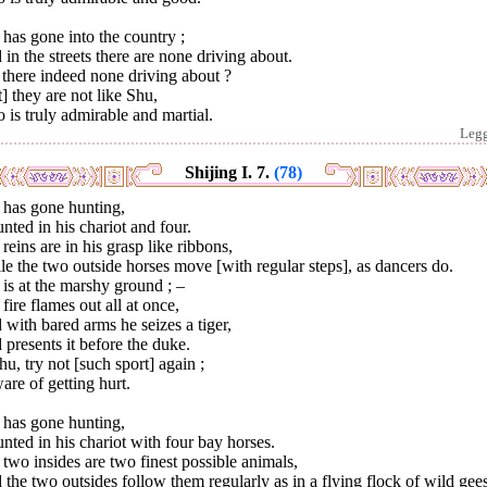
has gone into the country ;
in the streets there are none driving about.
there indeed none driving about ?
] they are not like Shu,
is truly admirable and martial.
Leg
Shijing I. 7.
(78)
 has gone hunting,
ted in his chariot and four.
reins are in his grasp like ribbons,
e the two outside horses move [with regular steps], as dancers do.
is at the marshy ground ; –
fire flames out all at once,
with bared arms he seizes a tiger,
presents it before the duke.
u, try not [such sport] again ;
re of getting hurt.
 has gone hunting,
ted in his chariot with four bay horses.
two insides are two finest possible animals,
the two outsides follow them regularly as in a flying flock of wild gee