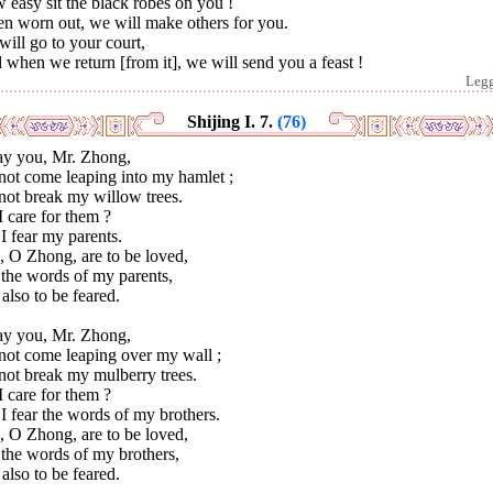
easy sit the black robes on you !
n worn out, we will make others for you.
ill go to your court,
when we return [from it], we will send you a feast !
Leg
Shijing I. 7.
(76)
ray you, Mr. Zhong,
not come leaping into my hamlet ;
not break my willow trees.
 care for them ?
I fear my parents.
, O Zhong, are to be loved,
 the words of my parents,
also to be feared.
ray you, Mr. Zhong,
not come leaping over my wall ;
not break my mulberry trees.
 care for them ?
I fear the words of my brothers.
, O Zhong, are to be loved,
 the words of my brothers,
also to be feared.