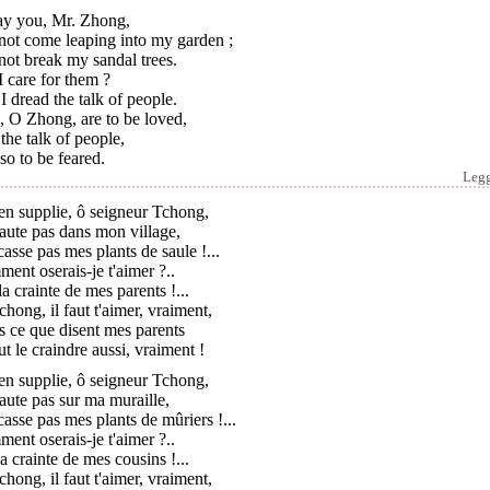
ray you, Mr. Zhong,
not come leaping into my garden ;
ot break my sandal trees.
 care for them ?
I dread the talk of people.
, O Zhong, are to be loved,
the talk of people,
lso to be feared.
Leg
'en supplie, ô seigneur Tchong,
aute pas dans mon village,
asse pas mes plants de saule !...
ent oserais-je t'aimer ?..
 la crainte de mes parents !...
hong, il faut t'aimer, vraiment,
 ce que disent mes parents
aut le craindre aussi, vraiment !
'en supplie, ô seigneur Tchong,
aute pas sur ma muraille,
asse pas mes plants de mûriers !...
ent oserais-je t'aimer ?..
 la crainte de mes cousins !...
hong, il faut t'aimer, vraiment,