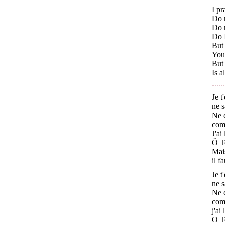
I p
Do 
Do n
Do I
But 
You
But 
Is a
Je t
ne s
Ne c
comm
J'ai
Ô Tc
Mais
il f
Je t
ne s
Ne c
comm
j'ai
O Tc