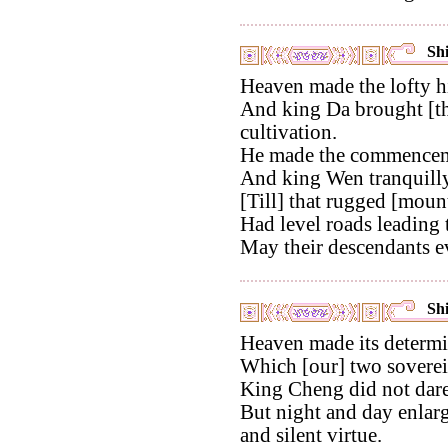
Shi
Heaven made the lofty hi
And king Da brought [th
cultivation.
He made the commenceme
And king Wen tranquilly
[Till] that rugged [moun
Had level roads leading t
May their descendants ev
Shi
Heaven made its determi
Which [our] two soverei
King Cheng did not dare t
But night and day enlarg
and silent virtue.