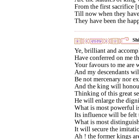
From the first sacrifice [
Till now when they have 
They have been the happ
Shi
Ye, brilliant and accomp
Have conferred on me th
Your favours to me are w
And my descendants will 
Be not mercenary nor ext
And the king will honou
Thinking of this great se
He will enlarge the dign
What is most powerful is
Its influence will be fel
What is most distinguish
It will secure the imitati
Ah ! the former kings ar