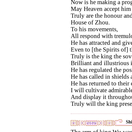
Now is he making a prog
May Heaven accept him a
Truly are the honour and
House of Zhou.
To his movements,
All respond with tremul
He has attracted and give
Even to [the Spirits of] 
Truly is the king the so
Brilliant and illustrious
He has regulated the posi
He has called in shields 
He has returned to their
I will cultivate admirable
And display it throughou
Truly will the king pres
Shi
The arm of king Wu was f