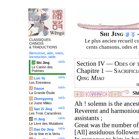
Shi Jing
–
CLASSIQUES
Le plus ancien recueil co
CHINOIS
cents chansons, odes et 
& TRADUCTIONS
Bienvenue
,
aide
,
notes
,
introduction
,
table
.
table
Section IV —
Odes of 
诗
Shi Jing
Le Canon des
Chapitre 1 —
Sacrifici
Poèmes
Qing Miao
table
论
Lun Yu
Les Entretiens
table
大
Daxue
Shi
La Grande Étude
table
中
Zhongyong
Ah ! solemn is the ancestr
Le Juste Milieu
table
字
San Zi Jing
Reverent and harmonious
Les Trois Caractères
assistants ;
table
易
Yi Jing
Le Livre des Mutations
Great was the number of 
table
道
Dao De Jing
[All] assiduous follower
De la Voie et la Vertu
table