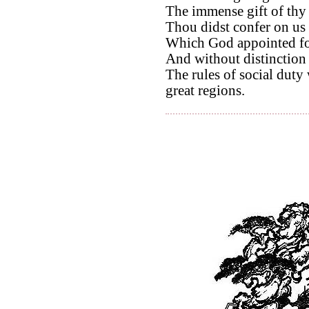
The immense gift of thy
Thou didst confer on us 
Which God appointed for
And without distinction 
The rules of social duty
great regions.