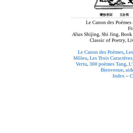
Le Canon des Poèmes – 
Fr
Alias
Shijing, Shi Jing, Book
Classic of Poetry, L
Le Canon des Poèmes
,
Les
Milieu
,
Les Trois Caractères
Vertu
,
300 poèmes Tang
,
L'
Bienvenue
,
aid
Index
–
C