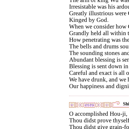
Irresistable was his ardo
Greatly illustrious wer
Kinged by God.
When we consider how 
Grandly held all within 
How penetrating was thei
The bells and drums sou
The sounding stones and 
Abundant blessing is se
Blessing is sent down in
Careful and exact is all 
We have drunk, and we ha
Our happiness and digni
Shi
O accomplished Hou-ji,
Thou didst prove thyself
Thou didst give grain-fo