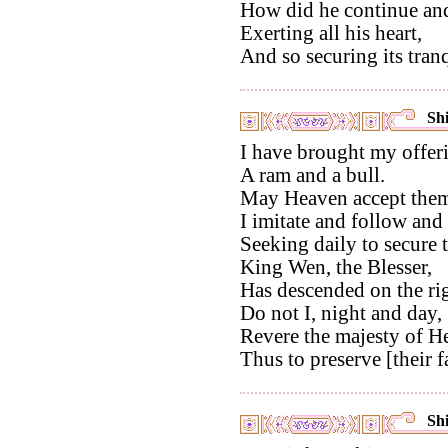
How did he continue and 
Exerting all his heart,
And so securing its tranq
Shi
I have brought my offer
A ram and a bull.
May Heaven accept them
I imitate and follow and
Seeking daily to secure 
King Wen, the Blesser,
Has descended on the rig
Do not I, night and day,
Revere the majesty of H
Thus to preserve [their f
Shi