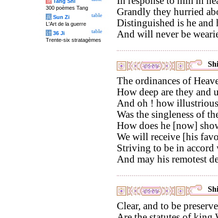
In response to him in he
唐
Tang Shi
300 poèmes Tang
Grandly they hurried abo
table
兵
Sun Zi
Distinguished is he and
L'Art de la guerre
table
And will never be wear
计
36 Ji
Trente-six stratagèmes
Shi
The ordinances of Heave
How deep are they and u
And oh ! how illustrious
Was the singleness of th
How does he [now] show
We will receive [his favo
Striving to be in accord
And may his remotest de
Shi
Clear, and to be preserve
Are the statutes of king