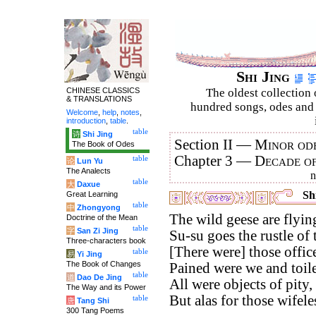
Shi Jing
CHINESE CLASSICS
The oldest collection 
& TRANSLATIONS
hundred songs, odes and 
Welcome
,
help
,
notes
,
introduction
,
table
.
table
诗
Shi Jing
Section II —
Minor ode
The Book of Odes
Chapter 3 —
Decade o
table
论
Lun Yu
The Analects
table
大
Daxue
Shi
Great Learning
table
中
Zhongyong
The wild geese are flyin
Doctrine of the Mean
table
字
San Zi Jing
Su-su goes the rustle of 
Three-characters book
[There were] those offi
table
易
Yi Jing
The Book of Changes
Pained were we and toile
table
道
Dao De Jing
All were objects of pity,
The Way and its Power
But alas for those wifel
table
唐
Tang Shi
300 Tang Poems