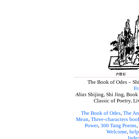
The Book of Odes – Shi 
Fr
Alias
Shijing, Shi Jing, Book
Classic of Poetry, L
The Book of Odes
,
The An
Mean
,
Three-characters boo
Power
,
300 Tang Poems
,
Welcome
,
help
Inde