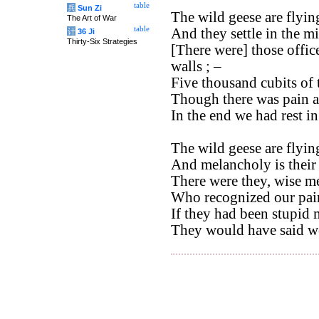
table
兵
Sun Zi
The wild geese are flyin
The Art of War
table
And they settle in the mi
计
36 Ji
Thirty-Six Strategies
[There were] those office
walls ; –
Five thousand cubits of 
Though there was pain a
In the end we had rest i
The wild geese are flyin
And melancholy is their 
There were they, wise m
Who recognized our pain
If they had been stupid 
They would have said we