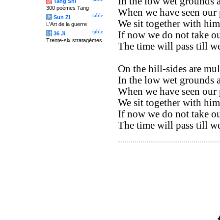
In the low wet grounds a
唐
Tang Shi
300 poèmes Tang
When we have seen our 
table
兵
Sun Zi
We sit together with him,
L'Art de la guerre
table
If now we do not take ou
计
36 Ji
Trente-six stratagèmes
The time will pass till w
On the hill-sides are mul
In the low wet grounds a
When we have seen our 
We sit together with him
If now we do not take ou
The time will pass till w