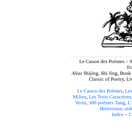
Le Canon des Poèmes – Shi
Fr
Alias
Shijing, Shi Jing, Book
Classic of Poetry, L
Le Canon des Poèmes
,
Les
Milieu
,
Les Trois Caractères
Vertu
,
300 poèmes Tang
,
L'
Bienvenue
,
aid
Index
–
C