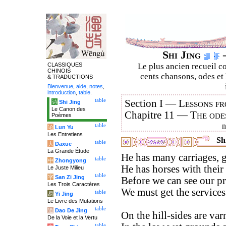
Shi Jing
–
CLASSIQUES
Le plus ancien recueil co
CHINOIS
cents chansons, odes et 
& TRADUCTIONS
Bienvenue
,
aide
,
notes
,
introduction
,
table
.
table
Section I —
Lessons fr
诗
Shi Jing
Le Canon des
Chapitre 11 —
The ode
Poèmes
table
论
Lun Yu
Les Entretiens
Shi
table
大
Daxue
La Grande Étude
He has many carriages, g
table
中
Zhongyong
He has horses with their
Le Juste Milieu
table
字
San Zi Jing
Before we can see our pr
Les Trois Caractères
We must get the services
table
易
Yi Jing
Le Livre des Mutations
table
道
Dao De Jing
On the hill-sides are varn
De la Voie et la Vertu
table