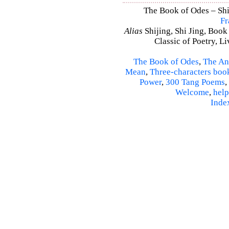
The Book of Odes – Shi 
Fr
Alias
Shijing, Shi Jing, Book
Classic of Poetry, L
The Book of Odes
,
The An
Mean
,
Three-characters boo
Power
,
300 Tang Poems
,
Welcome
,
help
Inde