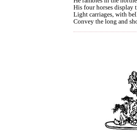
He rambles in the northe
His four horses display t
Light carriages, with bell
Convey the long and sh