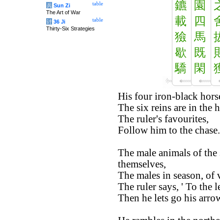
鑣
園
table
兵
Sun Zi
The Art of War
載
四
table
计
36 Ji
Thirty-Six Strategies
獫
馬
歇
既
驕
閑
His four iron-black horse
The six reins are in the 
The ruler's favourites,
Follow him to the chase.
The male animals of the 
themselves,
The males in season, of v
The ruler says, ' To the le
Then he lets go his arrow