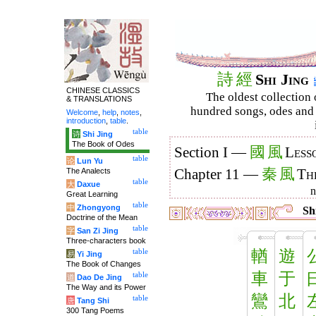
詩
經
Shi Jing
CHINESE CLASSICS
The oldest collection 
& TRANSLATIONS
hundred songs, odes and 
Welcome
,
help
,
notes
,
introduction
,
table
.
table
诗
Shi Jing
The Book of Odes
國
風
Section I —
Less
table
论
Lun Yu
秦
風
The Analects
Chapter 11 —
Th
table
大
Daxue
Great Learning
table
中
Zhongyong
Shi
Doctrine of the Mean
table
字
San Zi Jing
Three-characters book
輶
遊
table
易
Yi Jing
The Book of Changes
車
于
table
道
Dao De Jing
The Way and its Power
鸞
北
table
唐
Tang Shi
300 Tang Poems