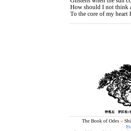
Glistens when the sun c
How should I not think 
To the core of my heart 
The Book of Odes – Shi 
Fr