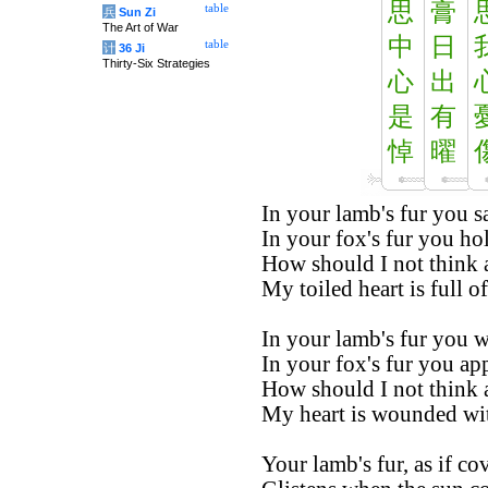
思
膏
table
兵
Sun Zi
The Art of War
中
日
table
计
36 Ji
Thirty-Six Strategies
心
出
是
有
悼
曜
In your lamb's fur you s
In your fox's fur you ho
How should I not think 
My toiled heart is full of
In your lamb's fur you w
In your fox's fur you app
How should I not think 
My heart is wounded wi
Your lamb's fur, as if co