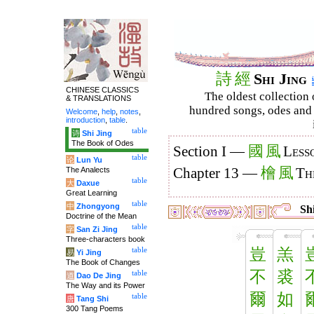
詩
經
Shi Jing
CHINESE CLASSICS
The oldest collection 
& TRANSLATIONS
hundred songs, odes and 
Welcome
,
help
,
notes
,
introduction
,
table
.
table
诗
Shi Jing
The Book of Odes
國
風
Section I —
Less
table
论
Lun Yu
檜
風
The Analects
Chapter 13 —
Th
table
大
Daxue
Great Learning
table
中
Zhongyong
Shi
Doctrine of the Mean
table
字
San Zi Jing
Three-characters book
豈
羔
table
易
Yi Jing
The Book of Changes
不
裘
table
道
Dao De Jing
The Way and its Power
爾
如
table
唐
Tang Shi
300 Tang Poems