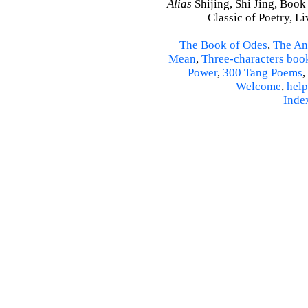
Alias
Shijing, Shi Jing, Book
Classic of Poetry, L
The Book of Odes
,
The An
Mean
,
Three-characters boo
Power
,
300 Tang Poems
,
Welcome
,
help
Inde