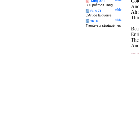
Col
唐
Tang Shi
300 poèmes Tang
And
table
兵
Sun Zi
Ah 
L'Art de la guerre
Thin
table
计
36 Ji
Trente-six stratagèmes
Beau
Enri
The 
And 