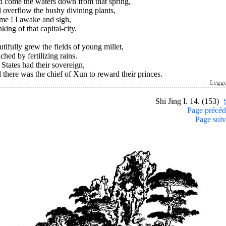
d come the waters down from that spring,
 overflow the bushy divining plants,
me ! I awake and sigh,
king of that capital-city.
tifully grew the fields of young millet,
ched by fertilizing rains.
States had their sovereign,
there was the chief of Xun to reward their princes.
Legg
Shi Jing I. 14. (153)
Page précéd
Page suiv