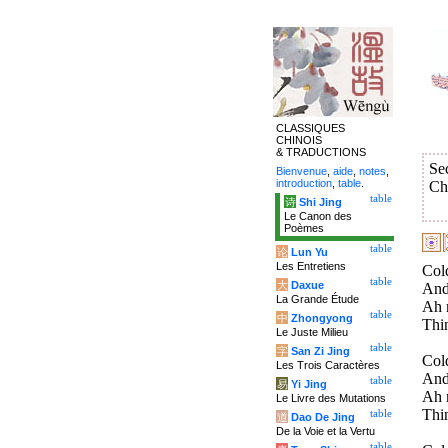
CLASSIQUES
CHINOIS
& TRADUCTIONS
Se
Bienvenue
,
aide
,
notes
,
introduction
,
table
.
Ch
table
诗
Shi Jing
Le Canon des
Poèmes
table
论
Lun Yu
Les Entretiens
Col
table
大
Daxue
And 
La Grande Étude
Ah 
table
中
Zhongyong
Thin
Le Juste Milieu
table
字
San Zi Jing
Col
Les Trois Caractères
And
table
易
Yi Jing
Ah 
Le Livre des Mutations
Thin
table
道
Dao De Jing
De la Voie et la Vertu
table