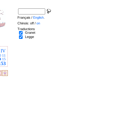
Français /
English
.
Chinois: off /
on
Traductions
Granet
Legge
IV
0
11
4
15
153