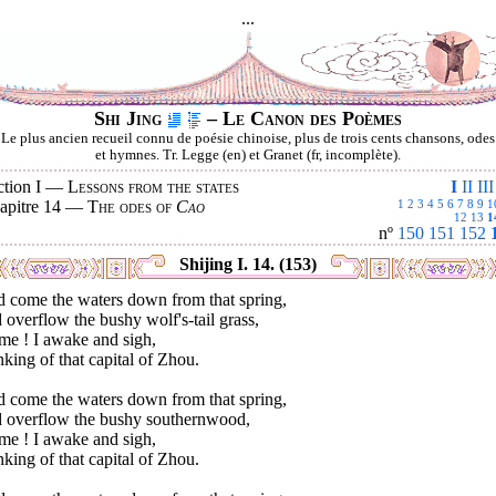
...
Shi Jing
– Le Canon des Poèmes
Le plus ancien recueil connu de poésie chinoise, plus de trois cents chansons, odes
et hymnes. Tr. Legge (en) et Granet (fr, incomplète).
ction I —
Lessons from the states
I
II
III
apitre 14 —
The odes of
Cao
1
2
3
4
5
6
7
8
9
1
12
13
1
nº
150
151
152
Shijing I. 14. (153)
d come the waters down from that spring,
overflow the bushy wolf's-tail grass,
me ! I awake and sigh,
king of that capital of Zhou.
d come the waters down from that spring,
 overflow the bushy southernwood,
me ! I awake and sigh,
king of that capital of Zhou.