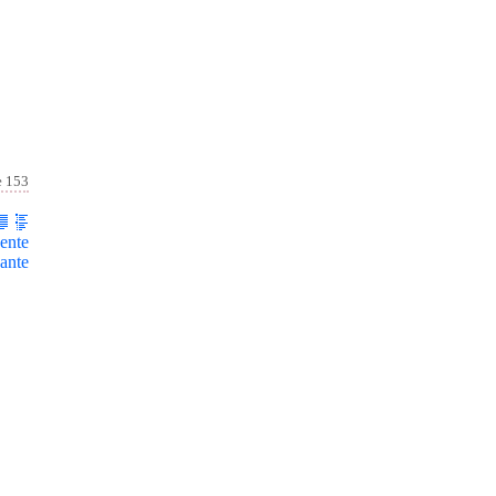
e 153
ente
ante