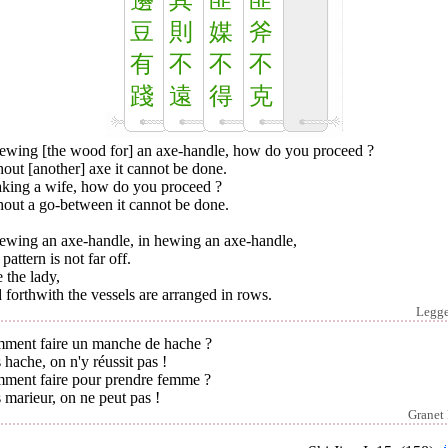
籩
其
匪
匪
豆
則
媒
斧
有
不
不
不
踐
遠
得
克
hewing [the wood for] an axe-handle, how do you proceed ?
out [another] axe it cannot be done.
taking a wife, how do you proceed ?
hout a go-between it cannot be done.
hewing an axe-handle, in hewing an axe-handle,
pattern is not far off.
e the lady,
forthwith the vessels are arranged in rows.
Legg
ment faire un manche de hache ?
 hache, on n'y réussit pas !
ment faire pour prendre femme ?
 marieur, on ne peut pas !
Granet