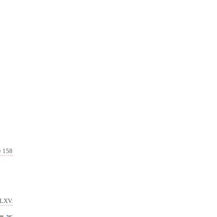
e 158
 LXV.