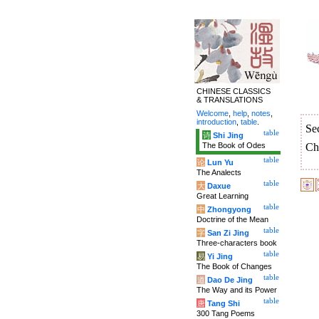
CHINESE CLASSICS
& TRANSLATIONS
Welcome
,
help
,
notes
,
introduction
,
table
.
Se
table
诗
Shi Jing
The Book of Odes
Ch
table
论
Lun Yu
The Analects
table
大
Daxue
Great Learning
table
中
Zhongyong
Doctrine of the Mean
table
字
San Zi Jing
Three-characters book
table
易
Yi Jing
The Book of Changes
table
道
Dao De Jing
The Way and its Power
table
唐
Tang Shi
300 Tang Poems