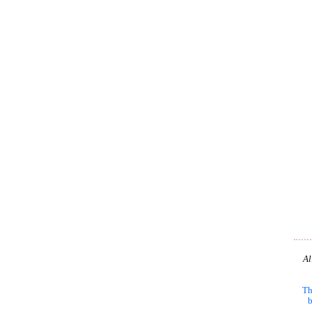
Al
Th