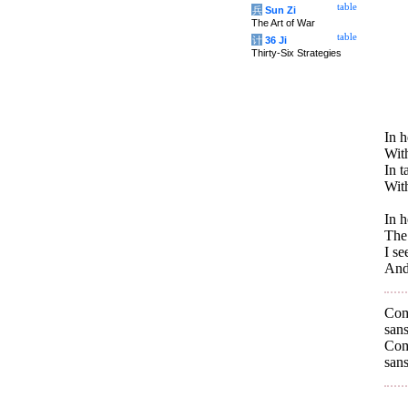
table
兵
Sun Zi
The Art of War
table
计
36 Ji
Thirty-Six Strategies
In 
With
In 
Wit
In 
The 
I se
And 
Com
sans
Com
sans