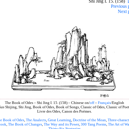
Shi Jing I. 15. (158)
Previous 
Next 
The Book of Odes – Shi Jing I. 15. (158) – Chinese on/
off
–
Français
/English
ias
Shijing, Shi Jing, Book of Odes, Book of Songs, Classic of Odes, Classic of Poet
Livre des Odes, Canon des Poèmes.
e Book of Odes
,
The Analects
,
Great Learning
,
Doctrine of the Mean
,
Three-charact
book
,
The Book of Changes
,
The Way and its Power
,
300 Tang Poems
,
The Art of Wa
Thirty-Six Strategies