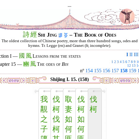
...
詩
經
Shi Jing
– The Book of Odes
The oldest collection of Chinese poetry, more than three hundred songs, odes and
hymns. Tr. Legge (en) and Granet (fr, incomplete).
I
II
III
國
風
ction I —
Lessons from the states
1
2
3
4
5
6
7
8
9
1
豳
風
apter 15 —
The odes of
Bin
12
13
1
nº
154
155
156
157
158
159
Shijing I. 15. (158)
我
伐
取
伐
伐
覯
柯
妻
柯
柯
之
伐
如
如
子
柯
何
何