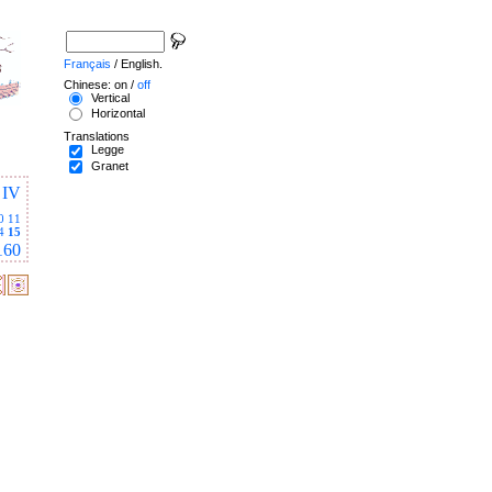
Français
/ English.
Chinese: on /
off
Vertical
Horizontal
Translations
Legge
Granet
IV
0
11
4
15
160