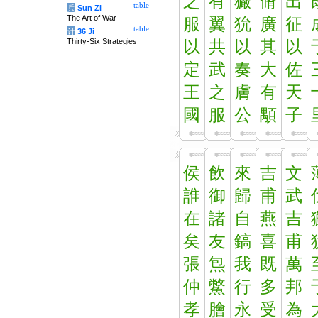
之
有
玁
脩
出
table
兵
Sun Zi
The Art of War
服
翼
狁
廣
征
table
计
36 Ji
Thirty-Six Strategies
以
共
以
其
以
定
武
奏
大
佐
王
之
膚
有
天
國
服
公
顒
子
侯
飲
來
吉
文
誰
御
歸
甫
武
在
諸
自
燕
吉
矣
友
鎬
喜
甫
張
炰
我
既
萬
仲
鱉
行
多
邦
孝
膾
永
受
為