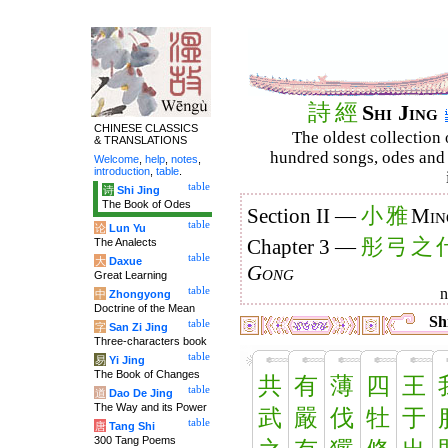
詩
經
Shi Jing
CHINESE CLASSICS
The oldest collection 
& TRANSLATIONS
hundred songs, odes and 
Welcome
,
help
,
notes
,
introduction
,
table
.
table
诗
Shi Jing
The Book of Odes
小
雅
Section II —
Min
table
论
Lun Yu
彤
弓
之
The Analects
Chapter 3 —
table
大
Daxue
Gong
Great Learning
table
中
Zhongyong
Doctrine of the Mean
Shi
table
字
San Zi Jing
Three-characters book
table
易
Yi Jing
The Book of Changes
共
有
薄
四
王
table
道
Dao De Jing
The Way and its Power
武
嚴
伐
牡
于
table
唐
Tang Shi
300 Tang Poems