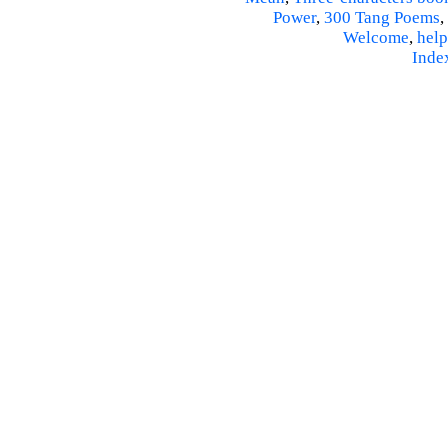
Power
,
300 Tang Poems
,
Welcome
,
help
Inde