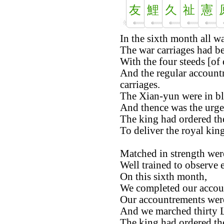
友
鯉
久
祉
憲
In the sixth month all w
The war carriages had b
With the four steeds [of 
And the regular account
carriages.
The Xian-yun were in bl
And thence was the urge
The king had ordered th
To deliver the royal ki
Matched in strength were
Well trained to observe e
On this sixth month,
We completed our accou
Our accountrements wer
And we marched thirty L
The king had ordered th