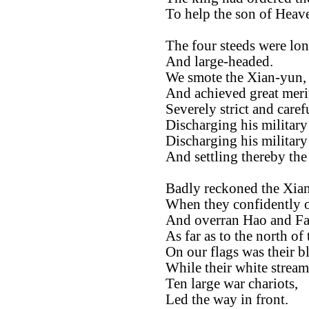
To help the son of Heav
The four steeds were lon
And large-headed.
We smote the Xian-yun,
And achieved great meri
Severely strict and caref
Discharging his military 
Discharging his military
And settling thereby th
Badly reckoned the Xia
When they confidently 
And overran Hao and Fa
As far as to the north of 
On our flags was their b
While their white streame
Ten large war chariots,
Led the way in front.