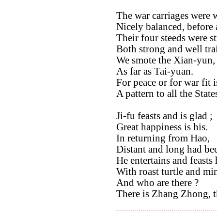
The war carriages were 
Nicely balanced, before
Their four steeds were s
Both strong and well tra
We smote the Xian-yun,
As far as Tai-yuan.
For peace or for war fit i
A pattern to all the State
Ji-fu feasts and is glad ;
Great happiness is his.
In returning from Hao,
Distant and long had be
He entertains and feasts 
With roast turtle and mi
And who are there ?
There is Zhang Zhong, th