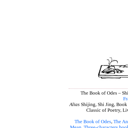
The Book of Odes – Shi 
Fr
Alias
Shijing, Shi Jing, Book
Classic of Poetry, L
The Book of Odes
,
The An
Mean
,
Three-characters boo