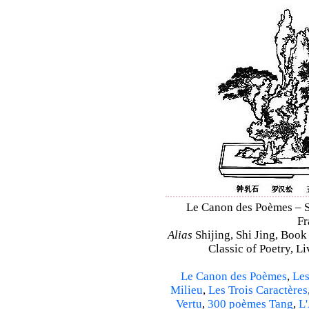
Le Canon des Poèmes – Shi
Fr
Alias
Shijing, Shi Jing, Book
Classic of Poetry, L
Le Canon des Poèmes
,
Les
Milieu
,
Les Trois Caractères
Vertu
,
300 poèmes Tang
,
L'