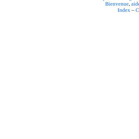
Bienvenue
,
aid
Index
–
C