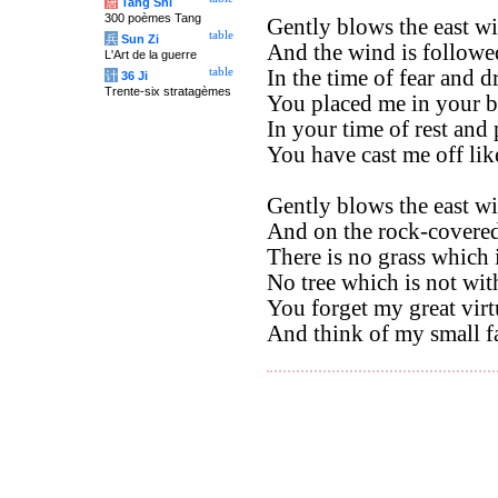
唐
Tang Shi
300 poèmes Tang
Gently blows the east wi
table
兵
Sun Zi
And the wind is followe
L'Art de la guerre
table
In the time of fear and d
计
36 Ji
Trente-six stratagèmes
You placed me in your b
In your time of rest and 
You have cast me off li
Gently blows the east wi
And on the rock-covered 
There is no grass which 
No tree which is not wit
You forget my great virt
And think of my small fa