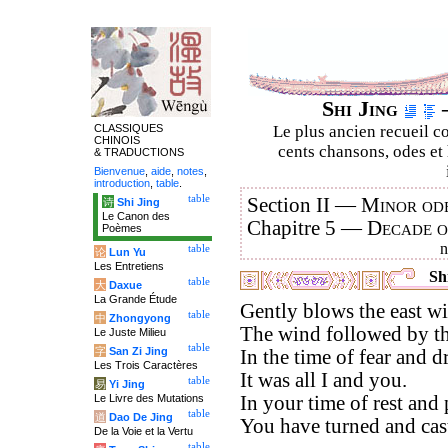
Shi Jing
–
CLASSIQUES
Le plus ancien recueil co
CHINOIS
cents chansons, odes et 
& TRADUCTIONS
Bienvenue
,
aide
,
notes
,
introduction
,
table
.
table
Section II —
Minor ode
诗
Shi Jing
Le Canon des
Chapitre 5 —
Decade 
Poèmes
table
论
Lun Yu
Les Entretiens
Shi
table
大
Daxue
La Grande Étude
Gently blows the east wi
table
中
Zhongyong
The wind followed by th
Le Juste Milieu
table
字
San Zi Jing
In the time of fear and d
Les Trois Caractères
It was all I and you.
table
易
Yi Jing
Le Livre des Mutations
In your time of rest and 
table
道
Dao De Jing
You have turned and cas
De la Voie et la Vertu
table