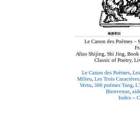
Le Canon des Poèmes – Shi
Fr
Alias
Shijing, Shi Jing, Book
Classic of Poetry, L
Le Canon des Poèmes
,
Les
Milieu
,
Les Trois Caractères
Vertu
,
300 poèmes Tang
,
L'
Bienvenue
,
aid
Index
–
C