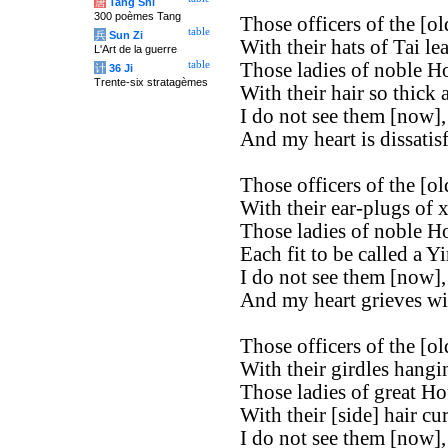
唐
Tang Shi
300 poèmes Tang
Those officers of the [old
table
兵
Sun Zi
With their hats of Tai le
L'Art de la guerre
table
Those ladies of noble H
计
36 Ji
Trente-six stratagèmes
With their hair so thick 
I do not see them [now],
And my heart is dissatisf
Those officers of the [old
With their ear-plugs of x
Those ladies of noble H
Each fit to be called a Yi
I do not see them [now],
And my heart grieves wi
Those officers of the [old
With their girdles hangi
Those ladies of great Ho
With their [side] hair cur
I do not see them [now],