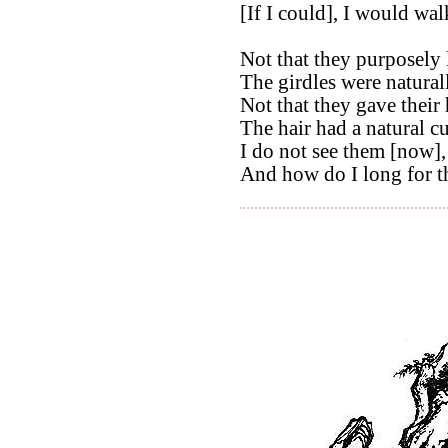
[If I could], I would wal
Not that they purposely 
The girdles were natural
Not that they gave their 
The hair had a natural cu
I do not see them [now],
And how do I long for t