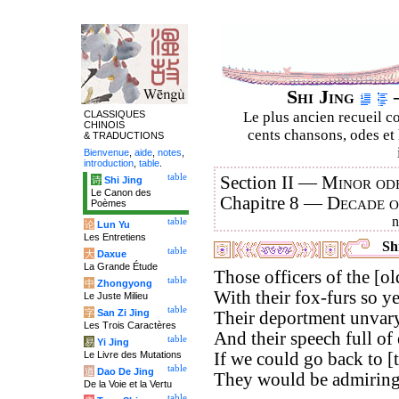
Shi Jing
–
CLASSIQUES
Le plus ancien recueil co
CHINOIS
cents chansons, odes et 
& TRADUCTIONS
Bienvenue
,
aide
,
notes
,
introduction
,
table
.
table
Section II —
Minor ode
诗
Shi Jing
Le Canon des
Chapitre 8 —
Decade 
Poèmes
table
论
Lun Yu
Les Entretiens
Shi
table
大
Daxue
La Grande Étude
Those officers of the [old
table
中
Zhongyong
With their fox-furs so y
Le Juste Milieu
table
字
San Zi Jing
Their deportment unvary
Les Trois Caractères
And their speech full of 
table
易
Yi Jing
Le Livre des Mutations
If we could go back to [
table
道
Dao De Jing
They would be admiringl
De la Voie et la Vertu
table