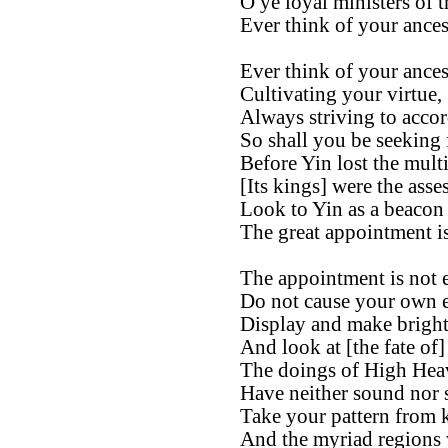
O ye loyal ministers of t
Ever think of your ances
Ever think of your ances
Cultivating your virtue,
Always striving to accor
So shall you be seeking
Before Yin lost the mult
[Its kings] were the asse
Look to Yin as a beacon 
The great appointment is
The appointment is not e
Do not cause your own e
Display and make bright
And look at [the fate of]
The doings of High Hea
Have neither sound nor 
Take your pattern from 
And the myriad regions 