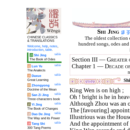
Shi Jing
CHINESE CLASSICS
The oldest collection 
& TRANSLATIONS
hundred songs, odes and 
Welcome
,
help
,
notes
,
introduction
,
table
.
table
诗
Shi Jing
Section III —
Greater 
The Book of Odes
Chapter 1 —
Decade o
table
论
Lun Yu
The Analects
table
大
Daxue
Shi
Great Learning
table
中
Zhongyong
King Wen is on high ;
Doctrine of the Mean
table
字
San Zi Jing
Oh ! bright is he in heav
Three-characters book
Although Zhou was an o
table
易
Yi Jing
The Book of Changes
The [favouring] appointm
table
道
Dao De Jing
Illustrious was the Hous
The Way and its Power
And the appointment of 
table
唐
Tang Shi
300 Tang Poems