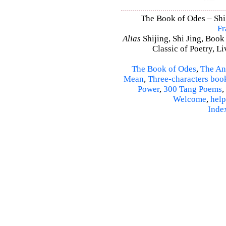
The Book of Odes – Shi J
Fr
Alias
Shijing, Shi Jing, Book
Classic of Poetry, L
The Book of Odes
,
The An
Mean
,
Three-characters boo
Power
,
300 Tang Poems
,
Welcome
,
help
Inde