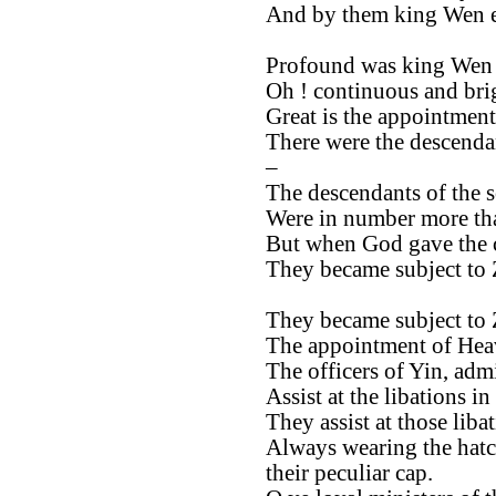
And by them king Wen e
Profound was king Wen 
Oh ! continuous and brig
Great is the appointment
There were the descendan
–
The descendants of the 
Were in number more tha
But when God gave the
They became subject to
They became subject to
The appointment of Heav
The officers of Yin, admi
Assist at the libations in
They assist at those libat
Always wearing the hatc
their peculiar cap.