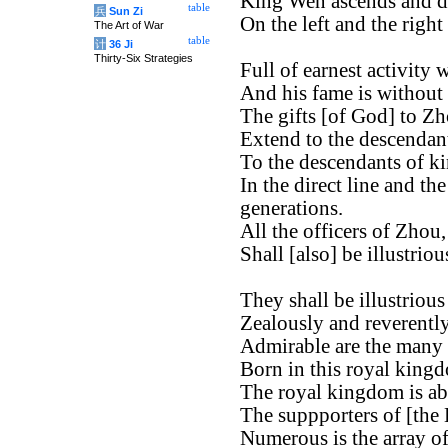
King Wen ascends and d
table
兵
Sun Zi
On the left and the right
The Art of War
table
计
36 Ji
Thirty-Six Strategies
Full of earnest activity
And his fame is without
The gifts [of God] to Zh
Extend to the descendan
To the descendants of k
In the direct line and th
generations.
All the officers of Zhou,
Shall [also] be illustrio
They shall be illustrious
Zealously and reverently
Admirable are the many o
Born in this royal king
The royal kingdom is ab
The suppporters of [the
Numerous is the array of