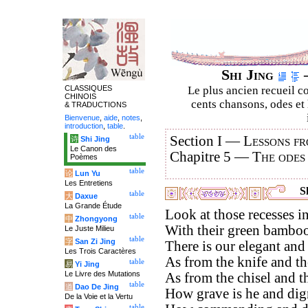
Shi Jing
–
CLASSIQUES
Le plus ancien recueil co
CHINOIS
cents chansons, odes et 
& TRADUCTIONS
Bienvenue
,
aide
,
notes
,
introduction
,
table
.
table
Section I —
Lessons fr
诗
Shi Jing
Le Canon des
Chapitre 5 —
The odes
Poèmes
table
论
Lun Yu
Les Entretiens
Sh
table
大
Daxue
La Grande Étude
Look at those recesses in
table
中
Zhongyong
With their green bamboos
Le Juste Milieu
table
字
San Zi Jing
There is our elegant and
Les Trois Caractères
As from the knife and the
table
易
Yi Jing
Le Livre des Mutations
As from the chisel and th
table
道
Dao De Jing
How grave is he and dign
De la Voie et la Vertu
table