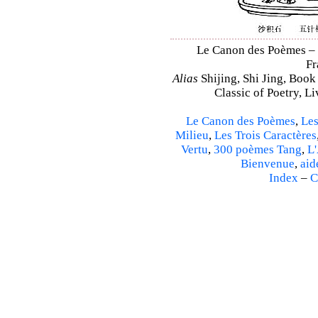
Le Canon des Poèmes – Sh
Fr
Alias
Shijing, Shi Jing, Book
Classic of Poetry, L
Le Canon des Poèmes
,
Les
Milieu
,
Les Trois Caractères
Vertu
,
300 poèmes Tang
,
L'
Bienvenue
,
aid
Index
–
C