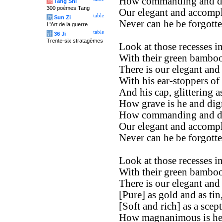
How commanding and di
唐
Tang Shi
300 poèmes Tang
Our elegant and accompl
table
兵
Sun Zi
Never can he be forgotte
L'Art de la guerre
table
计
36 Ji
Trente-six stratagèmes
Look at those recesses in
With their green bamboos
There is our elegant and
With his ear-stoppers of
And his cap, glittering a
How grave is he and dign
How commanding and di
Our elegant and accompl
Never can he be forgotte
Look at those recesses in
With their green bamboos
There is our elegant and
[Pure] as gold and as tin
[Soft and rich] as a scept
How magnanimous is he 