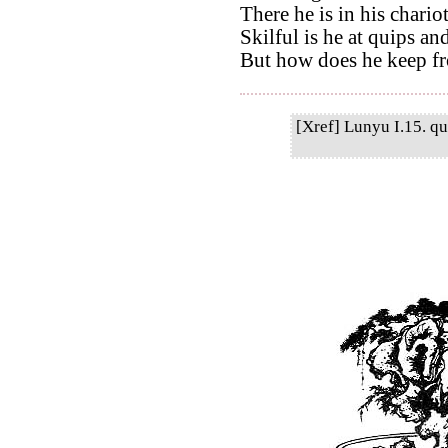
There he is in his chario
Skilful is he at quips an
But how does he keep f
[Xref] Lunyu I.15. qu