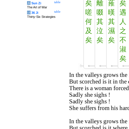
矣
離
蓷
矣
table
兵
Sun Zi
The Art of War
嗟
啜
暵
遇
table
计
36 Ji
Thirty-Six Strategies
何
其
其
人
及
泣
濕
之
矣
矣
矣
不
淑
矣
In the valleys grows the
But scorched is it in the 
There is a woman forced
Sadly she sighs !
Sadly she sighs !
She suffers from his hard
In the valleys grows the
But scorched is it where