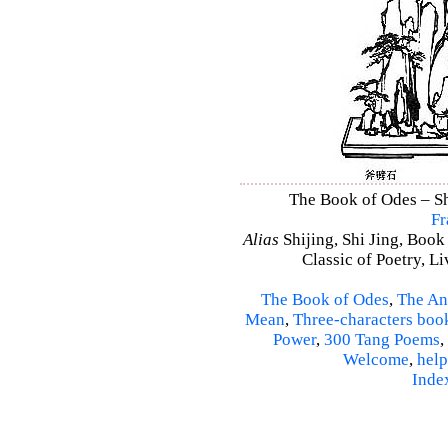
The Book of Odes – Shi
Fr
Alias
Shijing, Shi Jing, Book
Classic of Poetry, L
The Book of Odes
,
The An
Mean
,
Three-characters boo
Power
,
300 Tang Poems
,
Welcome
,
help
Inde