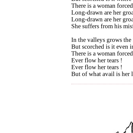
There is a woman forced
Long-drawn are her groa
Long-drawn are her groa
She suffers from his mis
In the valleys grows the
But scorched is it even i
There is a woman forced
Ever flow her tears !
Ever flow her tears !
But of what avail is her 