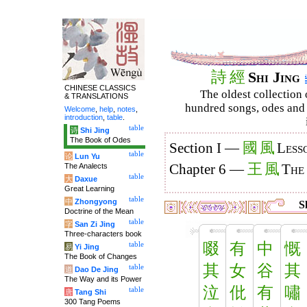
詩
經
Shi Jing
CHINESE CLASSICS
The oldest collection 
& TRANSLATIONS
hundred songs, odes and 
Welcome
,
help
,
notes
,
introduction
,
table
.
table
诗
Shi Jing
The Book of Odes
國
風
Section I —
Less
table
论
Lun Yu
王
風
The Analects
Chapter 6 —
The
table
大
Daxue
Great Learning
table
中
Zhongyong
Sh
Doctrine of the Mean
table
字
San Zi Jing
Three-characters book
啜
有
中
慨
table
易
Yi Jing
The Book of Changes
其
女
谷
其
table
道
Dao De Jing
The Way and its Power
泣
仳
有
嘯
table
唐
Tang Shi
300 Tang Poems