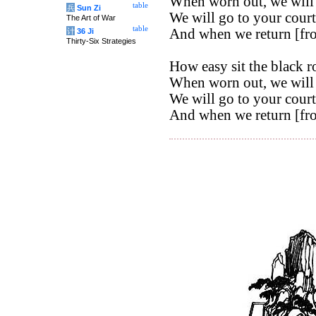
When worn out, we will 
table
兵
Sun Zi
We will go to your court
The Art of War
table
And when we return [from
计
36 Ji
Thirty-Six Strategies
How easy sit the black r
When worn out, we will 
We will go to your court
And when we return [from