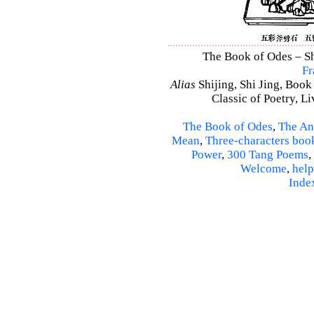
The Book of Odes – Shi
Fr
Alias
Shijing, Shi Jing, Book
Classic of Poetry, L
The Book of Odes
,
The An
Mean
,
Three-characters boo
Power
,
300 Tang Poems
,
Welcome
,
help
Inde