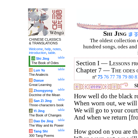
Shi Jing
CHINESE CLASSICS
The oldest collection 
& TRANSLATIONS
hundred songs, odes and 
Welcome
,
help
,
notes
,
introduction
,
table
.
table
诗
Shi Jing
Section I —
Lessons fr
The Book of Odes
Chapter 7 —
The odes 
table
论
Lun Yu
The Analects
nº
75
76
77
78
79
80
8
table
大
Daxue
Great Learning
Sh
table
中
Zhongyong
How well do the black ro
Doctrine of the Mean
table
字
San Zi Jing
When worn out, we will 
Three-characters book
We will go to your court
table
易
Yi Jing
The Book of Changes
And when we return [from
table
道
Dao De Jing
The Way and its Power
How good on you are the
table
唐
Tang Shi
300 Tang Poems