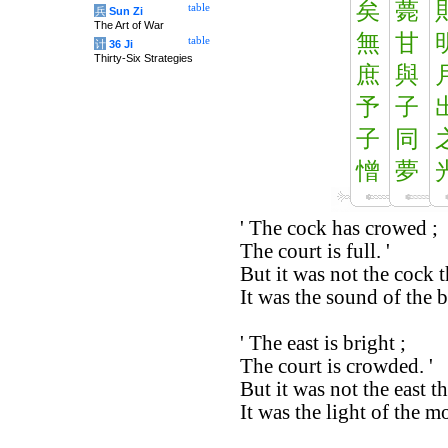
矣
薨
table
兵
Sun Zi
The Art of War
無
甘
table
计
36 Ji
Thirty-Six Strategies
庶
與
予
子
子
同
憎
夢
' The cock has crowed ;
The court is full. '
But it was not the cock 
It was the sound of the bl
' The east is bright ;
The court is crowded. '
But it was not the east th
It was the light of the 