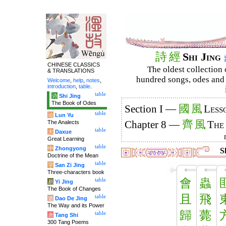
詩
經
Shi Jing
CHINESE CLASSICS
The oldest collection 
& TRANSLATIONS
hundred songs, odes and 
Welcome
,
help
,
notes
,
introduction
,
table
.
table
诗
Shi Jing
The Book of Odes
國
風
Section I —
Less
table
论
Lun Yu
齊
風
The Analects
Chapter 8 —
The
table
大
Daxue
Great Learning
table
中
Zhongyong
Sh
Doctrine of the Mean
table
字
San Zi Jing
Three-characters book
會
蟲
table
易
Yi Jing
The Book of Changes
且
飛
table
道
Dao De Jing
The Way and its Power
歸
薨
table
唐
Tang Shi
300 Tang Poems