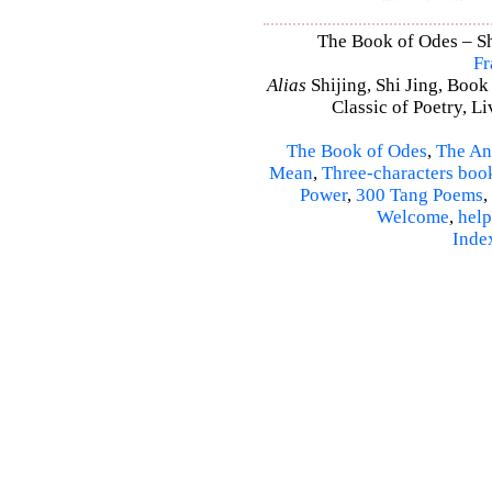
The Book of Odes – Shi
Fr
Alias
Shijing, Shi Jing, Book
Classic of Poetry, L
The Book of Odes
,
The An
Mean
,
Three-characters boo
Power
,
300 Tang Poems
,
Welcome
,
help
Inde