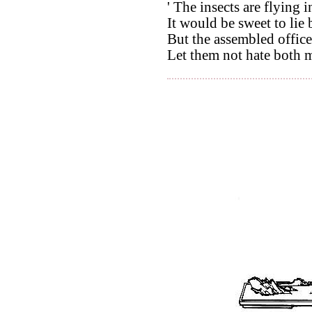
' The insects are flying 
It would be sweet to lie
But the assembled office
Let them not hate both m