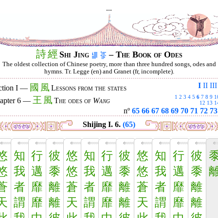
...
詩
經
Shi Jing
– The Book of Odes
The oldest collection of Chinese poetry, more than three hundred songs, odes and
hymns. Tr. Legge (en) and Granet (fr, incomplete).
I
II
III
國
風
ction I —
Lessons from the states
1
2
3
4
5
6
7
8
9
1
王
風
apter 6 —
The odes of
Wang
12
13
1
nº
65
66
67
68
69
70
71
72
73
Shijing I. 6.
(65)
悠
知
行
彼
悠
知
行
彼
悠
知
行
彼
悠
我
邁
黍
悠
我
邁
黍
悠
我
邁
黍
蒼
者
靡
離
蒼
者
靡
離
蒼
者
靡
離
天
謂
靡
離
天
謂
靡
離
天
謂
靡
離