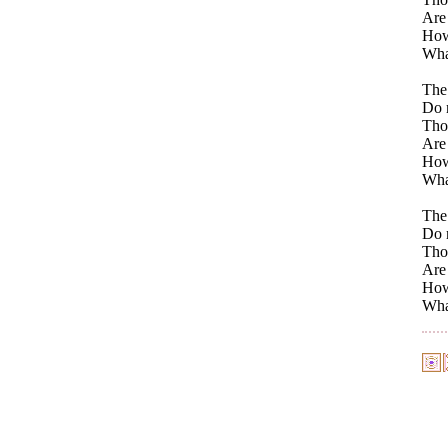
Are
How
Wha
The 
Do n
Thos
Are 
How
Wha
The 
Do n
Thos
Are
How
Wha