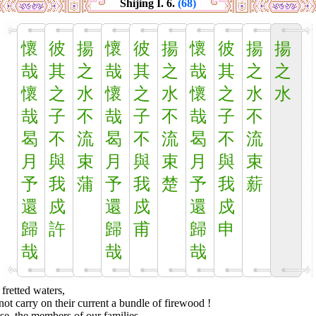
Shijing I. 6.
(68)
懷
彼
揚
懷
彼
揚
懷
彼
揚
揚
哉
其
之
哉
其
之
哉
其
之
之
懷
之
水
懷
之
水
懷
之
水
水
哉
子
不
哉
子
不
哉
子
不
曷
不
流
曷
不
流
曷
不
流
月
與
束
月
與
束
月
與
束
予
我
蒲
予
我
楚
予
我
薪
還
戍
還
戍
還
戍
歸
許
歸
甫
歸
申
哉
哉
哉
fretted waters,
ot carry on their current a bundle of firewood !
e, the members of our families,