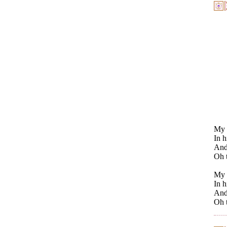
My h
In h
And 
Oh t
My 
In h
And 
Oh t