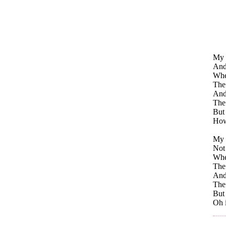
My 
And
Whe
The 
And 
The
But
How
My 
Not 
Whe
The 
And 
The
But
Oh i