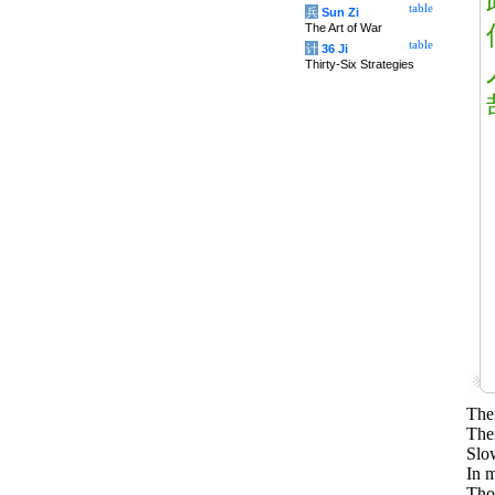
table
兵
Sun Zi
The Art of War
table
计
36 Ji
Thirty-Six Strategies
Ther
Ther
Slo
In m
Tho