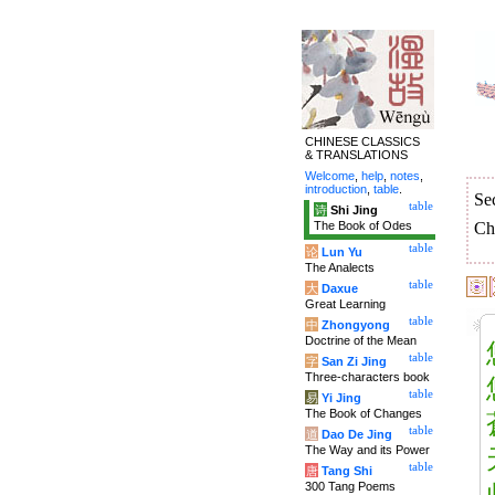
CHINESE CLASSICS
& TRANSLATIONS
Welcome
,
help
,
notes
,
introduction
,
table
.
Se
table
诗
Shi Jing
The Book of Odes
Ch
table
论
Lun Yu
The Analects
table
大
Daxue
Great Learning
table
中
Zhongyong
Doctrine of the Mean
table
字
San Zi Jing
Three-characters book
table
易
Yi Jing
The Book of Changes
table
道
Dao De Jing
The Way and its Power
table
唐
Tang Shi
300 Tang Poems