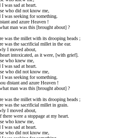
 I was sad at heart.
se who did not know me,
 I was seeking for something.
istant and azure Heaven !
what man was this [brought about] ?
e was the millet with its drooping heads ;
e was the sacrificial millet in the ear.
wly I moved about,
eart intoxicated, as it were, [with grief].
se who knew me,
 I was sad at heart.
se who did not know me,
 I was seeking for something.
hou distant and azure Heaven !
what man was this [brought about] ?
e was the millet with its drooping heads ;
e was the sacrificial millet in grain.
wly I moved about,
f there were a stoppage at my heart.
se who knew me,
 I was sad at heart.
se who did not know me,