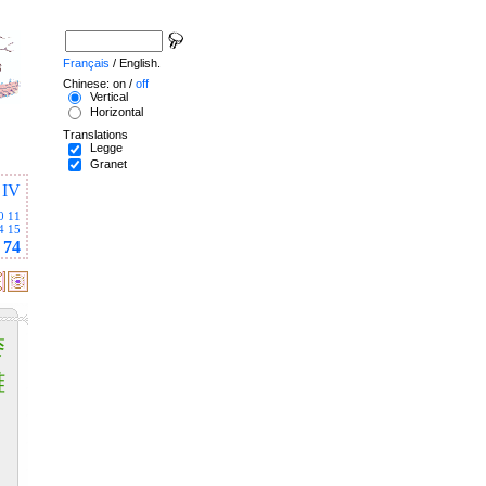
Français
/ English.
Chinese: on /
off
Vertical
Horizontal
Translations
Legge
Granet
IV
0
11
4
15
74
黍
離