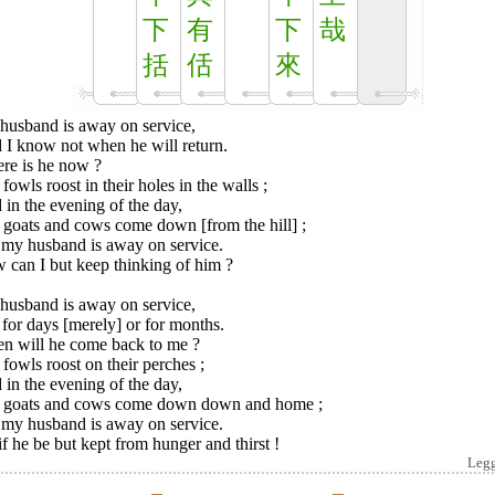
下
有
下
哉
括
佸
來
husband is away on service,
 I know not when he will return.
re is he now ?
fowls roost in their holes in the walls ;
in the evening of the day,
 goats and cows come down [from the hill] ;
 my husband is away on service.
 can I but keep thinking of him ?
husband is away on service,
for days [merely] or for months.
n will he come back to me ?
fowls roost on their perches ;
in the evening of the day,
 goats and cows come down down and home ;
 my husband is away on service.
f he be but kept from hunger and thirst !
Leg