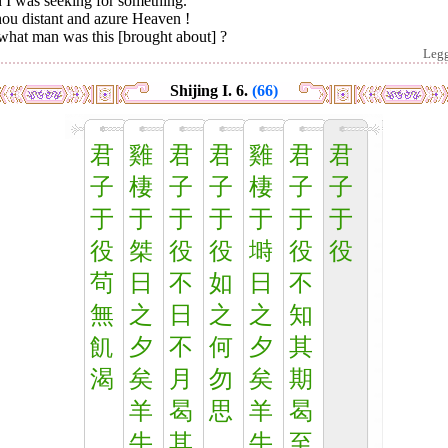
 I was seeking for something.
hou distant and azure Heaven !
what man was this [brought about] ?
Leg
Shijing I. 6.
(66)
君
雞
君
君
雞
君
君
子
棲
子
子
棲
子
子
于
于
于
于
于
于
于
役
桀
役
役
塒
役
役
茍
日
不
如
日
不
無
之
日
之
之
知
飢
夕
不
何
夕
其
渴
矣
月
勿
矣
期
羊
曷
思
羊
曷
牛
其
牛
至