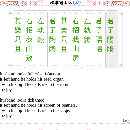
Shijing I. 6.
(67)
其
右
左
君
其
右
左
君
君
樂
招
執
子
樂
招
執
子
子
只
我
翿
陶
只
我
簧
陽
陽
且
由
陶
且
由
陽
陽
敖
房
usband looks full of satisfaction.
is left hand he holds his reed-organ,
with his right he calls me to the room.
he joy !
husband looks delighted.
is left hand he holds his screen of feathers,
with his right he calls me to the stage.
he joy !
Leg