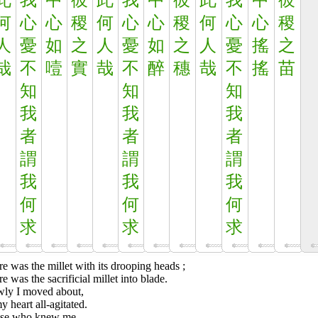
此
我
中
彼
此
我
中
彼
此
我
中
彼
何
心
心
稷
何
心
心
稷
何
心
心
稷
人
憂
如
之
人
憂
如
之
人
憂
搖
之
哉
不
噎
實
哉
不
醉
穗
哉
不
搖
苗
知
知
知
我
我
我
者
者
者
謂
謂
謂
我
我
我
何
何
何
求
求
求
e was the millet with its drooping heads ;
e was the sacrificial millet into blade.
wly I moved about,
y heart all-agitated.
se who knew me,