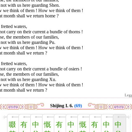
 not with us here guarding Shen.
 we think of them ! How we think of them !
t month shall we return home ?
fretted waters,
ot carry on their current a bundle of thorns !
e, the members of our families,
not with us here guarding Pu.
 we think of them ! How we think of them !
t month shall we return ?
fretted waters,
ot carry on their current a bundle of osiers !
e, the members of our families,
 not with us here guarding Xu.
 we think of them ! How we think of them !
t month shall we return ?
Leg
Shijing I. 6.
(69)
啜
有
中
慨
有
中
慨
有
中
中