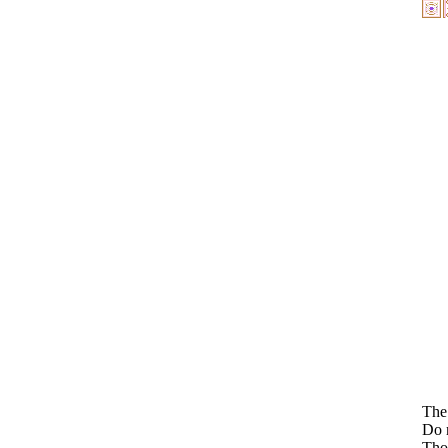
The 
Do n
Thos