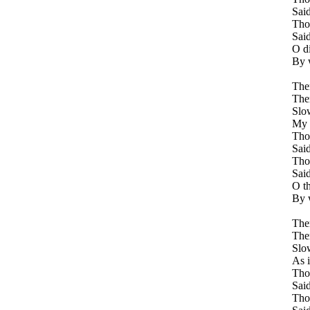
Said
Tho
Said
O d
By 
Ther
Ther
Slo
My h
Tho
Said
Tho
Said
O t
By 
Ther
Ther
Slo
As i
Tho
Said
Tho