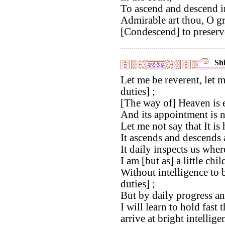
To ascend and descend i
Admirable art thou, O gr
[Condescend] to preserv
Shi
Let me be reverent, let m
duties] ;
[The way of] Heaven is 
And its appointment is n
Let me not say that It is
It ascends and descends 
It daily inspects us wher
I am [but as] a little chil
Without intelligence to b
duties] ;
But by daily progress a
I will learn to hold fast 
arrive at bright intellige