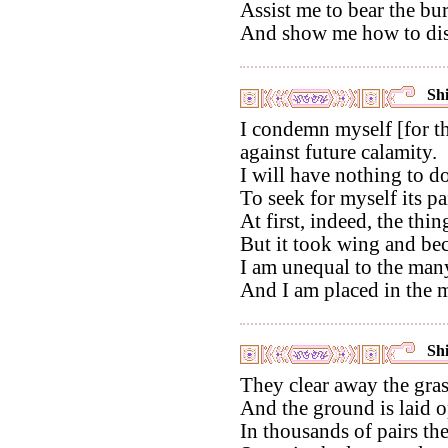
Assist me to bear the bu
And show me how to disp
Shi
I condemn myself [for th
against future calamity.
I will have nothing to d
To seek for myself its pa
At first, indeed, the thi
But it took wing and bec
I am unequal to the many
And I am placed in the m
Shi
They clear away the gras
And the ground is laid o
In thousands of pairs th