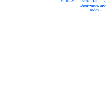
Vertu
,
300 poèmes Tang
,
L'
Bienvenue
,
aid
Index
–
C