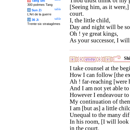
Thou didst think of my g
唐
Tang Shi
300 poèmes Tang
[Seeing him, as it were,
table
兵
Sun Zi
court.
L'Art de la guerre
table
I, the little child,
计
36 Ji
Trente-six stratagèmes
Day and night will be so
Oh ! ye great kings,
As your successor, I will
Shi
I take counsel at the beg
How I can follow [the ex
Ah ! far-reaching [were h
And I am not yet able to
However I endeavour to 
My continuation of them w
I am [but as] a little chil
Unequal to the many diffi
In his room, [I will loo
in the court,