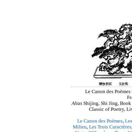
Le Canon des Poèmes – 
Fr
Alias
Shijing, Shi Jing, Book
Classic of Poetry, L
Le Canon des Poèmes
,
Les
Milieu
,
Les Trois Caractères