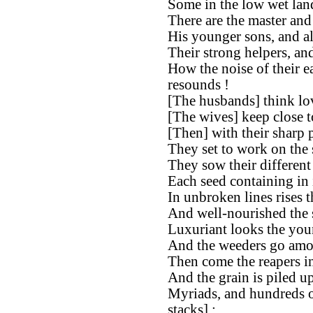
Some in the low wet lan
There are the master and 
His younger sons, and all
Their strong helpers, and
How the noise of their e
resounds !
[The husbands] think lov
[The wives] keep close t
[Then] with their sharp 
They set to work on the 
They sow their different
Each seed containing in i
In unbroken lines rises t
And well-nourished the 
Luxuriant looks the you
And the weeders go amon
Then come the reapers i
And the grain is piled up
Myriads, and hundreds o
stacks] ;