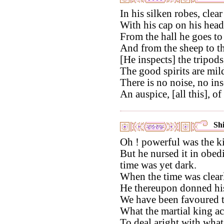
In his silken robes, clear
With his cap on his head
From the hall he goes to t
And from the sheep to t
[He inspects] the tripods
The good spirits are mild
There is no noise, no ins
An auspice, [all this], of
Shi
Oh ! powerful was the ki
But he nursed it in obed
time was yet dark.
When the time was clearl
He thereupon donned hi
We have been favoured t
What the martial king a
To deal aright with what