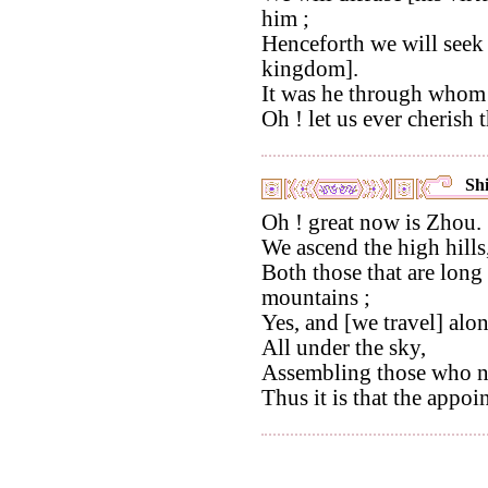
him ;
Henceforth we will seek 
kingdom].
It was he through whom
Oh ! let us ever cherish 
Shi
Oh ! great now is Zhou.
We ascend the high hills
Both those that are long
mountains ;
Yes, and [we travel] alo
All under the sky,
Assembling those who n
Thus it is that the appo