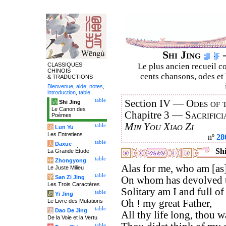
Shi Jing
–
CLASSIQUES
Le plus ancien recueil co
CHINOIS
cents chansons, odes et 
& TRADUCTIONS
Bienvenue
,
aide
,
notes
,
introduction
,
table
.
table
Section IV —
Odes of 
诗
Shi Jing
Le Canon des
Chapitre 3 —
Sacrifici
Poèmes
Min You Xiao Zi
table
论
Lun Yu
Les Entretiens
nº
28
table
大
Daxue
Shi
La Grande Étude
table
中
Zhongyong
Alas for me, who am [as] 
Le Juste Milieu
table
字
San Zi Jing
On whom has devolved th
Les Trois Caractères
Solitary am I and full of 
table
易
Yi Jing
Le Livre des Mutations
Oh ! my great Father,
table
道
Dao De Jing
All thy life long, thou wa
De la Voie et la Vertu
table