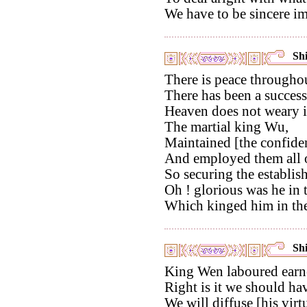
We have to be sincere im
Shi
There is peace througho
There has been a successi
Heaven does not weary in
The martial king Wu,
Maintained [the confiden
And employed them all 
So securing the establis
Oh ! glorious was he in 
Which kinged him in th
Shi
King Wen laboured earne
Right is it we should ha
We will diffuse [his virt