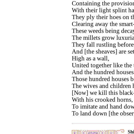
Containing the provision
With their light splint ha
They ply their hoes on 
Clearing away the smart
These weeds being deca
The millets grow luxuria
They fall rustling before
And [the sheaves] are set
High as a wall,
United together like the 
And the hundred houses a
Those hundred houses be
The wives and children h
[Now] we kill this blac
With his crooked horns,
To imitate and hand do
To land down [the observ
Shi