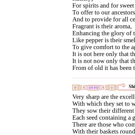
For spirits and for sweet 
To offer to our ancestor
And to provide for all c
Fragrant is their aroma,
Enhancing the glory of t
Like pepper is their smel
To give comfort to the a
It is not here only that t
It is not now only that th
From of old it has been 
Shi
Very sharp are the excell
With which they set to w
They sow their different
Each seed containing a g
There are those who com
With their baskets round