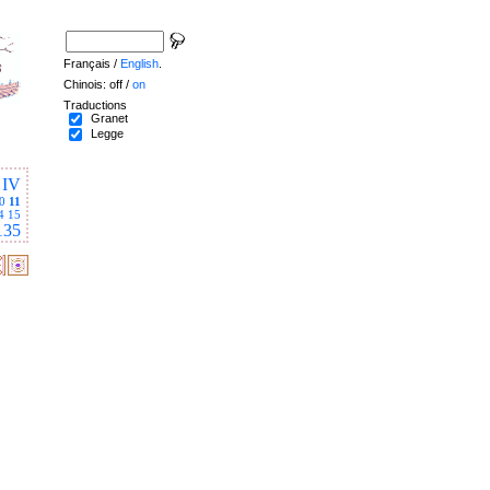
Français /
English
.
Chinois: off /
on
Traductions
Granet
Legge
IV
0
11
4
15
135