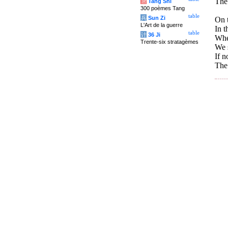
The 
唐
Tang Shi
300 poèmes Tang
table
兵
Sun Zi
On t
L'Art de la guerre
In t
table
计
36 Ji
Whe
Trente-six stratagèmes
We s
If n
The 