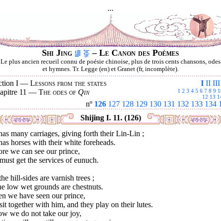
...
Shi Jing
– Le Canon des Poèmes
Le plus ancien recueil connu de poésie chinoise, plus de trois cents chansons, odes
et hymnes. Tr. Legge (en) et Granet (fr, incomplète).
ction I —
Lessons from the states
I
II
III
apitre 11 —
The odes of
Qin
1
2
3
4
5
6
7
8
9
1
12
13
1
nº
126
127
128
129
130
131
132
133
134
Shijing I. 11. (126)
as many carriages, giving forth their Lin-Lin ;
as horses with their white foreheads.
re we can see our prince,
ust get the services of eunuch.
he hill-sides are varnish trees ;
he low wet grounds are chestnuts.
n we have seen our prince,
it together with him, and they play on their lutes.
ow we do not take our joy,