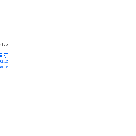
e 126
ente
ante