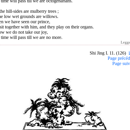
time will pass till we are octogenarians.
he hill-sides are mulberry trees ;
he low wet grounds are willows.
n we have seen our prince,
it together with him, and they play on their organs.
ow we do not take our joy,
time will pass till we are no more.
Legg
Shi Jing I. 11. (126)
Page précéd
Page suiv