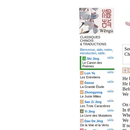
CLASSIQUES
CHINOIS
& TRADUCTIONS
Se
Bienvenue
,
aide
,
notes
,
introduction
,
table
.
Ch
table
诗
Shi Jing
Le Canon des
Poèmes
table
论
Lun Yu
Les Entretiens
He h
table
大
Daxue
He h
La Grande Étude
Befo
table
中
Zhongyong
We m
Le Juste Milieu
table
字
San Zi Jing
On t
Les Trois Caractères
In t
table
易
Yi Jing
Whe
Le Livre des Mutations
We s
table
道
Dao De Jing
If n
De la Voie et la Vertu
table