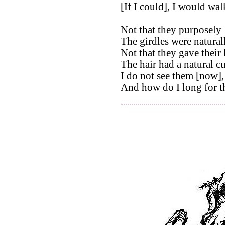
[If I could], I would wal
Not that they purposely 
The girdles were natural
Not that they gave their 
The hair had a natural cu
I do not see them [now],
And how do I long for t