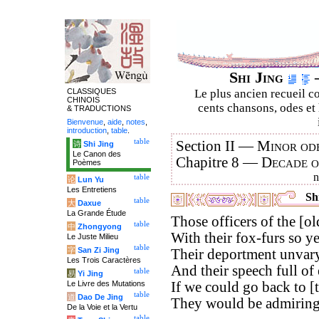
Shi Jing
–
CLASSIQUES
Le plus ancien recueil co
CHINOIS
cents chansons, odes et 
& TRADUCTIONS
Bienvenue
,
aide
,
notes
,
introduction
,
table
.
table
Section II —
Minor ode
诗
Shi Jing
Le Canon des
Chapitre 8 —
Decade 
Poèmes
table
论
Lun Yu
Les Entretiens
Shi
table
大
Daxue
La Grande Étude
Those officers of the [old
table
中
Zhongyong
With their fox-furs so y
Le Juste Milieu
table
字
San Zi Jing
Their deportment unvary
Les Trois Caractères
And their speech full of 
table
易
Yi Jing
Le Livre des Mutations
If we could go back to [
table
道
Dao De Jing
They would be admiringl
De la Voie et la Vertu
table