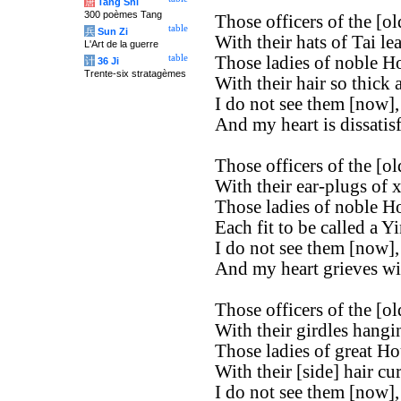
唐
Tang Shi
300 poèmes Tang
Those officers of the [old
table
兵
Sun Zi
With their hats of Tai le
L'Art de la guerre
table
Those ladies of noble H
计
36 Ji
Trente-six stratagèmes
With their hair so thick 
I do not see them [now],
And my heart is dissatisf
Those officers of the [old
With their ear-plugs of x
Those ladies of noble H
Each fit to be called a Yi
I do not see them [now],
And my heart grieves wi
Those officers of the [old
With their girdles hangi
Those ladies of great Ho
With their [side] hair cur
I do not see them [now],