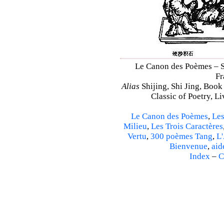
Le Canon des Poèmes – Shi
Fr
Alias
Shijing, Shi Jing, Book
Classic of Poetry, L
Le Canon des Poèmes
,
Les
Milieu
,
Les Trois Caractères
Vertu
,
300 poèmes Tang
,
L'
Bienvenue
,
aid
Index
–
C