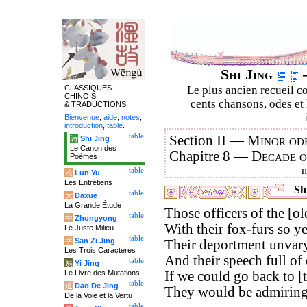
Shi Jing
–
CLASSIQUES
Le plus ancien recueil co
CHINOIS
cents chansons, odes et 
& TRADUCTIONS
Bienvenue
,
aide
,
notes
,
introduction
,
table
.
table
Section II —
Minor ode
诗
Shi Jing
Le Canon des
Chapitre 8 —
Decade 
Poèmes
table
论
Lun Yu
Les Entretiens
Shi
table
大
Daxue
La Grande Étude
Those officers of the [old
table
中
Zhongyong
With their fox-furs so y
Le Juste Milieu
table
字
San Zi Jing
Their deportment unvary
Les Trois Caractères
And their speech full of 
table
易
Yi Jing
Le Livre des Mutations
If we could go back to [
table
道
Dao De Jing
They would be admiringl
De la Voie et la Vertu
table