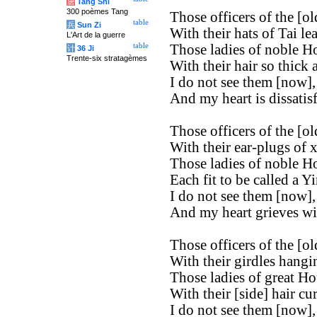
唐
Tang Shi
300 poèmes Tang
Those officers of the [old
table
兵
Sun Zi
With their hats of Tai le
L'Art de la guerre
table
Those ladies of noble H
计
36 Ji
Trente-six stratagèmes
With their hair so thick 
I do not see them [now],
And my heart is dissatisf
Those officers of the [old
With their ear-plugs of x
Those ladies of noble H
Each fit to be called a Yi
I do not see them [now],
And my heart grieves wi
Those officers of the [old
With their girdles hangi
Those ladies of great Ho
With their [side] hair cur
I do not see them [now],