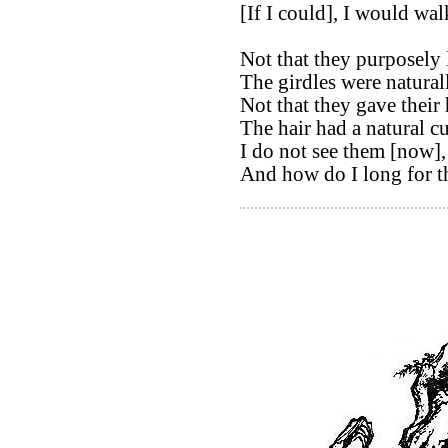
[If I could], I would wal
Not that they purposely 
The girdles were natural
Not that they gave their 
The hair had a natural cu
I do not see them [now],
And how do I long for t