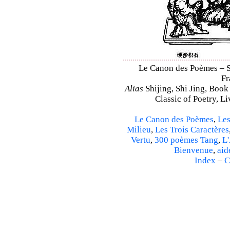
Le Canon des Poèmes – Shi
Fr
Alias
Shijing, Shi Jing, Book
Classic of Poetry, L
Le Canon des Poèmes
,
Les
Milieu
,
Les Trois Caractères
Vertu
,
300 poèmes Tang
,
L'
Bienvenue
,
aid
Index
–
C