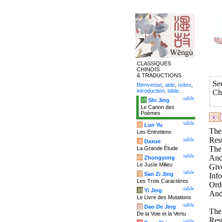
CLASSIQUES
CHINOIS
& TRADUCTIONS
Se
Bienvenue
,
aide
,
notes
,
introduction
,
table
.
Ch
table
诗
Shi Jing
Le Canon des
Poèmes
table
论
Lun Yu
Ther
Les Entretiens
Res
table
大
Daxue
The 
La Grande Étude
table
And
中
Zhongyong
Le Juste Milieu
Giv
table
字
San Zi Jing
Inf
Les Trois Caractères
Orde
table
易
Yi Jing
And 
Le Livre des Mutations
table
道
Dao De Jing
Ther
De la Voie et la Vertu
Res
table