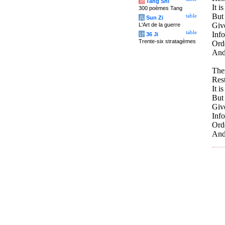
唐
Tang Shi
It i
300 poèmes Tang
But 
table
兵
Sun Zi
Giv
L'Art de la guerre
table
Inf
计
36 Ji
Trente-six stratagèmes
Orde
And 
Ther
Rest
It i
But 
Giv
Inf
Orde
And 