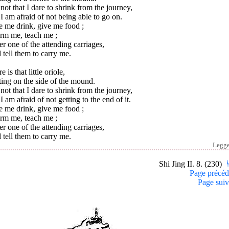
s not that I dare to shrink from the journey,
I am afraid of not being able to go on.
e me drink, give me food ;
orm me, teach me ;
r one of the attending carriages,
tell them to carry me.
e is that little oriole,
ing on the side of the mound.
s not that I dare to shrink from the journey,
I am afraid of not getting to the end of it.
e me drink, give me food ;
orm me, teach me ;
r one of the attending carriages,
tell them to carry me.
Legg
Shi Jing II. 8. (230)
Page précéd
Page suiv