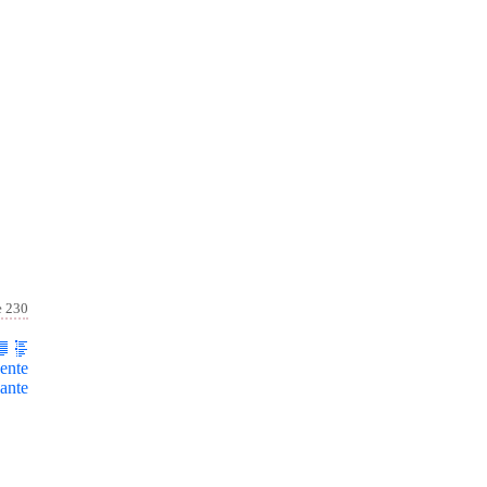
e 230
ente
ante