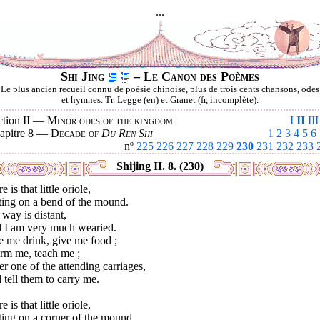
...
Shi Jing
– Le Canon des Poèmes
Le plus ancien recueil connu de poésie chinoise, plus de trois cents chansons, odes
et hymnes. Tr. Legge (en) et Granet (fr, incomplète).
ction II —
Minor odes of the kingdom
I
II
III
apitre 8 —
Decade of
Du Ren Shi
1
2
3
4
5
6
nº
225
226
227
228
229
230
231
232
233
Shijing II. 8. (230)
e is that little oriole,
ting on a bend of the mound.
way is distant,
 I am very much wearied.
e me drink, give me food ;
orm me, teach me ;
r one of the attending carriages,
tell them to carry me.
e is that little oriole,
ting on a corner of the mound.