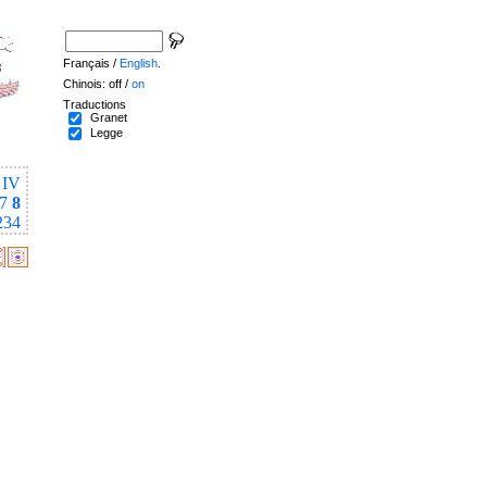
Français /
English
.
Chinois: off /
on
Traductions
Granet
Legge
IV
7
8
234