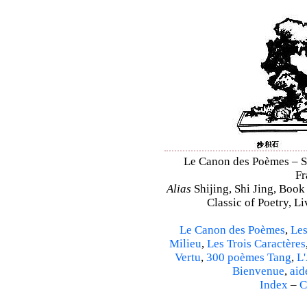
Le Canon des Poèmes – Shi
Fr
Alias
Shijing, Shi Jing, Book
Classic of Poetry, L
Le Canon des Poèmes
,
Les
Milieu
,
Les Trois Caractères
Vertu
,
300 poèmes Tang
,
L'
Bienvenue
,
aid
Index
–
C