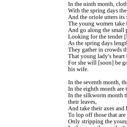
In the ninth month, clot
With the spring days th
And the oriole utters its
The young women take th
And go along the small 
Looking for the tender [
As the spring days lengt
They gather in crowds t
That young lady's heart
For she will [soon] be g
his wife.
In the seventh month, the
In the eighth month are 
In the silkworm month t
their leaves,
And take their axes and 
To lop off those that are
Only stripping the young 