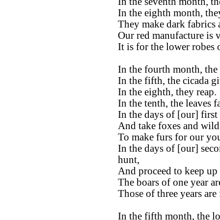
In the seventh month, the
In the eighth month, the
They make dark fabrics 
Our red manufacture is ve
It is for the lower robes
In the fourth month, the 
In the fifth, the cicada g
In the eighth, they reap.
In the tenth, the leaves fa
In the days of [our] firs
And take foxes and wild 
To make furs for our yo
In the days of [our] sec
hunt,
And proceed to keep up t
The boars of one year ar
Those of three years are 
In the fifth month, the l