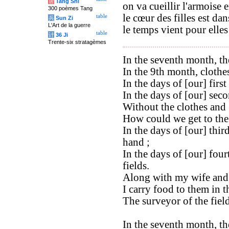
唐
Tang Shi
on va cueillir l'armoise 
300 poèmes Tang
le cœur des filles est dan
table
兵
Sun Zi
L'Art de la guerre
le temps vient pour elles
table
计
36 Ji
Trente-six stratagèmes
In the seventh month, the
In the 9th month, clothe
In the days of [our] firs
In the days of [our] secon
Without the clothes and 
How could we get to the 
In the days of [our] thir
hand ;
In the days of [our] four
fields.
Along with my wife and 
I carry food to them in t
The surveyor of the fiel
In the seventh month, the