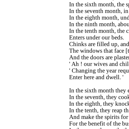
In the sixth month, the 
In the seventh month, in 
In the eighth month, und
In the ninth month, abou
In the tenth month, the c
Enters under our beds.
Chinks are filled up, and
The windows that face [t
And the doors are plaste
' Ah ! our wives and chi
' Changing the year requi
Enter here and dwell. '
In the sixth month they 
In the seventh, they coo
In the eighth, they knoc
In the tenth, they reap th
And make the spirits for
For the benefit of the b