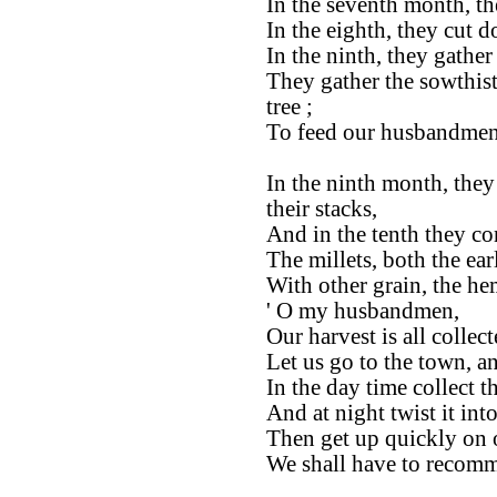
In the seventh month, th
In the eighth, they cut 
In the ninth, they gathe
They gather the sowthis
tree ;
To feed our husbandmen
In the ninth month, they
their stacks,
And in the tenth they co
The millets, both the ear
With other grain, the he
' O my husbandmen,
Our harvest is all collect
Let us go to the town, a
In the day time collect th
And at night twist it into
Then get up quickly on o
We shall have to recomm