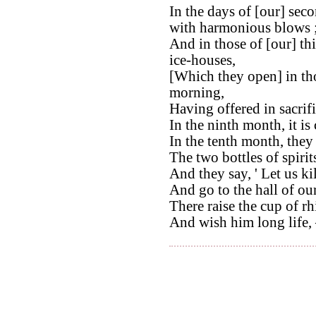
In the days of [our] sec
with harmonious blows 
And in those of [our] th
ice-houses,
[Which they open] in thos
morning,
Having offered in sacrifi
In the ninth month, it is 
In the tenth month, they 
The two bottles of spirit
And they say, ' Let us ki
And go to the hall of our
There raise the cup of r
And wish him long life, –