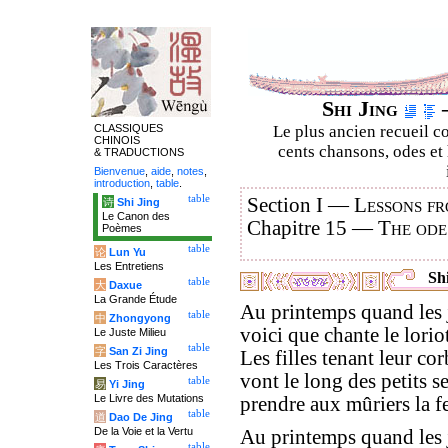
Shi Jing
–
CLASSIQUES
Le plus ancien recueil co
CHINOIS
cents chansons, odes et 
& TRADUCTIONS
Bienvenue
,
aide
,
notes
,
introduction
,
table
.
table
Section I —
Lessons fr
诗
Shi Jing
Le Canon des
Chapitre 15 —
The ode
Poèmes
table
论
Lun Yu
Les Entretiens
Shi
table
大
Daxue
La Grande Étude
Au printemps quand les j
table
中
Zhongyong
voici que chante le loriot
Le Juste Milieu
table
字
San Zi Jing
Les filles tenant leur cor
Les Trois Caractères
vont le long des petits se
table
易
Yi Jing
Le Livre des Mutations
prendre aux mûriers la fe
table
道
Dao De Jing
De la Voie et la Vertu
Au printemps quand les 
table