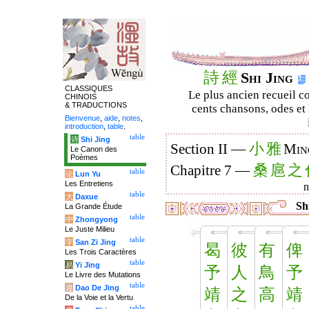
詩
經
Shi Jing
CLASSIQUES
Le plus ancien recueil co
CHINOIS
& TRADUCTIONS
cents chansons, odes et 
Bienvenue
,
aide
,
notes
,
introduction
,
table
.
table
诗
Shi Jing
小
雅
Section II —
Min
Le Canon des
Poèmes
桑
扈
之
Chapitre 7 —
table
论
Lun Yu
Les Entretiens
table
大
Daxue
Shi
La Grande Étude
table
中
Zhongyong
Le Juste Milieu
table
字
San Zi Jing
曷
彼
有
俾
Les Trois Caractères
table
易
Yi Jing
予
人
鳥
予
Le Livre des Mutations
table
道
Dao De Jing
靖
之
高
靖
De la Voie et la Vertu
table