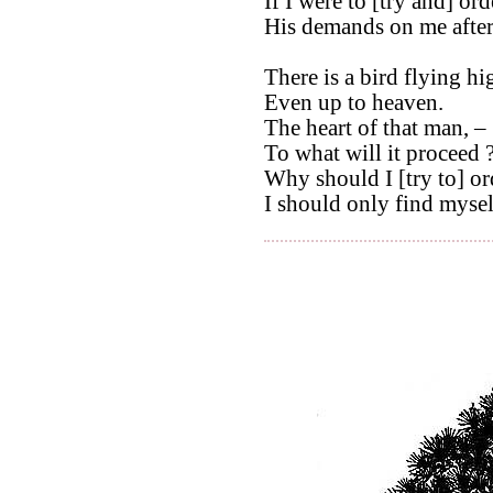
If I were to [try and] orde
His demands on me afte
There is a bird flying hi
Even up to heaven.
The heart of that man, –
To what will it proceed 
Why should I [try to] ord
I should only find myself