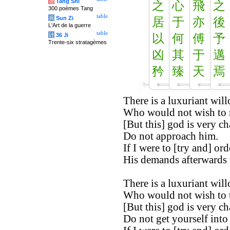
唐
Tang Shi
之
心
飛
之
300 poèmes Tang
table
兵
Sun Zi
居
于
亦
後
L'Art de la guerre
table
计
36 Ji
以
何
傅
予
Trente-six stratagèmes
凶
其
于
邁
矜
臻
天
焉
There is a luxuriant will
Who would not wish to re
[But this] god is very c
Do not approach him.
If I were to [try and] orde
His demands afterwards
There is a luxuriant will
Who would not wish to ta
[But this] god is very c
Do not get yourself into