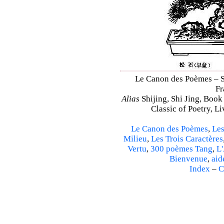
Le Canon des Poèmes – Sh
Fr
Alias
Shijing, Shi Jing, Book
Classic of Poetry, L
Le Canon des Poèmes
,
Les
Milieu
,
Les Trois Caractères
Vertu
,
300 poèmes Tang
,
L'
Bienvenue
,
aid
Index
–
C