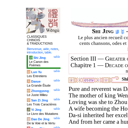
Shi Jing
–
CLASSIQUES
Le plus ancien recueil co
CHINOIS
cents chansons, odes et 
& TRADUCTIONS
Bienvenue
,
aide
,
notes
,
introduction
,
table
.
table
Section III —
Greater 
诗
Shi Jing
Le Canon des
Chapitre 1 —
Decade 
Poèmes
table
论
Lun Yu
Les Entretiens
Shi
table
大
Daxue
La Grande Étude
Pure and reverent was D
table
中
Zhongyong
The mother of king Wen
Le Juste Milieu
table
字
San Zi Jing
Loving was she to Zhou 
Les Trois Caractères
A wife becoming the Ho
table
易
Yi Jing
Le Livre des Mutations
Da-si inherited her excel
table
道
Dao De Jing
And from her came a hu
De la Voie et la Vertu
table