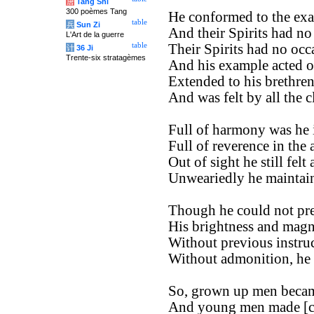
唐
Tang Shi
300 poèmes Tang
He conformed to the exa
table
兵
Sun Zi
And their Spirits had no
L'Art de la guerre
table
Their Spirits had no occa
计
36 Ji
Trente-six stratagèmes
And his example acted o
Extended to his brethren
And was felt by all the c
Full of harmony was he i
Full of reverence in the 
Out of sight he still felt
Unweariedly he maintaine
Though he could not pre
His brightness and magn
Without previous instruc
Without admonition, he 
So, grown up men becam
And young men made [co