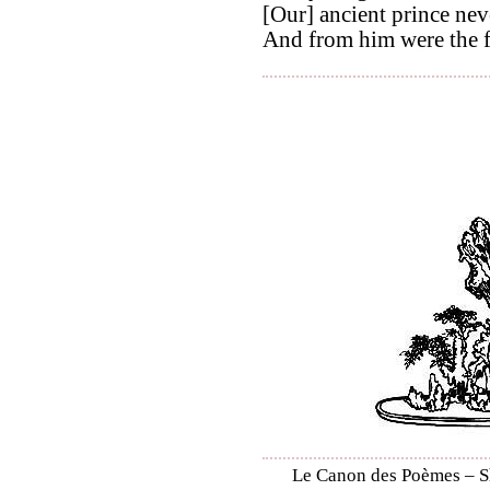
[Our] ancient prince neve
And from him were the f
Le Canon des Poèmes – Shi