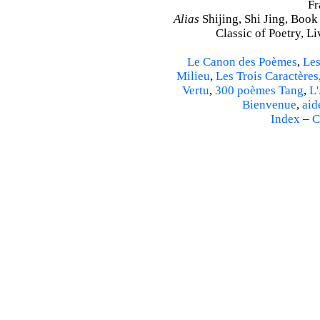
Fr
Alias
Shijing, Shi Jing, Book
Classic of Poetry, L
Le Canon des Poèmes
,
Les
Milieu
,
Les Trois Caractères
Vertu
,
300 poèmes Tang
,
L'
Bienvenue
,
aid
Index
–
C