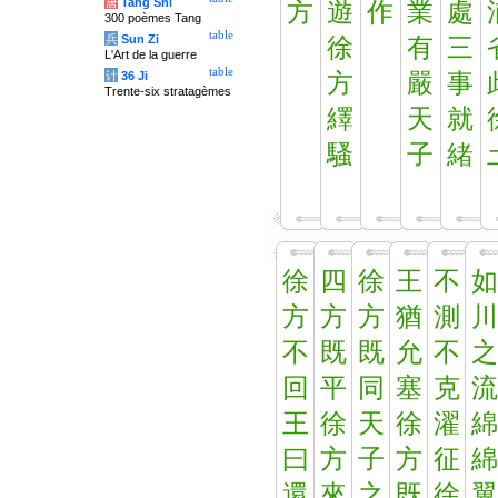
唐
Tang Shi
方
遊
作
業
處
300 poèmes Tang
table
兵
Sun Zi
徐
有
三
L'Art de la guerre
table
计
36 Ji
方
嚴
事
Trente-six stratagèmes
繹
天
就
騷
子
緒
徐
四
徐
王
不
如
方
方
方
猶
測
川
不
既
既
允
不
之
回
平
同
塞
克
流
王
徐
天
徐
濯
綿
曰
方
子
方
征
綿
還
來
之
既
徐
翼