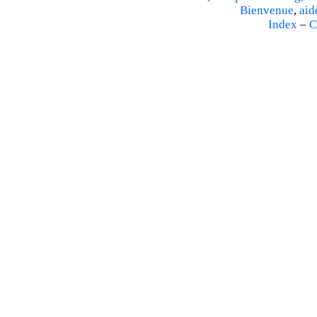
Bienvenue
,
aid
Index
–
C