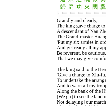
歸
庭
功
來
國
翼
Grandly and clearly,
The king gave charge to 
A descendant of Nan Zh
The Grand-master Huang
'Put my six armies in ord
And get ready all my app
Be reverent, be cautious,
That we may give comfort
The king said to the Hea
'Give a charge to Xiu-fu
To undertake the arrange
And to warn all my troo
Along the bank of the H
[We go] to see the land 
Not delaying [our march]