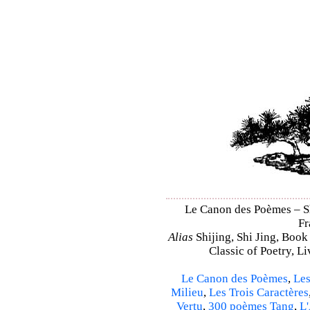
Le Canon des Poèmes – Shi
Fr
Alias
Shijing, Shi Jing, Book
Classic of Poetry, L
Le Canon des Poèmes
,
Les
Milieu
,
Les Trois Caractères
Vertu
,
300 poèmes Tang
,
L'