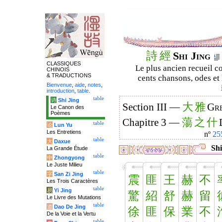
詩
經
Shi Jing
CLASSIQUES
Le plus ancien recueil co
CHINOIS
& TRADUCTIONS
cents chansons, odes et 
Bienvenue
,
aide
,
notes
,
introduction
,
table
.
table
诗
Shi Jing
大
雅
Section III —
Gre
Le Canon des
Poèmes
蕩
之
什
Chapitre 3 —
table
论
Lun Yu
Les Entretiens
nº
25
table
大
Daxue
Shi
La Grande Étude
table
中
Zhongyong
Le Juste Milieu
table
字
San Zi Jing
震
匪
王
赫
不
Les Trois Caractères
table
易
Yi Jing
驚
紹
舒
赫
留
Le Livre des Mutations
table
道
Dao De Jing
徐
匪
保
業
不
De la Voie et la Vertu
table