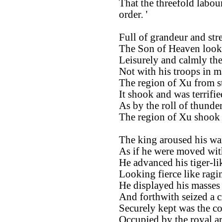
That the threefold labou
order. '
Full of grandeur and str
The Son of Heaven looke
Leisurely and calmly th
Not with his troops in m
The region of Xu from s
It shook and was terrifie
As by the roll of thunder
The region of Xu shook a
The king aroused his wa
As if he were moved wit
He advanced his tiger-lik
Looking fierce like ragin
He displayed his masses 
And forthwith seized a c
Securely kept was the co
Occupied by the royal a