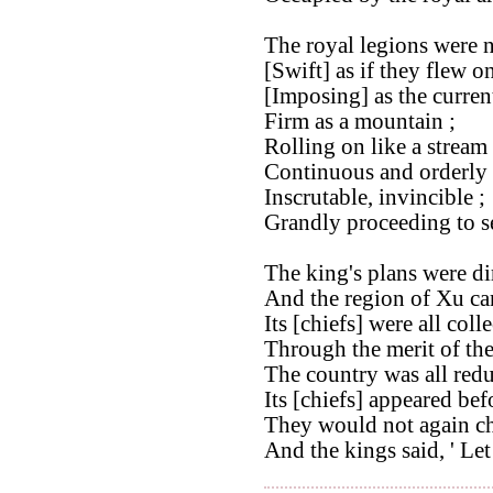
The royal legions were 
[Swift] as if they flew o
[Imposing] as the curren
Firm as a mountain ;
Rolling on like a stream 
Continuous and orderly 
Inscrutable, invincible ;
Grandly proceeding to se
The king's plans were dir
And the region of Xu cam
Its [chiefs] were all coll
Through the merit of th
The country was all redu
Its [chiefs] appeared bef
They would not again ch
And the kings said, ' Let 