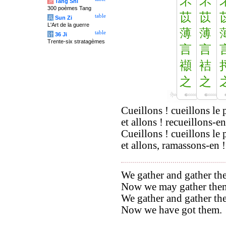
芣
芣
唐
Tang Shi
300 poèmes Tang
苡
苡
table
兵
Sun Zi
L'Art de la guerre
薄
薄
table
计
36 Ji
Trente-six stratagèmes
言
言
襭
袺
之
之
Cueillons ! cueillons le 
et allons ! recueillons-en
Cueillons ! cueillons le 
et allons, ramassons-en !
We gather and gather the
Now we may gather the
We gather and gather the
Now we have got them.