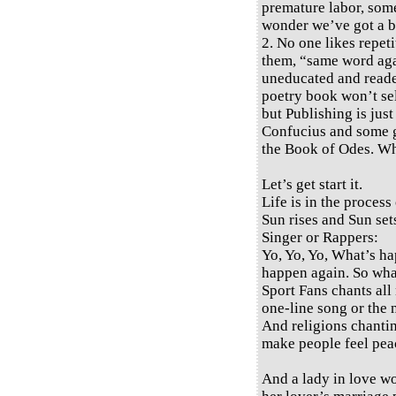
premature labor, some 
wonder we’ve got a bi
2. No one likes repeti
them, “same word again
uneducated and reade
poetry book won’t sel
but Publishing is jus
Confucius and some gr
the Book of Odes. W
Let’s get start it.
Life is in the process 
Sun rises and Sun set
Singer or Rappers:
Yo, Yo, Yo, What’s h
happen again. So wh
Sport Fans chants all 
one-line song or the 
And religions chantin
make people feel peac
And a lady in love wo