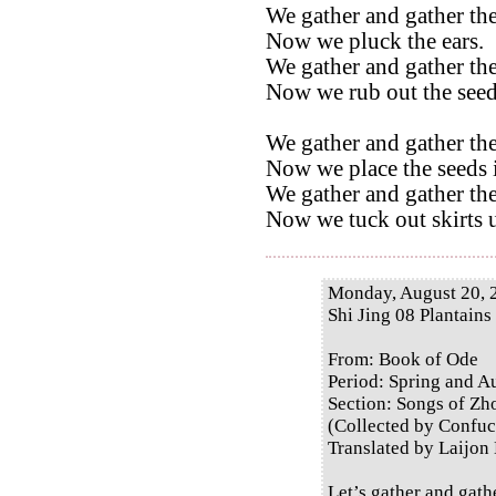
We gather and gather the
Now we pluck the ears.
We gather and gather the
Now we rub out the seed
We gather and gather the
Now we place the seeds i
We gather and gather the
Now we tuck out skirts u
Monday, August 20, 
Shi Jing 08 Plantains
From: Book of Ode
Period: Spring and 
Section: Songs of Zh
(Collected by Confuc
Translated by Laijon
Let’s gather and gath