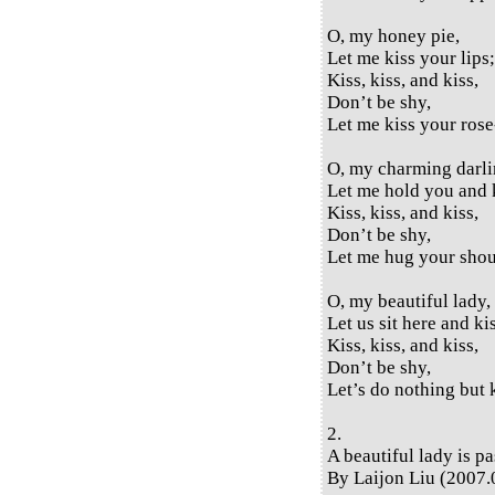
O, my honey pie,
Let me kiss your lips;
Kiss, kiss, and kiss,
Don’t be shy,
Let me kiss your rose-
O, my charming darli
Let me hold you and 
Kiss, kiss, and kiss,
Don’t be shy,
Let me hug your shou
O, my beautiful lady,
Let us sit here and ki
Kiss, kiss, and kiss,
Don’t be shy,
Let’s do nothing but 
2.
A beautiful lady is p
By Laijon Liu (2007.