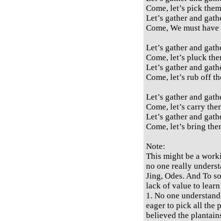
Come, let’s pick them
Let’s gather and gath
Come, We must have 
Let’s gather and gath
Come, let’s pluck the
Let’s gather and gath
Come, let’s rub off th
Let’s gather and gath
Come, let’s carry them
Let’s gather and gath
Come, let’s bring the
Note:
This might be a work
no one really underst
Jing, Odes. And To so
lack of value to learn
1. No one understand
eager to pick all the
believed the plantains