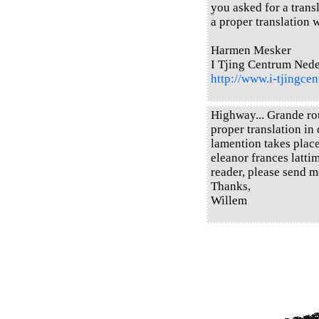
you asked for a transl
a proper translation w
Harmen Mesker
I Tjing Centrum Ned
http://www.i-tjingcen
Highway... Grande rou
proper translation in 
lamention takes place
eleanor frances latti
reader, please send m
Thanks,
Willem