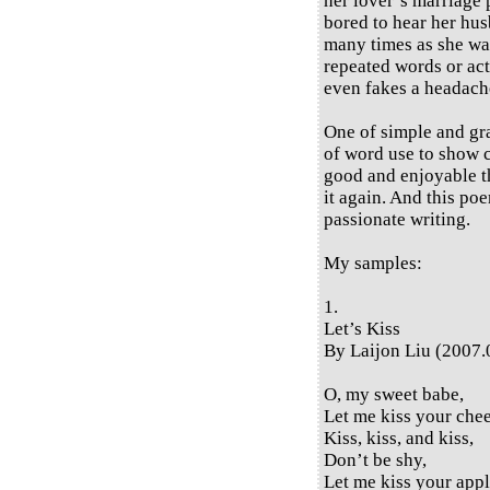
her lover’s marriage 
bored to hear her hus
many times as she wan
repeated words or act
even fakes a headache
One of simple and gra
of word use to show 
good and enjoyable th
it again. And this poe
passionate writing.
My samples:
1.
Let’s Kiss
By Laijon Liu (2007.
O, my sweet babe,
Let me kiss your che
Kiss, kiss, and kiss,
Don’t be shy,
Let me kiss your appl