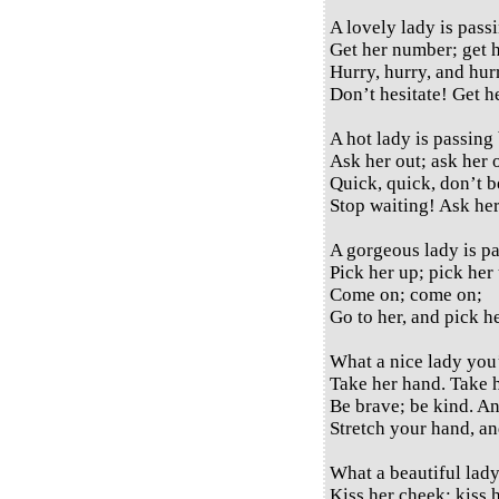
A lovely lady is pass
Get her number; get 
Hurry, hurry, and hur
Don’t hesitate! Get 
A hot lady is passing 
Ask her out; ask her 
Quick, quick, don’t b
Stop waiting! Ask her
A gorgeous lady is pa
Pick her up; pick her
Come on; come on;
Go to her, and pick h
What a nice lady you
Take her hand. Take 
Be brave; be kind. A
Stretch your hand, a
What a beautiful lady
Kiss her cheek; kiss h