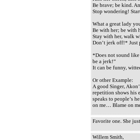
Be brave; be kind. A
Stop wondering! Start
What a great lady yo
Be with her; be with 
Stay with her, walk wi
Don’t jerk off!* Just
*Does not sound like 
be a jerk!”
It can be funny, witted
Or other Example:
A good Singer, Akon’
repetition shows his 
speaks to people’s h
on me… Blame on 
Favorite one. She just
Willem Smith,