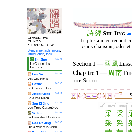
詩
經
Shi Jing
CLASSIQUES
Le plus ancien recueil co
CHINOIS
& TRADUCTIONS
cents chansons, odes et 
Bienvenue
,
aide
,
notes
,
introduction
,
table
.
table
诗
Shi Jing
國
風
Section I —
Less
Le Canon des
Poèmes
周
南
Chapitre 1 —
The
table
论
Lun Yu
Les Entretiens
the South
table
大
Daxue
La Grande Étude
table
中
Zhongyong
S
Le Juste Milieu
table
字
San Zi Jing
Les Trois Caractères
采
采
table
易
Yi Jing
Le Livre des Mutations
采
采
table
道
Dao De Jing
De la Voie et la Vertu
table