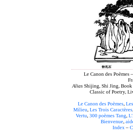
Le Canon des Poèmes – S
Fr
Alias
Shijing, Shi Jing, Book
Classic of Poetry, L
Le Canon des Poèmes
,
Les
Milieu
,
Les Trois Caractères
Vertu
,
300 poèmes Tang
,
L'
Bienvenue
,
aid
Index
–
C