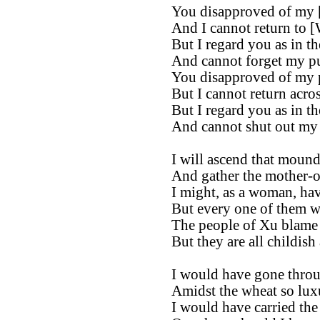
You disapproved of my [
And I cannot return to [
But I regard you as in t
And cannot forget my p
You disapproved of my 
But I cannot return acros
But I regard you as in t
And cannot shut out my
I will ascend that mound
And gather the mother-of-
I might, as a woman, ha
But every one of them wa
The people of Xu blame
But they are all childish
I would have gone throu
Amidst the wheat so luxu
I would have carried the 