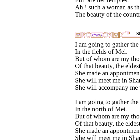
Ah ! such a woman as thi
The beauty of the countr
S
I am going to gather the
In the fields of Mei.
But of whom are my tho
Of that beauty, the eldest
She made an appontment
She will meet me in Sh
She will accompany me 
I am going to gather the
In the north of Mei.
But of whom are my tho
Of that beauty, the eldest
She made an appontment
She will meet me in Sh