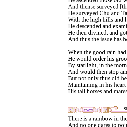
And thense surveyed [the
He surveyed Chu and Ta
With the high hills and l
He descended and examin
He then divined, and got
And thus the issue has b
When the good rain had 
He would order his gro
By starlight, in the morn
And would then stop amo
But not only thus did h
Maintaining in his heart
His tall horses and mare
S
There is a rainbow in the
And no one dares to point