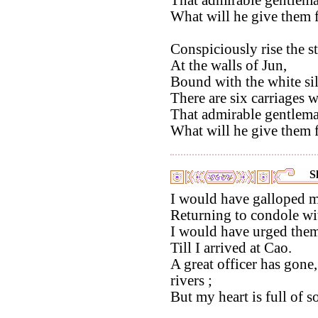
That admirable gentlema
What will he give them f
Conspiciously rise the st
At the walls of Jun,
Bound with the white sil
There are six carriages w
That admirable gentlema
What will he give them f
S
I would have galloped m
Returning to condole wi
I would have urged them
Till I arrived at Cao.
A great officer has gone,
rivers ;
But my heart is full of s