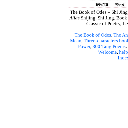
The Book of Odes – Shi Jing 
Alias
Shijing, Shi Jing, Book
Classic of Poetry, L
The Book of Odes
,
The An
Mean
,
Three-characters boo
Power
,
300 Tang Poems
,
Welcome
,
help
Inde