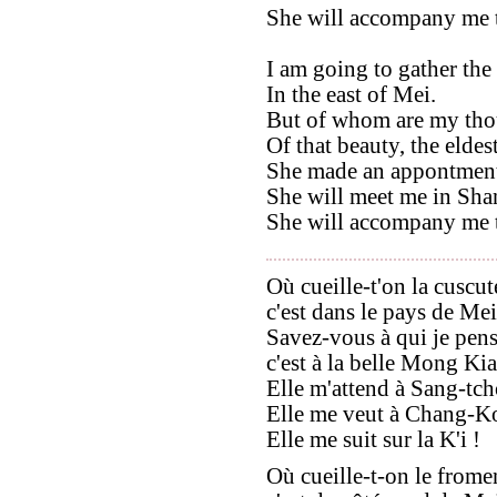
She will accompany me 
I am going to gather the
In the east of Mei.
But of whom are my tho
Of that beauty, the eldes
She made an appontment
She will meet me in Sh
She will accompany me 
Où cueille-t'on la cuscut
c'est dans le pays de Mei
Savez-vous à qui je pens
c'est à la belle Mong Ki
Elle m'attend à Sang-tc
Elle me veut à Chang-K
Elle me suit sur la K'i !
Où cueille-t-on le frome