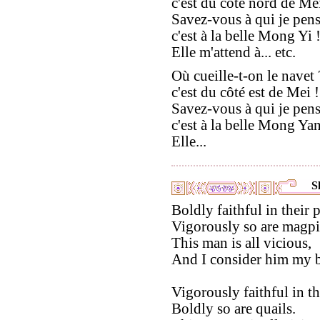
c'est du côté nord de Mei
Savez-vous à qui je pens
c'est à la belle Mong Yi 
Elle m'attend à... etc.
Où cueille-t-on le navet 
c'est du côté est de Mei !
Savez-vous à qui je pens
c'est à la belle Mong Ya
Elle...
S
Boldly faithful in their p
Vigorously so are magpi
This man is all vicious,
And I consider him my b
Vigorously faithful in th
Boldly so are quails.