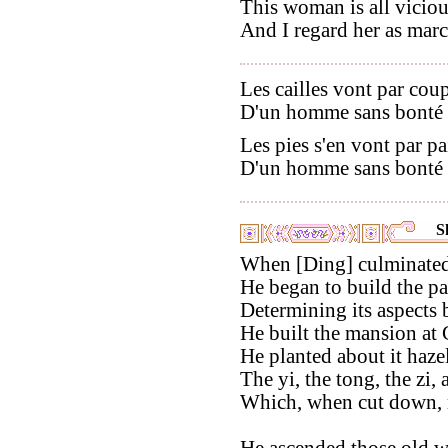
This woman is all viciou
And I regard her as marc
Les cailles vont par coupl
D'un homme sans bonté v
Les pies s'en vont par pai
D'un homme sans bonté f
S
When [Ding] culminated [
He began to build the pa
Determining its aspects 
He built the mansion at
He planted about it hazel
The yi, the tong, the zi, 
Which, when cut down, mi
He ascended those old w