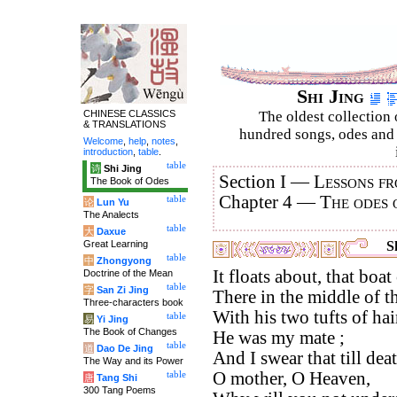
Shi Jing
CHINESE CLASSICS
The oldest collection 
& TRANSLATIONS
hundred songs, odes and 
Welcome
,
help
,
notes
,
introduction
,
table
.
table
诗
Shi Jing
Section I —
Lessons fr
The Book of Odes
Chapter 4 —
The odes 
table
论
Lun Yu
The Analects
table
大
Daxue
Great Learning
S
table
中
Zhongyong
It floats about, that boa
Doctrine of the Mean
table
字
San Zi Jing
There in the middle of t
Three-characters book
With his two tufts of hai
table
易
Yi Jing
The Book of Changes
He was my mate ;
table
道
Dao De Jing
And I swear that till dea
The Way and its Power
O mother, O Heaven,
table
唐
Tang Shi
300 Tang Poems