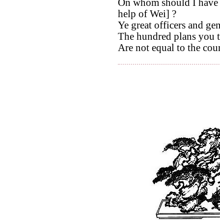
On whom should I have 
help of Wei] ?
Ye great officers and ge
The hundred plans you t
Are not equal to the cour