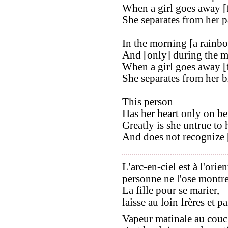
When a girl goes away [
She separates from her p
In the morning [a rainbow
And [only] during the mo
When a girl goes away [
She separates from her b
This person
Has her heart only on be
Greatly is she untrue to h
And does not recognize [
L'arc-en-ciel est à l'orien
personne ne l'ose montre
La fille pour se marier,
laisse au loin frères et pa
Vapeur matinale au couc