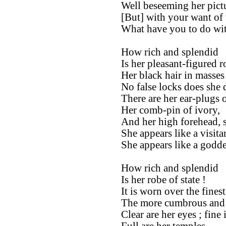
Well beseeming her pictu
[But] with your want of 
What have you to do wit
How rich and splendid
Is her pleasant-figured r
Her black hair in masses
No false locks does she 
There are her ear-plugs o
Her comb-pin of ivory,
And her high forehead, 
She appears like a visit
She appears like a godde
How rich and splendid
Is her robe of state !
It is worn over the fines
The more cumbrous and
Clear are her eyes ; fine 
Full are her temples.