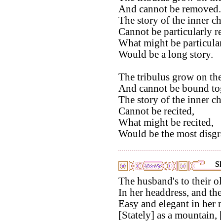
And cannot be removed.
The story of the inner c
Cannot be particularly re
What might be particular
Would be a long story.
The tribulus grow on the
And cannot be bound tog
The story of the inner 
Cannot be recited,
What might be recited,
Would be the most disgra
S
The husband's to their o
In her headdress, and the
Easy and elegant in her
[Stately] as a mountain, 