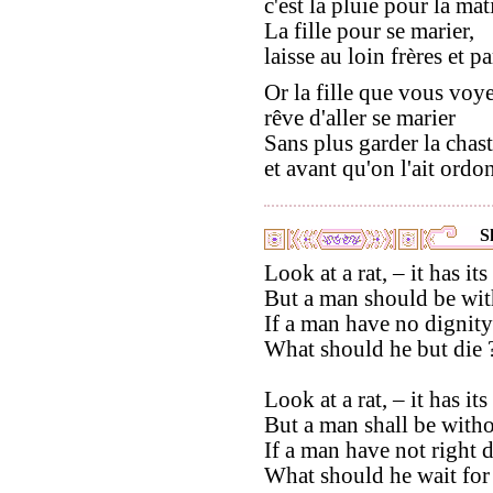
c'est la pluie pour la mat
La fille pour se marier,
laisse au loin frères et pa
Or la fille que vous voy
rêve d'aller se marier
Sans plus garder la chast
et avant qu'on l'ait ordo
S
Look at a rat, – it has its
But a man should be wit
If a man have no dignit
What should he but die 
Look at a rat, – it has its 
But a man shall be witho
If a man have not right 
What should he wait for 