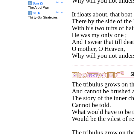
Why will you not under
table
兵
Sun Zi
The Art of War
table
It floats about, that boa
计
36 Ji
Thirty-Six Strategies
There by the side of the
With his two tufts of hai
He was my only one ;
And I swear that till deat
O mother, O Heaven,
Why will you not under
S
The tribulus grows on th
And cannot be brushed 
The story of the inner c
Cannot be told.
What would have to be t
Would be the vilest of re
The tribulus grow on the