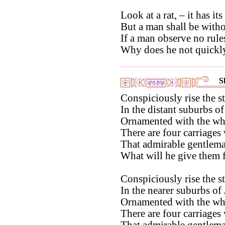
Look at a rat, – it has its
But a man shall be witho
If a man observe no rules
Why does he not quickly
S
Conspiciously rise the sta
In the distant suburbs of
Ornamented with the whi
There are four carriages
That admirable gentlema
What will he give them f
Conspiciously rise the st
In the nearer suburbs of 
Ornamented with the whi
There are four carriages