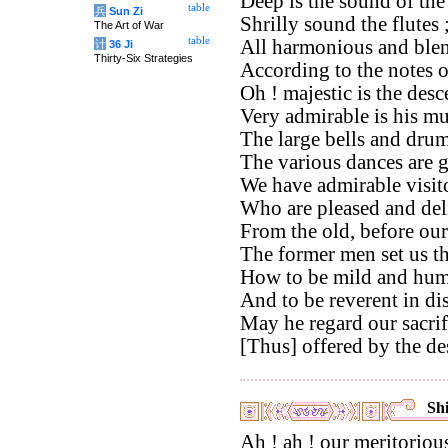
Deep is the sound of th
table
兵
Sun Zi
Shrilly sound the flutes 
The Art of War
table
All harmonious and blen
计
36 Ji
Thirty-Six Strategies
According to the notes 
Oh ! majestic is the des
Very admirable is his mu
The large bells and drums
The various dances are 
We have admirable visito
Who are pleased and del
From the old, before our
The former men set us t
How to be mild and hum
And to be reverent in di
May he regard our sacri
[Thus] offered by the de
Shi
Ah ! ah ! our meritorious