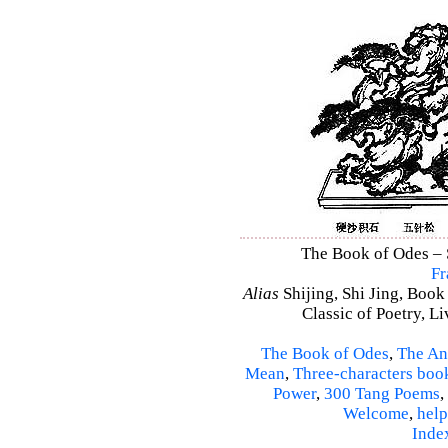
The Book of Odes – S
Fr
Alias
Shijing, Shi Jing, Book
Classic of Poetry, L
The Book of Odes
,
The An
Mean
,
Three-characters boo
Power
,
300 Tang Poems
,
Welcome
,
help
Inde