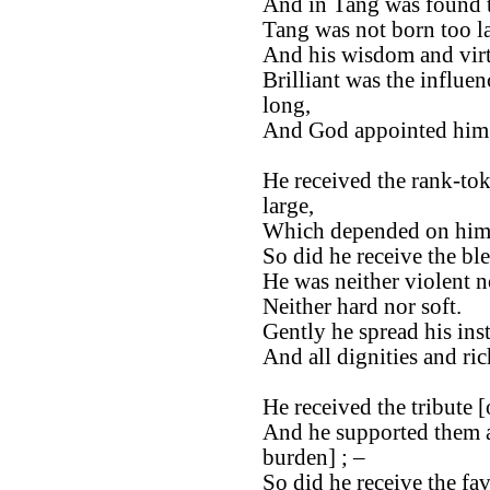
And in Tang was found th
Tang was not born too la
And his wisdom and virt
Brilliant was the influen
long,
And God appointed him t
He received the rank-tok
large,
Which depended on him, 
So did he receive the bl
He was neither violent n
Neither hard nor soft.
Gently he spread his ins
And all dignities and ri
He received the tribute [
And he supported them as
burden] ; –
So did he receive the fa