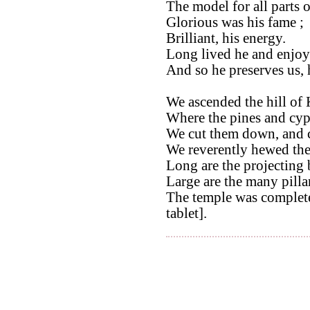
The model for all parts 
Glorious was his fame ;
Brilliant, his energy.
Long lived he and enjoye
And so he preserves us, 
We ascended the hill of 
Where the pines and cyp
We cut them down, and 
We reverently hewed th
Long are the projecting 
Large are the many pilla
The temple was completed
tablet].