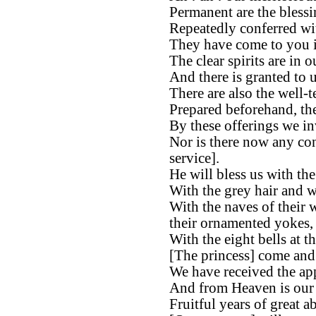
Permanent are the bless
Repeatedly conferred wi
They have come to you in
The clear spirits are in o
And there is granted to u
There are also the well-
Prepared beforehand, the
By these offerings we in
Nor is there now any con
service].
He will bless us with th
With the grey hair and w
With the naves of their 
their ornamented yokes,
With the eight bells at th
[The princess] come and a
We have received the app
And from Heaven is our 
Fruitful years of great 