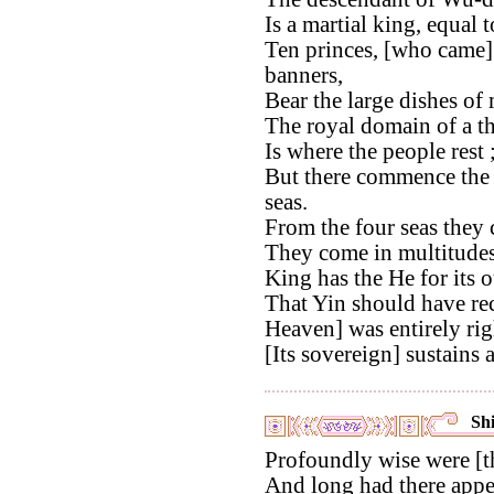
Is a martial king, equal
Ten princes, [who came]
banners,
Bear the large dishes of 
The royal domain of a t
Is where the people rest 
But there commence the b
seas.
From the four seas they c
They come in multitudes
King has the He for its o
That Yin should have re
Heaven] was entirely rig
[Its sovereign] sustains al
Shi
Profoundly wise were [t
And long had there appea