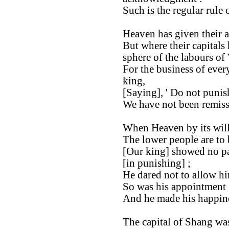
Such is the regular rule 
Heaven has given their a
But where their capitals
sphere of the labours of
For the business of ever
king,
[Saying], ' Do not punis
We have not been remiss
When Heaven by its will
The lower people are to 
[Our king] showed no par
[in punishing] ;
He dared not to allow hi
So was his appointment [
And he made his happine
The capital of Shang was