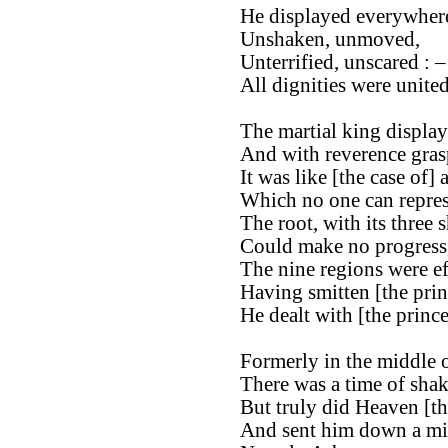
He displayed everywhere
Unshaken, unmoved,
Unterrified, unscared : –
All dignities were unite
The martial king display
And with reverence gras
It was like [the case of] 
Which no one can repres
The root, with its three 
Could make no progress
The nine regions were ef
Having smitten [the pri
He dealt with [the princ
Formerly in the middle o
There was a time of shak
But truly did Heaven [th
And sent him down a min