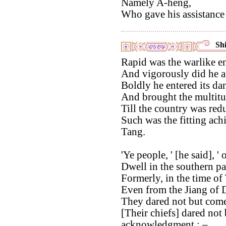
Namely A-heng,
Who gave his assistance 
Shi
Rapid was the warlike en
And vigorously did he a
Boldly he entered its da
And brought the multitu
Till the country was red
Such was the fitting ach
Tang.
'Ye people, ' [he said], '
Dwell in the southern p
Formerly, in the time of
Even from the Jiang of D
They dared not but come 
[Their chiefs] dared not
acknowledgment : –