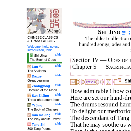
Shi Jing
CHINESE CLASSICS
The oldest collection 
& TRANSLATIONS
hundred songs, odes and 
Welcome
,
help
,
notes
,
introduction
,
table
.
table
诗
Shi Jing
Section IV —
Odes of 
The Book of Odes
Chapter 5 —
Sacrifici
table
论
Lun Yu
The Analects
table
大
Daxue
Shi
Great Learning
table
中
Zhongyong
How admirable ! how co
Doctrine of the Mean
table
字
San Zi Jing
Here are set our hand-d
Three-characters book
The drums resound harm
table
易
Yi Jing
The Book of Changes
To delight our meritorio
table
道
Dao De Jing
The descendant of Tang i
The Way and its Power
That he may soothe us wi
table
唐
Tang Shi
300 Tang Poems