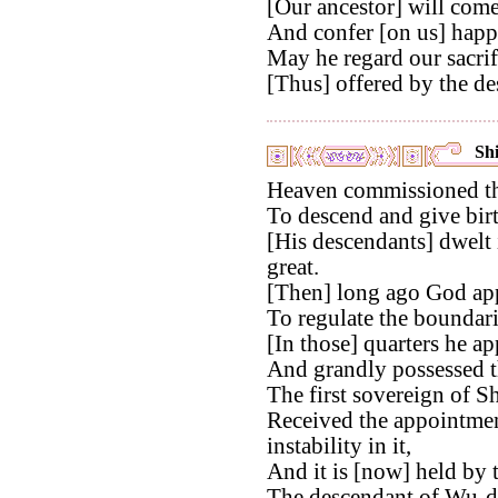
[Our ancestor] will come
And confer [on us] happi
May he regard our sacrif
[Thus] offered by the de
Shi
Heaven commissioned th
To descend and give birt
[His descendants] dwelt 
great.
[Then] long ago God app
To regulate the boundari
[In those] quarters he ap
And grandly possessed t
The first sovereign of S
Received the appointmen
instability in it,
And it is [now] held by
The descendant of Wu-d