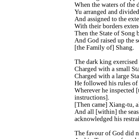
When the waters of the d
Yu arranged and divided 
And assigned to the exter
With their borders exten
Then the State of Song b
And God raised up the s
[the Family of] Shang.
The dark king exercised 
Charged with a small St
Charged with a large St
He followed his rules of
Wherever he inspected [t
instructions].
[Then came] Xiang-tu, al
And all [within] the sea
acknowledged his restrai
The favour of God did n