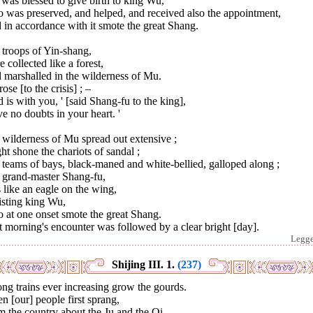
was blessed to give birth to king Wu,
 was preserved, and helped, and received also the appointment,
in accordance with it smote the great Shang.
 troops of Yin-shang,
 collected like a forest,
 marshalled in the wilderness of Mu.
ose [to the crisis] ; –
 is with you, ' [said Shang-fu to the king],
e no doubts in your heart. '
wilderness of Mu spread out extensive ;
ht shone the chariots of sandal ;
teams of bays, black-maned and white-bellied, galloped along ;
 grand-master Shang-fu,
like an eagle on the wing,
isting king Wu,
 at one onset smote the great Shang.
 morning's encounter was followed by a clear bright [day].
Legg
Shijing III. 1.
(237)
ong trains ever increasing grow the gourds.
 [our] people first sprang,
 the country about the Ju and the Qi,