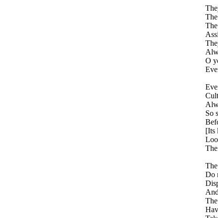
The
The
The 
Assi
They
Alwa
O ye
Ever
Ever
Cult
Alwa
So 
Befo
[Its
Look
The 
The 
Do 
Dis
And 
The
Hav