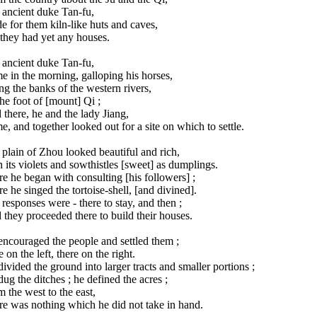
 ancient duke Tan-fu,
 for them kiln-like huts and caves,
they had yet any houses.
 ancient duke Tan-fu,
 in the morning, galloping his horses,
g the banks of the western rivers,
he foot of [mount] Qi ;
there, he and the lady Jiang,
, and together looked out for a site on which to settle.
plain of Zhou looked beautiful and rich,
 its violets and sowthistles [sweet] as dumplings.
e he began with consulting [his followers] ;
e he singed the tortoise-shell, [and divined].
responses were - there to stay, and then ;
they proceeded there to build their houses.
ncouraged the people and settled them ;
 on the left, there on the right.
ivided the ground into larger tracts and smaller portions ;
ug the ditches ; he defined the acres ;
 the west to the east,
re was nothing which he did not take in hand.