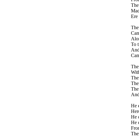
The
Made
Ere 
The
Came
Alon
To t
And 
Came
The 
With
Ther
Ther
The 
And 
He e
Here
He d
He d
From
The