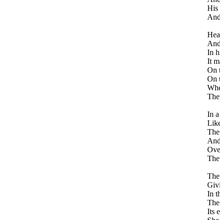
His 
And 
Hea
And
In h
It m
On t
On 
Whe
Ther
In a
Like
The 
And
Over
The 
The
Givi
In t
The
Its 