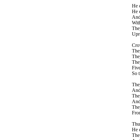
He c
He c
And
With
They
Upro
Crow
They
They
They
Five
So t
They
And 
They
And 
They
Fro
Thus
He d
The 