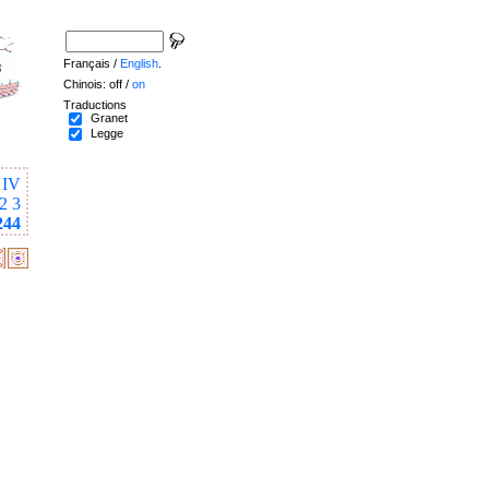
Français /
English
.
Chinois: off /
on
Traductions
Granet
Legge
IV
2
3
244