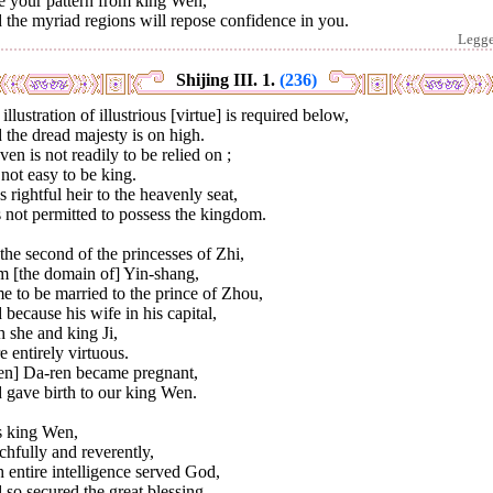
e your pattern from king Wen,
the myriad regions will repose confidence in you.
Legg
Shijing III. 1.
(236)
illustration of illustrious [virtue] is required below,
the dread majesty is on high.
en is not readily to be relied on ;
s not easy to be king.
s rightful heir to the heavenly seat,
 not permitted to possess the kingdom.
 the second of the princesses of Zhi,
m [the domain of] Yin-shang,
 to be married to the prince of Zhou,
because his wife in his capital,
 she and king Ji,
 entirely virtuous.
en] Da-ren became pregnant,
 gave birth to our king Wen.
s king Wen,
hfully and reverently,
 entire intelligence served God,
so secured the great blessing.