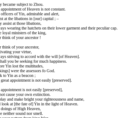
y became subject to Zhou.
 appointment of Heaven is not constant.
officers of Yin, admirable and alert,
st at the libations in [our] capital ; –
 assist at those libations,
ys wearing the hatchets on their lower garment and their peculiar cap.
 loyal ministers of the king,
 think of your ancestor !
 think of your ancestor,
ivating your virtue,
ys striving to accord with the will [of Heaven].
shall you be seeking for much happiness.
re Yin lost the multitudes,
 kings] were the assessors fo God.
 to Yin as a beacon ;
great appointment is not easily [preserved].
appointment is not easily [preserved],
not cause your own extinction.
play and make bright your righteousness and name,
look at [the fate of] Yin in the light of Heaven.
 doings of High Heaven,
e neither sound nor smell.