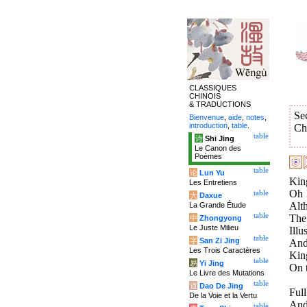
CLASSIQUES
CHINOIS
& TRADUCTIONS
Se
Bienvenue
,
aide
,
notes
,
introduction
,
table
.
Ch
table
诗
Shi Jing
Le Canon des
Poèmes
table
论
Lun Yu
Kin
Les Entretiens
Oh !
table
大
Daxue
Alt
La Grande Étude
table
The 
中
Zhongyong
Le Juste Milieu
Illu
table
字
San Zi Jing
And
Les Trois Caractères
Kin
table
易
Yi Jing
On t
Le Livre des Mutations
table
道
Dao De Jing
Full
De la Voie et la Vertu
And 
table