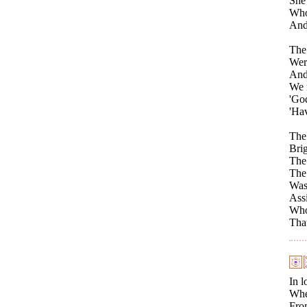
She 
Who
And 
The
Were
And
We r
'God
'Hav
The 
Brig
The 
The
Was 
Ass
Who
That
In l
When
From