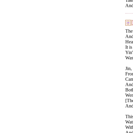
Tak
And 
The 
And 
Heav
It i
Yin'
Was
Jin,
Fro
Came
And 
Both
Were
[Th
And
Thi
Watc
With
And 