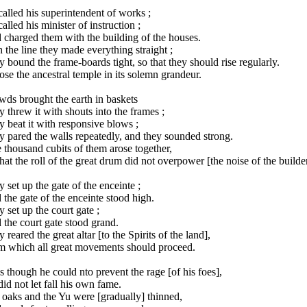
alled his superintendent of works ;
alled his minister of instruction ;
 charged them with the building of the houses.
 the line they made everything straight ;
 bound the frame-boards tight, so that they should rise regularly.
se the ancestral temple in its solemn grandeur.
ds brought the earth in baskets
 threw it with shouts into the frames ;
 beat it with responsive blows ;
 pared the walls repeatedly, and they sounded strong.
 thousand cubits of them arose together,
hat the roll of the great drum did not overpower [the noise of the builder
 set up the gate of the enceinte ;
the gate of the enceinte stood high.
 set up the court gate ;
the court gate stood grand.
 reared the great altar [to the Spirits of the land],
m which all great movements should proceed.
 though he could nto prevent the rage [of his foes],
id not let fall his own fame.
oaks and the Yu were [gradually] thinned,