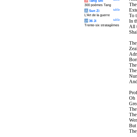
唐
Tang Shi
The 
300 poèmes Tang
Exte
table
兵
Sun Zi
To 
L'Art de la guerre
table
In t
计
36 Ji
Trente-six stratagèmes
All 
Shal
They
Zeal
Admi
Born
The
The
Nume
And
Pro
Oh !
Grea
Ther
The
Wer
But
The