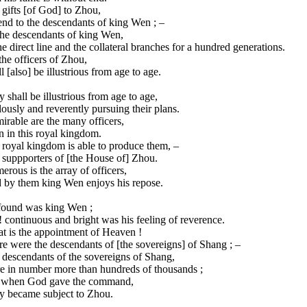
gifts [of God] to Zhou,
nd to the descendants of king Wen ; –
the descendants of king Wen,
he direct line and the collateral branches for a hundred generations.
the officers of Zhou,
l [also] be illustrious from age to age.
 shall be illustrious from age to age,
ously and reverently pursuing their plans.
rable are the many officers,
 in this royal kingdom.
 royal kingdom is able to produce them, –
 suppporters of [the House of] Zhou.
rous is the array of officers,
 by them king Wen enjoys his repose.
found was king Wen ;
 continuous and bright was his feeling of reverence.
t is the appointment of Heaven !
e were the descendants of [the sovereigns] of Shang ; –
 descendants of the sovereigns of Shang,
e in number more than hundreds of thousands ;
 when God gave the command,
y became subject to Zhou.