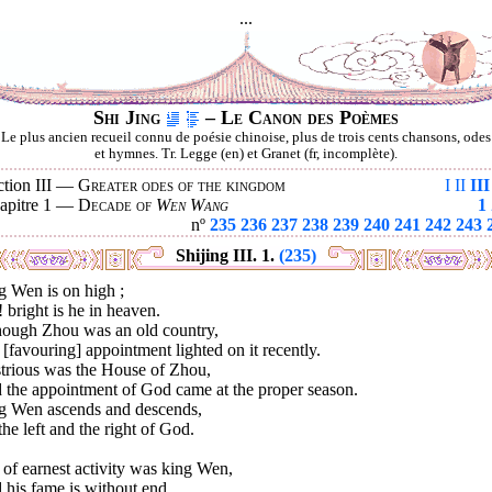
...
Shi Jing
– Le Canon des Poèmes
Le plus ancien recueil connu de poésie chinoise, plus de trois cents chansons, odes
et hymnes. Tr. Legge (en) et Granet (fr, incomplète).
ction III —
Greater odes of the kingdom
I
II
III
apitre 1 —
Decade of
Wen Wang
1
nº
235
236
237
238
239
240
241
242
243
Shijing III. 1.
(235)
g Wen is on high ;
 bright is he in heaven.
hough Zhou was an old country,
[favouring] appointment lighted on it recently.
strious was the House of Zhou,
 the appointment of God came at the proper season.
g Wen ascends and descends,
he left and the right of God.
 of earnest activity was king Wen,
his fame is without end.