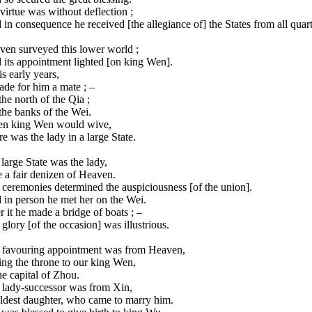
virtue was without deflection ;
in consequence he received [the allegiance of] the States from all quart
ven surveyed this lower world ;
 its appointment lighted [on king Wen].
is early years,
ade for him a mate ; –
he north of the Qia ;
the banks of the Wei.
n king Wen would wive,
e was the lady in a large State.
 large State was the lady,
 a fair denizen of Heaven.
ceremonies determined the auspiciousness [of the union].
 in person he met her on the Wei.
 it he made a bridge of boats ; –
glory [of the occasion] was illustrious.
 favouring appointment was from Heaven,
ng the throne to our king Wen,
he capital of Zhou.
 lady-successor was from Xin,
eldest daughter, who came to marry him.