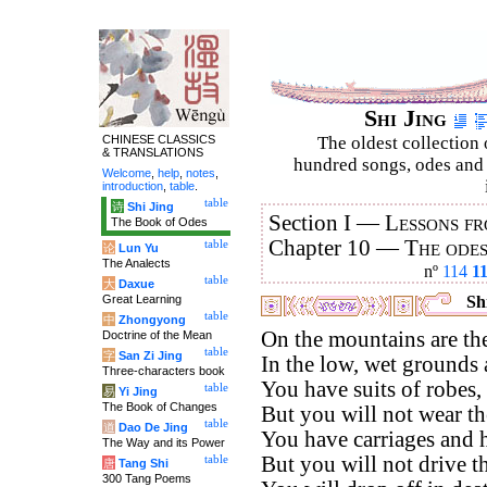
Shi Jing
CHINESE CLASSICS
The oldest collection 
& TRANSLATIONS
hundred songs, odes and 
Welcome
,
help
,
notes
,
introduction
,
table
.
table
诗
Shi Jing
Section I —
Lessons fr
The Book of Odes
Chapter 10 —
The ode
table
论
Lun Yu
The Analects
nº
114
1
table
大
Daxue
Great Learning
Shi
table
中
Zhongyong
On the mountains are th
Doctrine of the Mean
table
字
San Zi Jing
In the low, wet grounds 
Three-characters book
You have suits of robes,
table
易
Yi Jing
The Book of Changes
But you will not wear t
table
道
Dao De Jing
You have carriages and h
The Way and its Power
But you will not drive t
table
唐
Tang Shi
300 Tang Poems