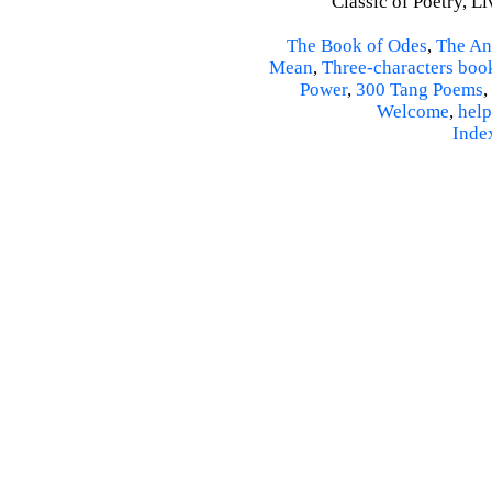
Classic of Poetry, L
The Book of Odes
,
The An
Mean
,
Three-characters boo
Power
,
300 Tang Poems
,
Welcome
,
help
Inde