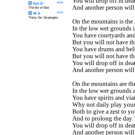
You will drop off in dea
table
兵
Sun Zi
And another person will
The Art of War
table
计
36 Ji
Thirty-Six Strategies
On the mountains is the
In the low wet grounds i
You have courtyards and
But you will not have th
You have drums and bell
But you will not have th
You will drop off in dea
And another person will
On the mountains are the
In the low wet grounds a
You have spirits and via
Why not daily play your
Both to give a zest to yo
And to prolong the day 
You will drop off in dea
And another person will