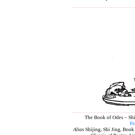
The Book of Odes – Shi 
Fr
Alias
Shijing, Shi Jing, Book