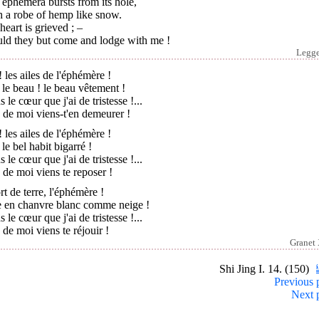
ephemera bursts from its hole,
h a robe of hemp like snow.
eart is grieved ; –
ld they but come and lodge with me !
Legg
 les ailes de l'éphémère !
 le beau ! le beau vêtement !
 le cœur que j'ai de tristesse !...
 de moi viens-t'en demeurer !
 les ailes de l'éphémère !
 le bel habit bigarré !
 le cœur que j'ai de tristesse !...
 de moi viens te reposer !
ort de terre, l'éphémère !
e en chanvre blanc comme neige !
 le cœur que j'ai de tristesse !...
 de moi viens te réjouir !
Granet
Shi Jing I. 14. (150)
Previous 
Next 