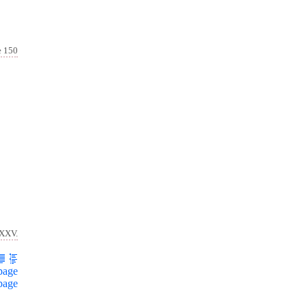
e 150
 XXV.
page
page