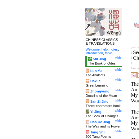
CHINESE CLASSICS
& TRANSLATIONS
Welcome
,
help
,
notes
,
Se
introduction
,
table
.
Ch
table
诗
Shi Jing
The Book of Odes
table
论
Lun Yu
The Analects
table
大
Daxue
The
Great Learning
Are 
table
中
Zhongyong
My h
Doctrine of the Mean
Wou
table
字
San Zi Jing
Three-characters book
table
The
易
Yi Jing
The Book of Changes
Are 
table
道
Dao De Jing
My h
The Way and its Power
Wou
table
唐
Tang Shi
300 Tang Poems