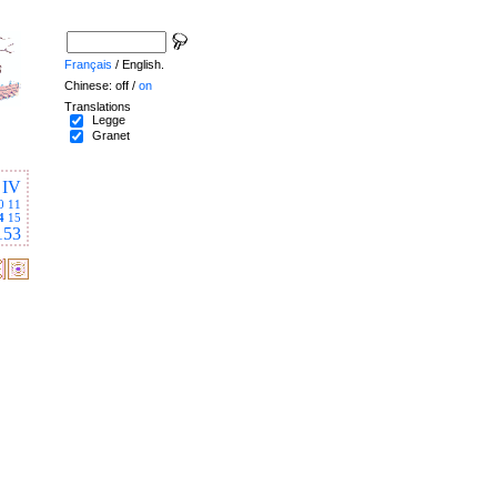
Français
/ English.
Chinese: off /
on
Translations
Legge
Granet
IV
0
11
4
15
153