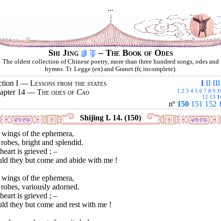
...
Shi Jing
– The Book of Odes
The oldest collection of Chinese poetry, more than three hundred songs, odes and
hymns. Tr. Legge (en) and Granet (fr, incomplete).
ction I —
Lessons from the states
I
II
III
apter 14 —
The odes of
Cao
1
2
3
4
5
6
7
8
9
1
12
13
1
nº
150
151
152
Shijing I. 14. (150)
 wings of the ephemera,
robes, bright and splendid.
eart is grieved ; –
ld they but come and abide with me !
 wings of the ephemera,
robes, variously adorned.
eart is grieved ; –
ld they but come and rest with me !