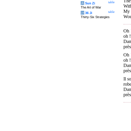
The 
table
兵
Sun Zi
Wit
The Art of War
My h
table
计
36 Ji
Wou
Thirty-Six Strategies
Oh !
oh !
Dans
près
Oh !
oh !
Dans
près
Il s
rob
Dans
près